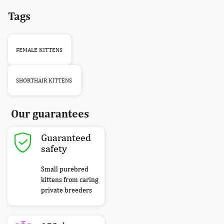
Tags
FEMALE KITTENS
SHORTHAIR KITTENS
Our guarantees
Guaranteed
safety
Small purebred
kittens from caring
private breeders