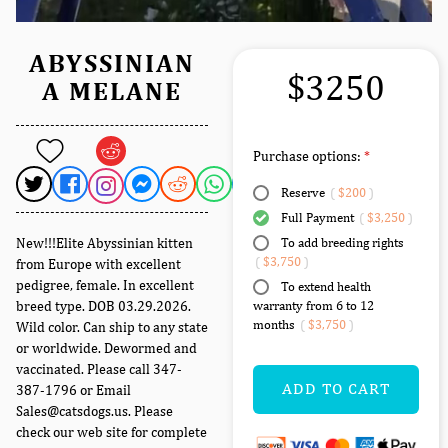
ABYSSINIAN
$3250
A MELANE
Purchase options:
Reserve
(
$200
)
Full Payment
(
$3,250
)
New!!!Elite Abyssinian kitten
To add breeding rights
(
$3,750
)
from Europe with excellent
pedigree, female. In excellent
To extend health
breed type. DOB 03.29.2026.
warranty from 6 to 12
months
(
$3,750
)
Wild color. Can ship to any state
or worldwide. Dewormed and
vaccinated. Please call 347-
ADD TO CART
387-1796 or Email
Sales@catsdogs.us. Please
check our web site for complete