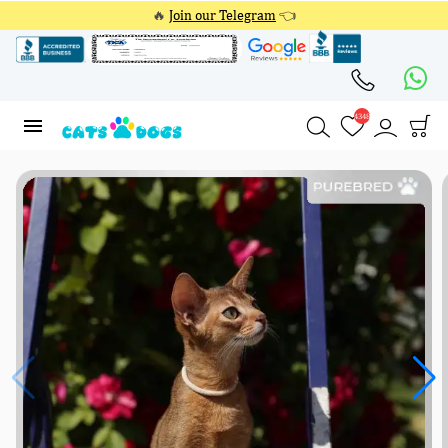
🔥
Join our Telegram
👈
4348
4348