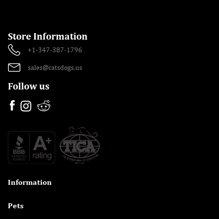
Store Information
+1-347-387-1796
sales@catsdogs.us
Follow us
Information

Pets
