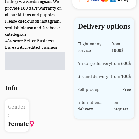
listing: www.catsdogs.us. We
provide 180 days warranty on
all our kittens and puppies!
Please check us on instagram:
Delivery options
scottishfoldusa and facebook:
catsdogs.us
«A» score Better Business
Flight nanny
from
Bureau Accredited business
service
1000$
Air cargo delivery
from
600$
Ground delivery
from
100$
Info
Self-pick up
Free
International
on
Gender
delivery
request
:
Female