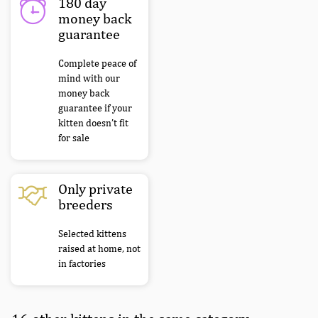
180 day
money back
guarantee
Complete peace of
mind with our
money back
guarantee if your
kitten doesn’t fit
for sale
Only private
breeders
Selected kittens
raised at home, not
in factories