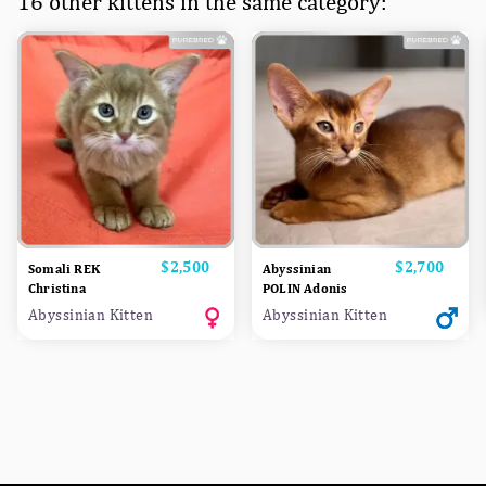
16 other kittens in the same category:
Price
$2,500
Price
$2,700
Somali REK
Abyssinian
Christina
POLIN Adonis
Abyssinian Kitten
Abyssinian Kitten