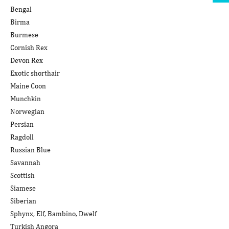
Bengal
Birma
Burmese
Cornish Rex
Devon Rex
Exotic shorthair
Maine Coon
Munchkin
Norwegian
Persian
Ragdoll
Russian Blue
Savannah
Scottish
Siamese
Siberian
Sphynx, Elf, Bambino, Dwelf
Turkish Angora