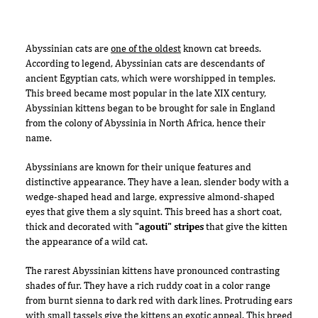
Abyssinian cats are
one of the oldest
known cat breeds.
According to legend, Abyssinian cats are descendants of
ancient Egyptian cats, which were worshipped in temples.
This breed became most popular in the late XIX century,
Abyssinian kittens began to be brought for sale in England
from the colony of Abyssinia in North Africa, hence their
name.
Abyssinians are known for their unique features and
distinctive appearance. They have a lean, slender body with a
wedge-shaped head and large, expressive almond-shaped
eyes that give them a sly squint. This breed has a short coat,
thick and decorated with
"agouti" stripes
that give the kitten
the appearance of a wild cat.
The rarest Abyssinian kittens have pronounced contrasting
shades of fur. They have a rich ruddy coat in a color range
from burnt sienna to dark red with dark lines. Protruding ears
with small tassels give the kittens an exotic appeal. This breed