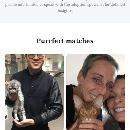
profile information or speak with the adoption specialist for detailed
insights.
Purrfect matches