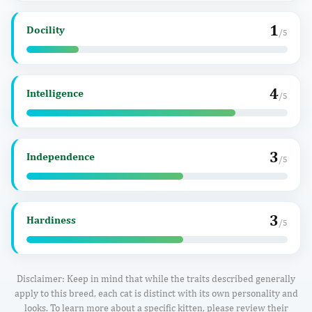
1
Docility
/5
4
Intelligence
/5
3
Independence
/5
3
Hardiness
/5
Disclaimer: Keep in mind that while the traits described generally
apply to this breed, each cat is distinct with its own personality and
looks. To learn more about a specific kitten, please review their