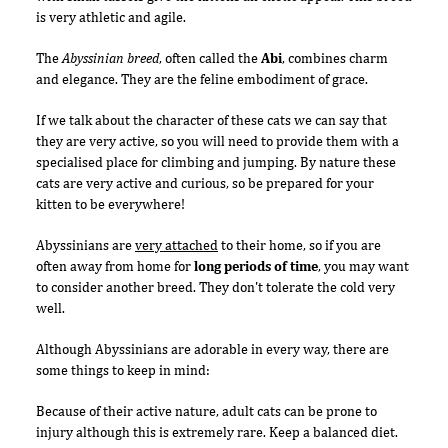
is very athletic and agile.
The
Abyssinian breed
, often called the
Abi
, combines charm
and elegance. They are the feline embodiment of grace.
If we talk about the character of these cats we can say that
they are very active, so you will need to provide them with a
specialised place for climbing and jumping. By nature these
cats are very active and curious, so be prepared for your
kitten to be everywhere!
Abyssinians are
very attached
to their home, so if you are
often away from home for
long periods of time
, you may want
to consider another breed. They don't tolerate the cold very
well.
Although Abyssinians are adorable in every way, there are
some things to keep in mind:
Because of their active nature, adult cats can be prone to
injury although this is extremely rare. Keep a balanced diet.