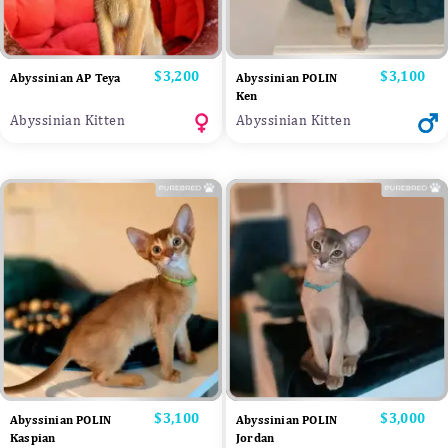
Price
$3,200
Price
$3,100
Abyssinian AP Teya
Abyssinian POLIN
Ken
Abyssinian Kitten
Abyssinian Kitten
Price
$3,100
Price
$3,000
Abyssinian POLIN
Abyssinian POLIN
Kaspian
Jordan