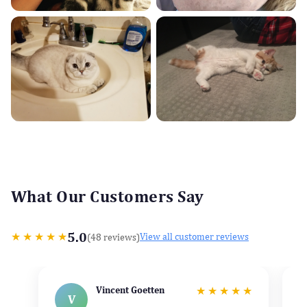
What Our Customers Say
5.0
★
★
★
★
★
(48 reviews)
View all customer reviews
Vincent Goetten
★
★
★
★
★
V