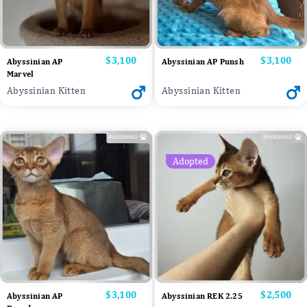
Price
$3,100
Price
$3,100
Abyssinian AP
Abyssinian AP Punsh
Marvel
Abyssinian Kitten
Abyssinian Kitten
Adopted
Price
$3,100
Price
$2,500
Abyssinian AP
Abyssinian REK 2.25