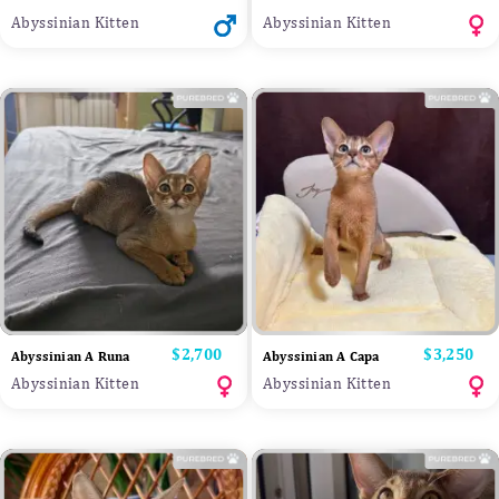
Abyssinian Kitten
Abyssinian Kitten
Price
$2,700
Price
$3,250
Abyssinian A Runa
Abyssinian A Capa
Abyssinian Kitten
Abyssinian Kitten