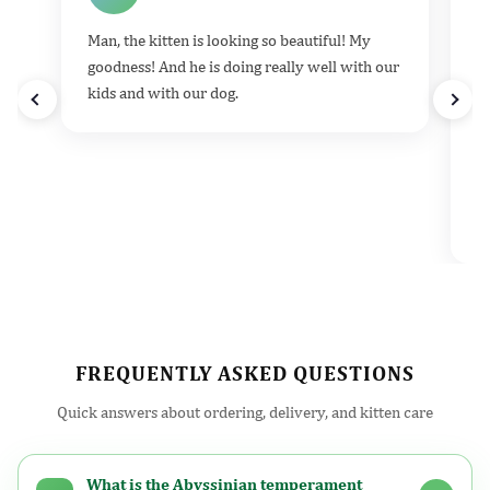
Man, the kitten is looking so beautiful! My
He
goodness! And he is doing really well with our
k
kids and with our dog.
h
d
t
e
v
l
FREQUENTLY ASKED QUESTIONS
Quick answers about ordering, delivery, and kitten care
What is the Abyssinian temperament