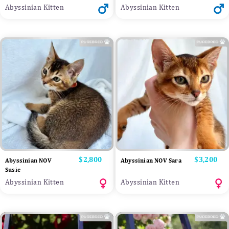
Abyssinian Kitten
Abyssinian Kitten
Price
$2,800
Price
$3,200
Abyssinian NOV
Abyssinian NOV Sara
Susie
Abyssinian Kitten
Abyssinian Kitten