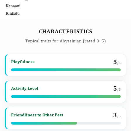
Kanaani
Kinkalu
CHARACTERISTICS
Typical traits for Abyssinian (rated 0–5)
5
Playfulness
/5
5
Activity Level
/5
3
Friendliness to Other Pets
/5