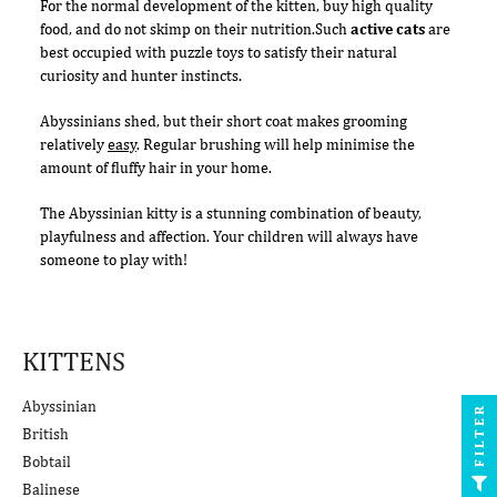
For the normal development of the kitten, buy high quality
food, and do not skimp on their nutrition.Such
active cats
are
best occupied with puzzle toys to satisfy their natural
curiosity and hunter instincts.
Abyssinians shed, but their short coat makes grooming
relatively
easy
. Regular brushing will help minimise the
amount of fluffy hair in your home.
The Abyssinian kitty is a stunning combination of beauty,
playfulness and affection. Your children will always have
someone to play with!
KITTENS
Abyssinian
FILTER
British
Bobtail
Balinese