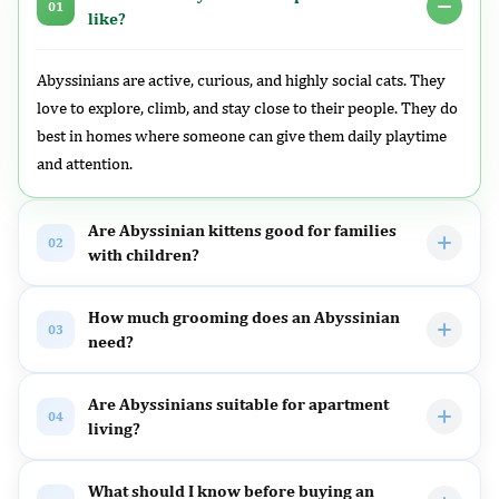
01
like?
Abyssinians are active, curious, and highly social cats. They
love to explore, climb, and stay close to their people. They do
best in homes where someone can give them daily playtime
and attention.
Are Abyssinian kittens good for families
02
with children?
How much grooming does an Abyssinian
03
need?
Are Abyssinians suitable for apartment
04
living?
What should I know before buying an