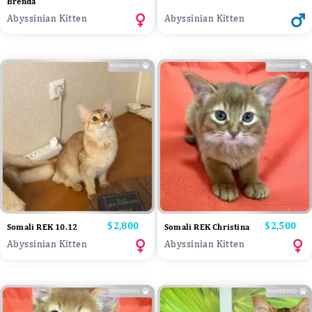
Brenda
Abyssinian Kitten
Abyssinian Kitten
Price
$2,800
Price
$2,500
Somali REK 10.12
Somali REK Christina
Abyssinian Kitten
Abyssinian Kitten