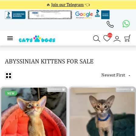
🔥
Join our Telegram
👈
4354
4354
ABYSSINIAN KITTENS FOR SALE
Newest First

NEW