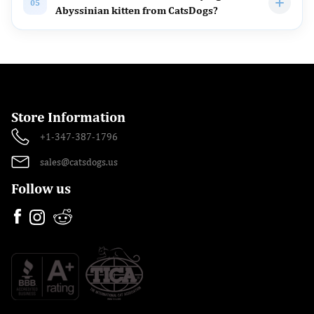
05
Abyssinian kitten from CatsDogs?
Store Information
+1-347-387-1796
sales@catsdogs.us
Follow us