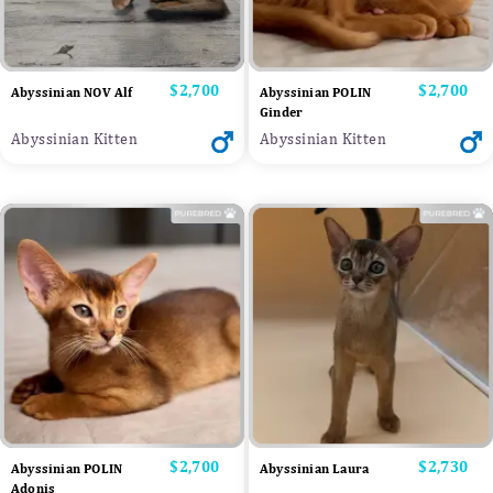
Price
$2,700
Price
$2,700
Abyssinian NOV Alf
Abyssinian POLIN
Ginder
Abyssinian Kitten
Abyssinian Kitten
Price
$2,700
Price
$2,730
Abyssinian POLIN
Abyssinian Laura
Adonis