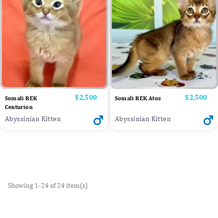
Price
$2,500
Price
$2,500
Somali REK
Somali REK Atos
Centurion
Abyssinian Kitten
Abyssinian Kitten
Showing 1-24 of 24 item(s)