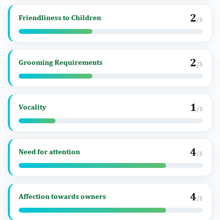
2
Friendliness to Children
/5
2
Grooming Requirements
/5
1
Vocality
/5
4
Need for attention
/5
4
Affection towards owners
/5