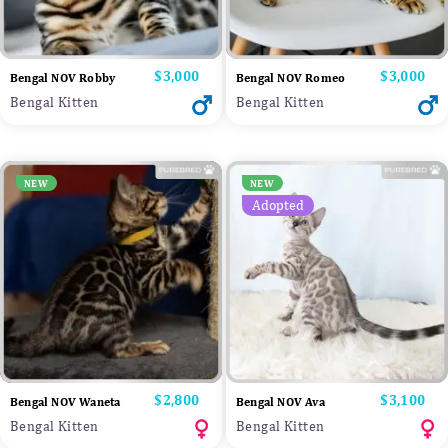
Price
$3,000
Price
$3,000
Bengal NOV Robby
Bengal NOV Romeo
Bengal Kitten
Bengal Kitten
NEW
NEW
Adopted
Price
$2,800
Price
$3,100
Bengal NOV Waneta
Bengal NOV Ava
Bengal Kitten
Bengal Kitten