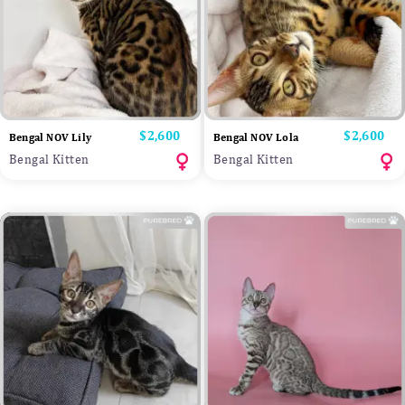
Price
$2,600
Price
$2,600
Bengal NOV Lily
Bengal NOV Lola
Bengal Kitten
Bengal Kitten