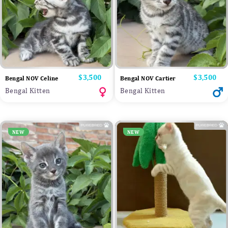
Price
$3,500
Price
$3,500
Bengal NOV Celine
Bengal NOV Cartier
Bengal Kitten
Bengal Kitten
NEW
NEW