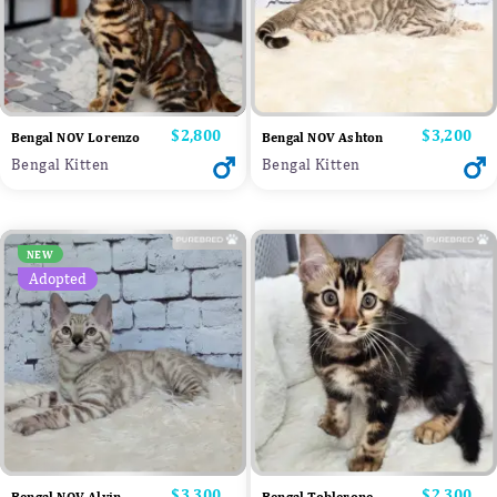
Price
$2,800
Price
$3,200
Bengal NOV Lorenzo
Bengal NOV Ashton
Bengal Kitten
Bengal Kitten
NEW
Adopted
Price
$3,300
Price
$2,300