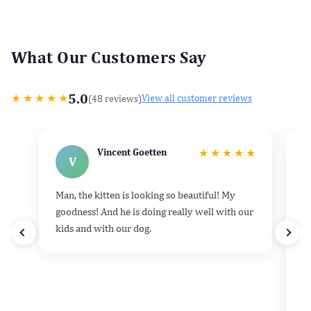
What Our Customers Say
5.0
★
★
★
★
★
(48 reviews)
View all customer reviews
Vincent Goetten
★
★
★
★
★
V
Man, the kitten is looking so beautiful! My
He
goodness! And he is doing really well with our
k
kids and with our dog.
h
d
t
e
v