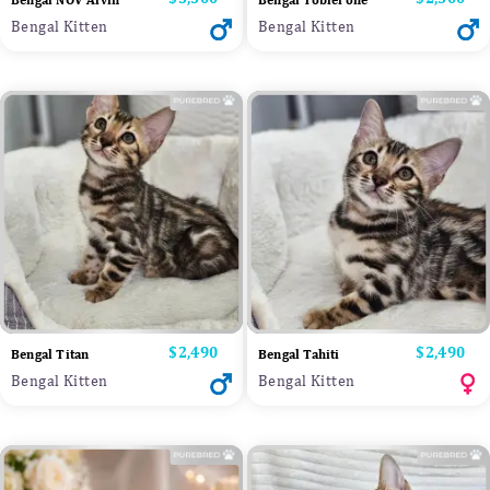
Bengal NOV Alvin
Bengal Toblerone
Bengal Kitten
Bengal Kitten
Price
$2,490
Price
$2,490
Bengal Titan
Bengal Tahiti
Bengal Kitten
Bengal Kitten