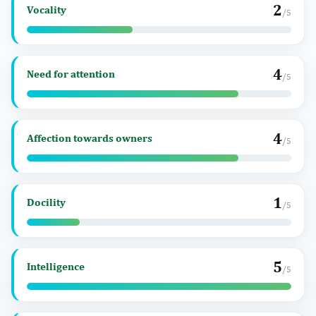
2
Vocality
/5
4
Need for attention
/5
4
Affection towards owners
/5
1
Docility
/5
5
Intelligence
/5