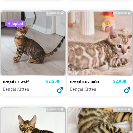
Adopted
Price
$2,500
Price
$2,900
Bengal EZ Wolf
Bengal NOV Buka
Bengal Kitten
Bengal Kitten