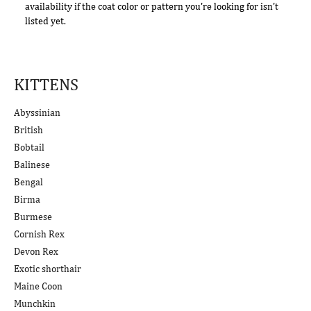
availability if the coat color or pattern you're looking for isn't
listed yet.
KITTENS
Abyssinian
British
Bobtail
Balinese
Bengal
Birma
Burmese
Cornish Rex
Devon Rex
Exotic shorthair
Maine Coon
Munchkin