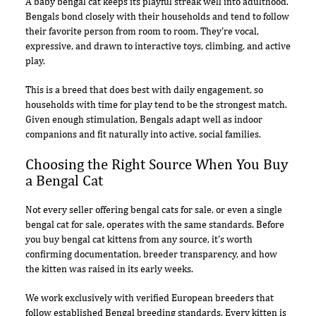
A baby bengal cat keeps its playful streak well into adulthood.
Bengals bond closely with their households and tend to follow
their favorite person from room to room. They're vocal,
expressive, and drawn to interactive toys, climbing, and active
play.
This is a breed that does best with daily engagement, so
households with time for play tend to be the strongest match.
Given enough stimulation, Bengals adapt well as indoor
companions and fit naturally into active, social families.
Choosing the Right Source When You Buy
a Bengal Cat
Not every seller offering bengal cats for sale, or even a single
bengal cat for sale, operates with the same standards. Before
you buy bengal cat kittens from any source, it's worth
confirming documentation, breeder transparency, and how
the kitten was raised in its early weeks.
We work exclusively with verified European breeders that
follow established Bengal breeding standards. Every kitten is