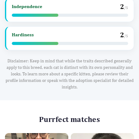
2
Independence
/5
2
Hardiness
/5
Disclaimer: Keep in mind that while the traits described generally
apply to this breed, each cat is distinct with its own personality and
looks. To learn more about a specific kitten, please review their
profile information or speak with the adoption specialist for detailed
insights.
Purrfect matches