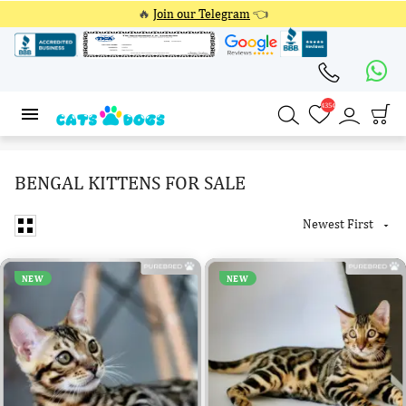
🔥
Join our Telegram
👈
4354
4354
BENGAL KITTENS FOR SALE
Newest First

NEW
NEW