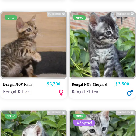
NEW
NEW
Price
$2,700
Price
$3,500
Bengal NOV Kara
Bengal NOV Chopard
Bengal Kitten
Bengal Kitten
NEW
NEW
Adopted