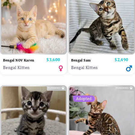
Price
$3,600
Price
$2,490
Bengal NOV Karen
Bengal Sam
Bengal Kitten
Bengal Kitten
Adopted