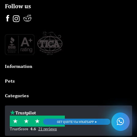
Follow us
Information

Pets

Categories

Trustpilot
GET QUOTE VIA WHATSAPP ➤
TrustScore
4.6
21 reviews