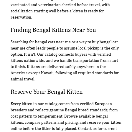
vaccinated and veterinarian checked before travel, with
socialization starting well before a kitten is ready for
reservation.
Finding Bengal Kittens Near You
Searching for bengal cats near me or a way to buy bengal cat
near me often leads people to assume local pickup is the only
option. It isn't. Our catalog connects buyers with verified
kittens nationwide, and we handle transportation from start
to finish. Kittens are delivered safely anywhere in the
Americas except Hawaii, following all required standards for
animal travel.
Reserve Your Bengal Kitten
Every kitten in our catalog comes from verified European
breeders and reflects genuine Bengal breed standards, from
coat pattern to temperament. Browse available bengal
kittens, compare patterns and pricing, and reserve your kitten
online before the litter is fully placed. Contact us for current