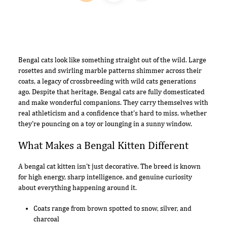
Bengal cats look like something straight out of the wild. Large
rosettes and swirling marble patterns shimmer across their
coats, a legacy of crossbreeding with wild cats generations
ago. Despite that heritage, Bengal cats are fully domesticated
and make wonderful companions. They carry themselves with
real athleticism and a confidence that's hard to miss, whether
they're pouncing on a toy or lounging in a sunny window.
What Makes a Bengal Kitten Different
A bengal cat kitten isn't just decorative. The breed is known
for high energy, sharp intelligence, and genuine curiosity
about everything happening around it.
Coats range from brown spotted to snow, silver, and
charcoal