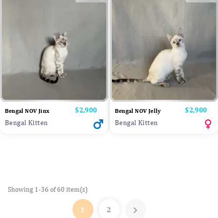
Price
$2,900
Price
$2,900
Bengal NOV Jinx
Bengal NOV Jelly
Bengal Kitten
Bengal Kitten
Showing 1-36 of 60 item(s)

1
2