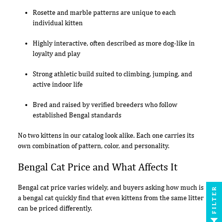
Rosette and marble patterns are unique to each
individual kitten
Highly interactive, often described as more dog-like in
loyalty and play
Strong athletic build suited to climbing, jumping, and
active indoor life
Bred and raised by verified breeders who follow
established Bengal standards
No two kittens in our catalog look alike. Each one carries its
own combination of pattern, color, and personality.
Bengal Cat Price and What Affects It
Bengal cat price varies widely, and buyers asking how much is
FILTER
a bengal cat quickly find that even kittens from the same litter
can be priced differently.