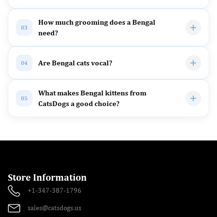
How much grooming does a Bengal
03
need?
Are Bengal cats vocal?
04
What makes Bengal kittens from
05
CatsDogs a good choice?
Store Information
+1-347-387-1796
sales@catsdogs.us