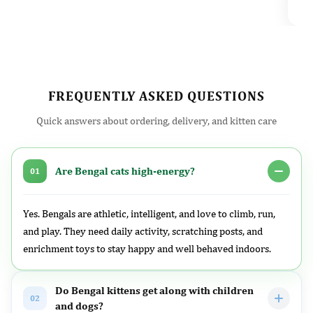
l
FREQUENTLY ASKED QUESTIONS
Quick answers about ordering, delivery, and kitten care
Are Bengal cats high-energy?
01
Yes. Bengals are athletic, intelligent, and love to climb, run,
and play. They need daily activity, scratching posts, and
enrichment toys to stay happy and well behaved indoors.
Do Bengal kittens get along with children
02
and dogs?