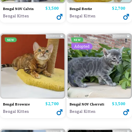
Price
$3,500
Price
$2,700
Bengal NOV Calvin
Bengal Bestie
Bengal Kitten
Bengal Kitten
NEW
NEW
Adopted
Price
$2,700
Price
$3,500
Bengal Brownie
Bengal NOV Cherruti
Bengal Kitten
Bengal Kitten