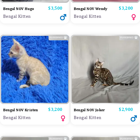
Price
$3,500
Price
$3,200
Bengal NOV Hugo
Bengal NOV Wendy
Bengal Kitten
Bengal Kitten
Price
$3,200
Price
$2,900
Bengal NOV Kristen
Bengal NOV Joker
Bengal Kitten
Bengal Kitten