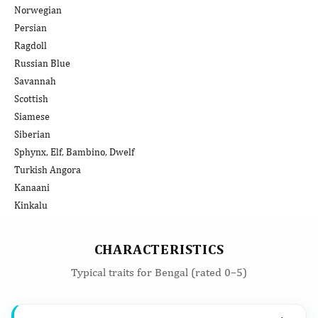
Norwegian
Persian
Ragdoll
Russian Blue
Savannah
Scottish
Siamese
Siberian
Sphynx, Elf, Bambino, Dwelf
Turkish Angora
Kanaani
Kinkalu
CHARACTERISTICS
Typical traits for Bengal (rated 0–5)