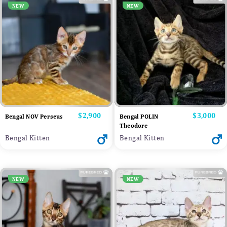
NEW
NEW
Price
$2,900
Price
$3,000
Bengal NOV Perseus
Bengal POLIN
Theodore
Bengal Kitten
Bengal Kitten
NEW
NEW