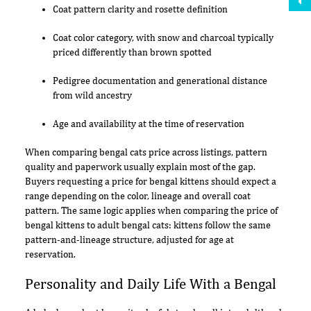
Coat pattern clarity and rosette definition
Coat color category, with snow and charcoal typically
priced differently than brown spotted
Pedigree documentation and generational distance
from wild ancestry
Age and availability at the time of reservation
When comparing bengal cats price across listings, pattern
quality and paperwork usually explain most of the gap.
Buyers requesting a price for bengal kittens should expect a
range depending on the color, lineage and overall coat
pattern. The same logic applies when comparing the price of
bengal kittens to adult bengal cats: kittens follow the same
pattern-and-lineage structure, adjusted for age at
reservation.
Personality and Daily Life With a Bengal