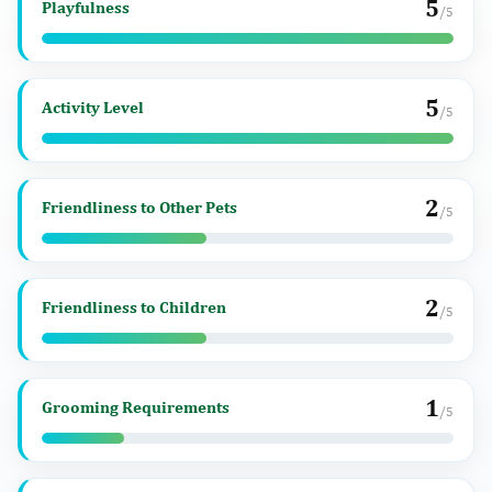
5
Playfulness
/5
5
Activity Level
/5
2
Friendliness to Other Pets
/5
2
Friendliness to Children
/5
1
Grooming Requirements
/5