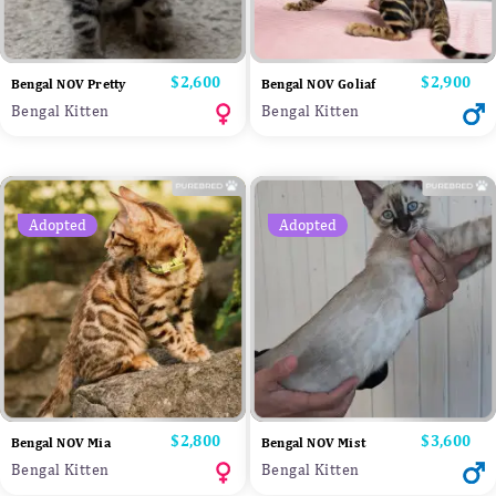
Price
$2,600
Price
$2,900
Bengal NOV Pretty
Bengal NOV Goliaf
Bengal Kitten
Bengal Kitten
Adopted
Adopted
Price
$2,800
Price
$3,600
Bengal NOV Mia
Bengal NOV Mist
Bengal Kitten
Bengal Kitten