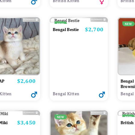
 Kitten
British Kitten
British
NEW
NEW
$2,700
Price
Bengal Bestie
$2,600
Price
 AP
Bengal
Browni
 Kitten
Bengal Kitten
Bengal 
NEW
NEW
$3,450
Price
 Miki
British 