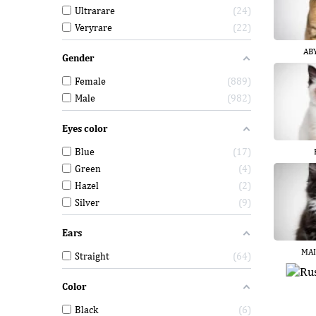
Ultrarare
24
Veryrare
22
AB
Gender
Female
889
Male
982
Eyes color
Blue
17
Green
4
Hazel
2
Silver
9
Ears
MAI
Straight
64
Color
Black
6