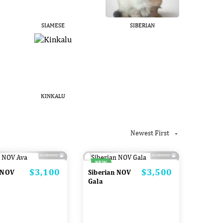
SIAMESE
SIBERIAN
KINKALU
Newest First

NEW
$3,100
$3,500
Price
Price
 NOV
Siberian NOV
Gala