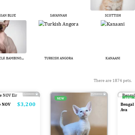
SIAN BLUE
SAVANNAH
SCOTTISH
LF, BAMBINO,...
TURKISH ANGORA
KANAANI
There are 1874 pets.
NEW
NEW
$3,200
Price
e NOV
Bengal
Ava