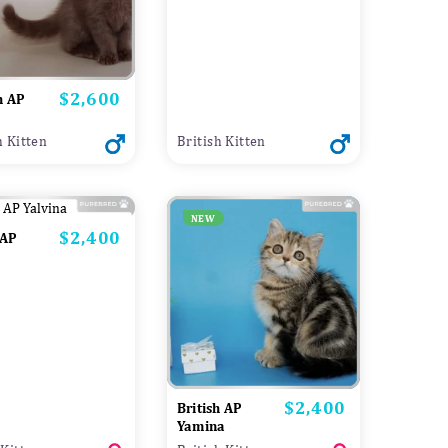
$2,600
Price
h AP
h Kitten
British Kitten
NEW
$2,400
Price
 AP
$2,400
Price
British AP
Yamina