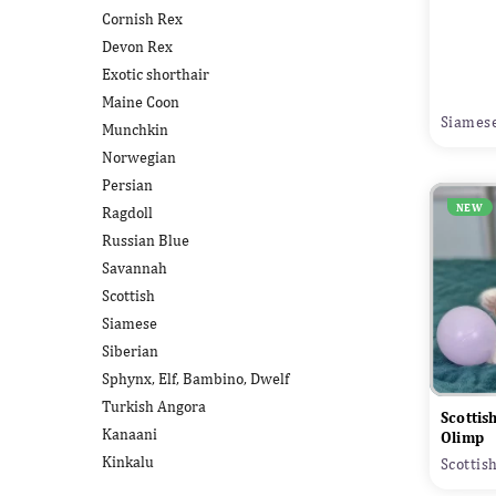
Cornish Rex
Devon Rex
Exotic shorthair
Maine Coon
Siamese
Munchkin
Norwegian
Persian
NEW
Ragdoll
Russian Blue
Savannah
Scottish
Siamese
Siberian
Sphynx, Elf, Bambino, Dwelf
Turkish Angora
Scottis
Kanaani
Olimp
Kinkalu
Scottis