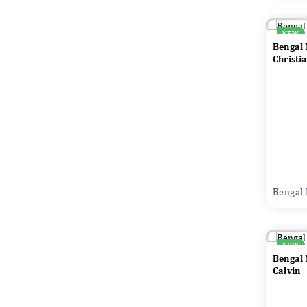
NEW
Bengal
Christi
Bengal 
NEW
Bengal
Calvin