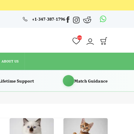
4348
+1-347-387-1796
ABOUT US
4348
ABOUT US
Lifetime Support
Match Guidance