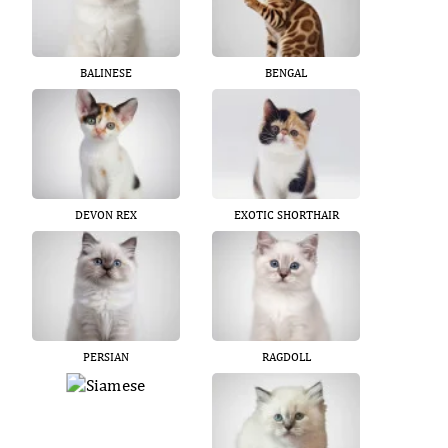
BALINESE
BENGAL
DEVON REX
EXOTIC SHORTHAIR
PERSIAN
RAGDOLL