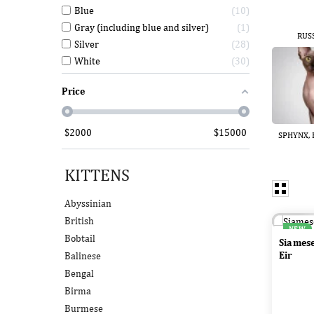
Blue
10
Gray (including blue and silver)
1
RUS
Silver
28
White
30
Price
$
2000
$
15000
SPHYNX, E
KITTENS
Abyssinian
British
NEW
Bobtail
Siames
Eir
Balinese
Bengal
Birma
Burmese