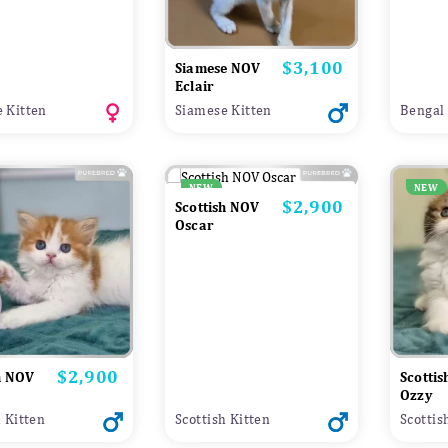
$3,100
Price
Siamese NOV
Eclair
 Kitten
Siamese Kitten
Bengal 
NEW
NEW
$2,900
Price
Scottish NOV
Oscar
$2,900
Price
h NOV
Scotti
Ozzy
h Kitten
Scottish Kitten
Scottis