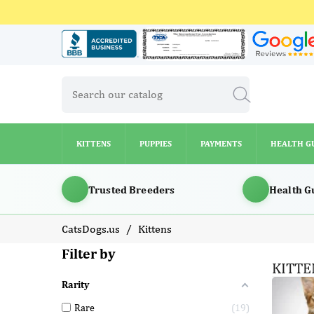
KITTENS
PUPPIES
PAYMENTS
HEALTH G
KITTENS
PUPPIES
PAYMENTS
HEALTH G
Trusted Breeders
Health G
CatsDogs.us
Kittens
Filter by
KITTE
Rarity
Rare
19