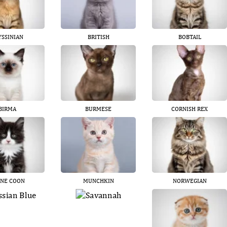
YSSINIAN
BRITISH
BOBTAIL
BIRMA
BURMESE
CORNISH REX
NE COON
MUNCHKIN
NORWEGIAN