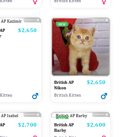
 Kitten
British Kitten
NEW
$2,650
Price
 AP
r
$2,650
Price
British AP
Nikon
 Kitten
British Kitten
NEW
$2,700
$2,600
Price
Price
 AP
British AP
Barby