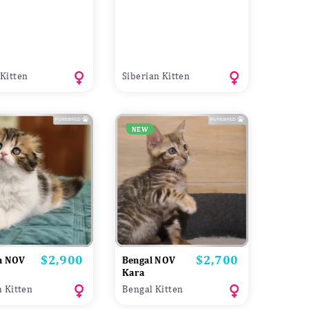
Kitten
Siberian Kitten
NEW
$2,900
$2,700
Price
Price
sh NOV
Bengal NOV
Kara
h Kitten
Bengal Kitten