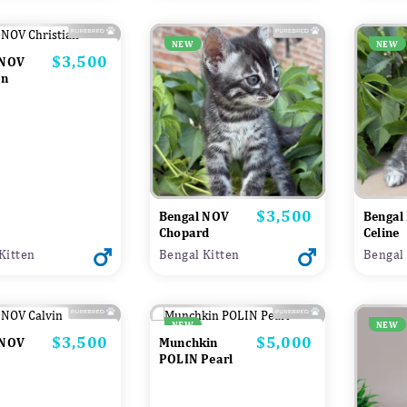
NEW
NEW
$3,500
Price
 NOV
an
$3,500
Price
Bengal NOV
Bengal
Chopard
Celine
Kitten
Bengal Kitten
Bengal 
NEW
NEW
$3,500
$5,000
Price
Price
 NOV
Munchkin
POLIN Pearl