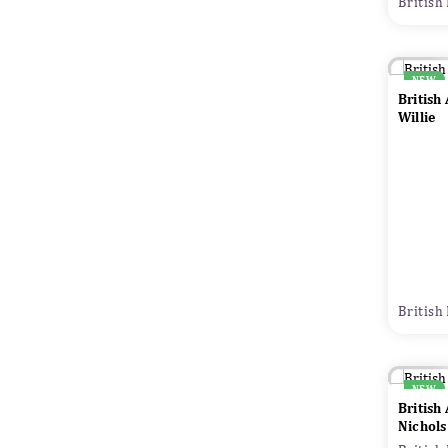
British
NEW
British
Willie
British
NEW
British
Nichols