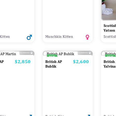
Scottis
Vatson
Kitten
Munchkin Kitten
Scottis
NEW
NEW
$2,850
$2,600
Price
Price
 AP
British AP
British
Bublik
Yalvina