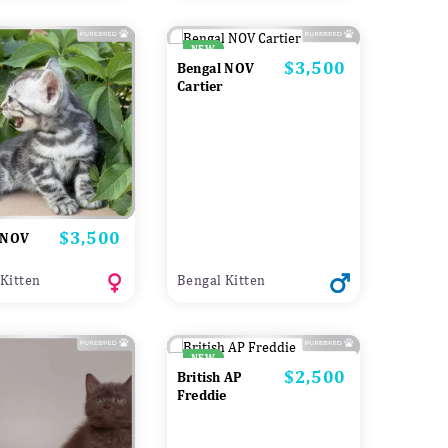
NEW
$3,500
Price
Bengal NOV
Cartier
$3,500
Price
 NOV
Kitten
Bengal Kitten
NEW
$2,500
Price
British AP
Freddie