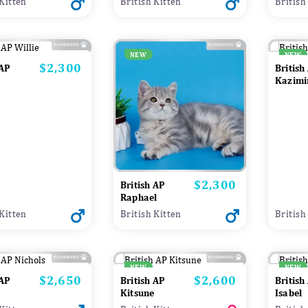
 Kitten
British Kitten
British
NEW
NEW
$2,300
Price
 AP
British
Kazimi
$2,300
Price
British AP
Raphael
 Kitten
British Kitten
British
NEW
NEW
$2,650
$2,600
Price
Price
 AP
British AP
British
Kitsune
Isabel