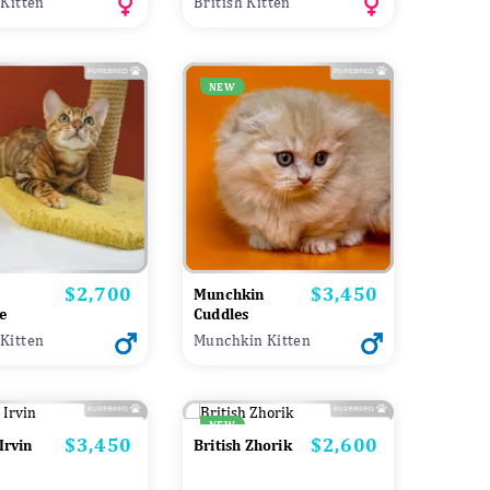
 Kitten
British Kitten
NEW
$2,700
$3,450
Price
Price
Munchkin
e
Cuddles
Kitten
Munchkin Kitten
NEW
$3,450
$2,600
Price
Price
Irvin
British Zhorik