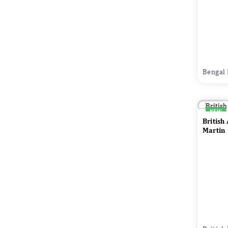
Bengal 
NEW
British
Martin