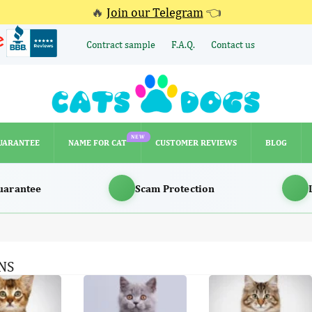
🔥
Join our Telegram
👈
Contract sample
F.A.Q.
Contact us
NEW
UARANTEE
NAME FOR CAT
CUSTOMER REVIEWS
BLOG
NEW
UARANTEE
NAME FOR CAT
CUSTOMER REVIEWS
BLOG
uarantee
Scam Protection
NS