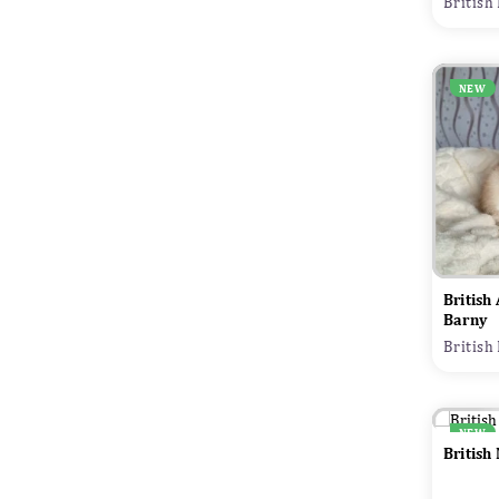
British
NEW
British
Barny
British
NEW
British