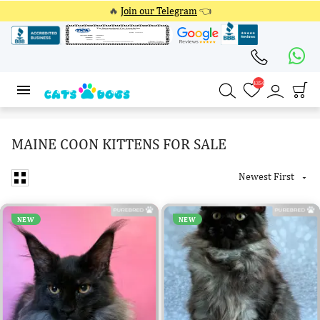
🔥
Join our Telegram
👈
4354
4354
MAINE COON KITTENS FOR SALE
Newest First

NEW
NEW