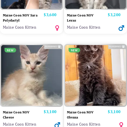
Price
$3,600
Price
$3,200
Maine Coon NOV Sara
Maine Coon NOV
Polydactyl
Lexus
Maine Coon Kitten
Maine Coon Kitten
NEW
NEW
Price
$3,100
Price
$3,100
Maine Coon NOV
Maine Coon NOV
Cheese
Olenna
Maine Coon Kitten
Maine Coon Kitten