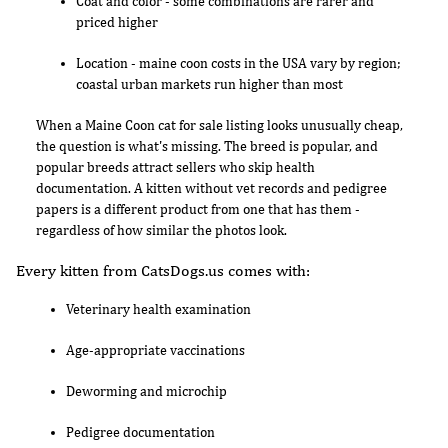
Coat and color - some combinations are rarer and
priced higher
Location - maine coon costs in the USA vary by region;
coastal urban markets run higher than most
When a Maine Coon cat for sale listing looks unusually cheap,
the question is what's missing. The breed is popular, and
popular breeds attract sellers who skip health
documentation. A kitten without vet records and pedigree
papers is a different product from one that has them -
regardless of how similar the photos look.
Every kitten from CatsDogs.us comes with:
Veterinary health examination
Age-appropriate vaccinations
Deworming and microchip
Pedigree documentation