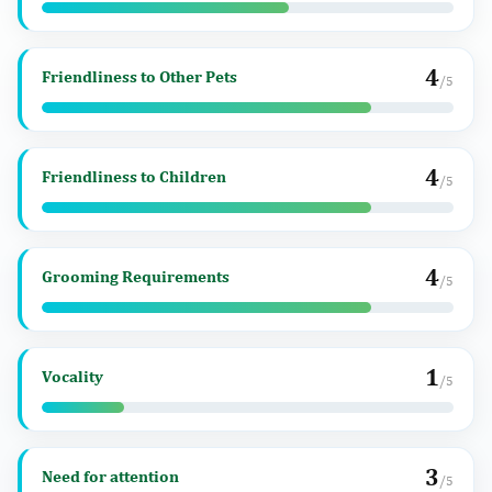
4
Friendliness to Other Pets
/5
4
Friendliness to Children
/5
4
Grooming Requirements
/5
1
Vocality
/5
3
Need for attention
/5