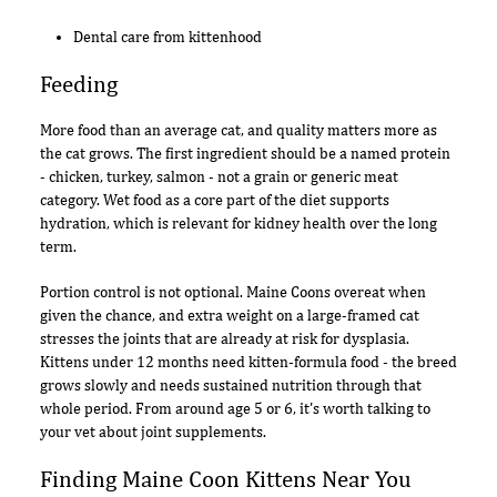
Dental care from kittenhood
Feeding
More food than an average cat, and quality matters more as
the cat grows. The first ingredient should be a named protein
- chicken, turkey, salmon - not a grain or generic meat
category. Wet food as a core part of the diet supports
hydration, which is relevant for kidney health over the long
term.
Portion control is not optional. Maine Coons overeat when
given the chance, and extra weight on a large-framed cat
stresses the joints that are already at risk for dysplasia.
Kittens under 12 months need kitten-formula food - the breed
grows slowly and needs sustained nutrition through that
whole period. From around age 5 or 6, it's worth talking to
your vet about joint supplements.
Finding Maine Coon Kittens Near You