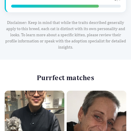
Disclaimer: Keep in mind that while the traits described generally
apply to this breed, each cat is distinct with its own personality and
looks. To learn more about a specific kitten, please review their
profile information or speak with the adoption specialist for detailed
insights.
Purrfect matches