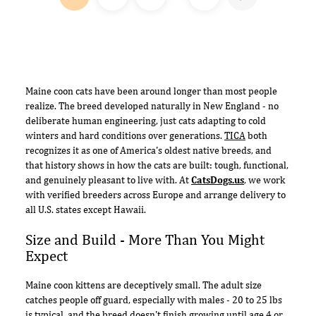
Maine coon cats have been around longer than most people
realize. The breed developed naturally in New England - no
deliberate human engineering, just cats adapting to cold
winters and hard conditions over generations.
TICA
both
recognizes it as one of America's oldest native breeds, and
that history shows in how the cats are built: tough, functional,
and genuinely pleasant to live with. At
CatsDogs.us
, we work
with verified breeders across Europe and arrange delivery to
all U.S. states except Hawaii.
Size and Build - More Than You Might
Expect
Maine coon kittens are deceptively small. The adult size
catches people off guard, especially with males - 20 to 25 lbs
is typical, and the breed doesn't finish growing until age 4 or