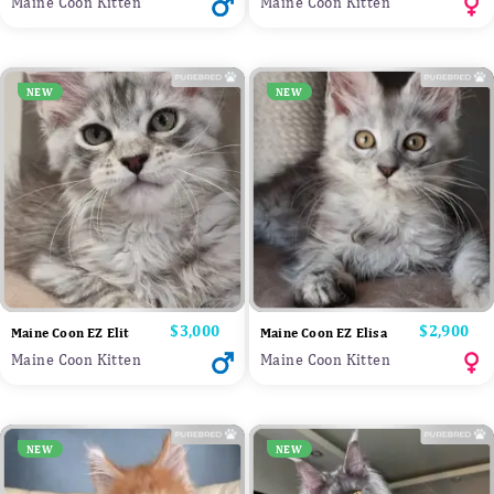
Maine Coon Kitten
Maine Coon Kitten
NEW
NEW
Price
$3,000
Price
$2,900
Maine Coon EZ Elit
Maine Coon EZ Elisa
Maine Coon Kitten
Maine Coon Kitten
NEW
NEW