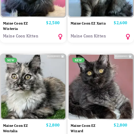
Price
$2,500
Price
$2,600
Maine Coon EZ
Maine Coon EZ Xaria
Wisteria
Maine Coon Kitten
Maine Coon Kitten
NEW
NEW
Price
$2,800
Price
$2,800
Maine Coon EZ
Maine Coon EZ
Westalia
Wizard