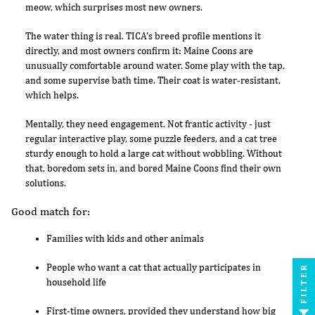
meow, which surprises most new owners.
The water thing is real. TICA's breed profile mentions it
directly, and most owners confirm it: Maine Coons are
unusually comfortable around water. Some play with the tap,
and some supervise bath time. Their coat is water-resistant,
which helps.
Mentally, they need engagement. Not frantic activity - just
regular interactive play, some puzzle feeders, and a cat tree
sturdy enough to hold a large cat without wobbling. Without
that, boredom sets in, and bored Maine Coons find their own
solutions.
Good match for:
Families with kids and other animals
People who want a cat that actually participates in
FILTER
household life
First-time owners, provided they understand how big