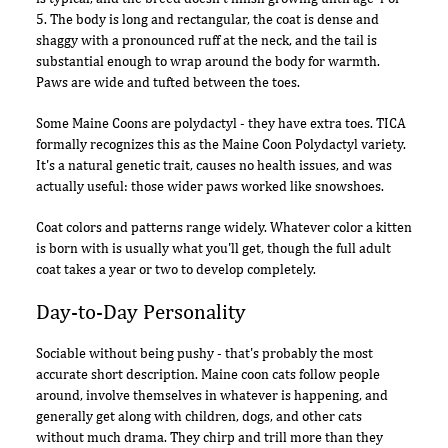
5. The body is long and rectangular, the coat is dense and
shaggy with a pronounced ruff at the neck, and the tail is
substantial enough to wrap around the body for warmth.
Paws are wide and tufted between the toes.
Some Maine Coons are polydactyl - they have extra toes. TICA
formally recognizes this as the Maine Coon Polydactyl variety.
It's a natural genetic trait, causes no health issues, and was
actually useful: those wider paws worked like snowshoes.
Coat colors and patterns range widely. Whatever color a kitten
is born with is usually what you'll get, though the full adult
coat takes a year or two to develop completely.
Day-to-Day Personality
Sociable without being pushy - that's probably the most
accurate short description. Maine coon cats follow people
around, involve themselves in whatever is happening, and
generally get along with children, dogs, and other cats
without much drama. They chirp and trill more than they