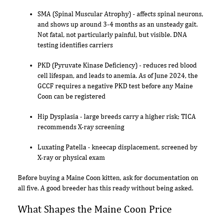
SMA (Spinal Muscular Atrophy) - affects spinal neurons,
and shows up around 3-4 months as an unsteady gait.
Not fatal, not particularly painful, but visible. DNA
testing identifies carriers
PKD (Pyruvate Kinase Deficiency) - reduces red blood
cell lifespan, and leads to anemia. As of June 2024, the
GCCF requires a negative PKD test before any Maine
Coon can be registered
Hip Dysplasia - large breeds carry a higher risk; TICA
recommends X-ray screening
Luxating Patella - kneecap displacement, screened by
X-ray or physical exam
Before buying a Maine Coon kitten, ask for documentation on
all five. A good breeder has this ready without being asked.
What Shapes the Maine Coon Price