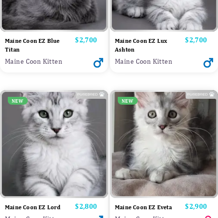
Price
$2,700
Price
$2,700
Maine Coon EZ Blue
Maine Coon EZ Lux
Titan
Ashton
Maine Coon Kitten
Maine Coon Kitten
NEW
NEW
Price
$2,800
Price
$2,900
Maine Coon EZ Lord
Maine Coon EZ Eveta