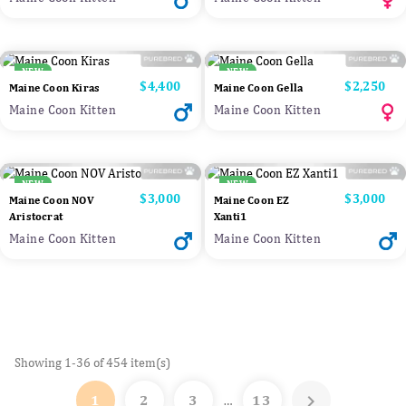
NEW
NEW
Price
$4,400
Price
$2,250
Maine Coon Kiras
Maine Coon Gella
Maine Coon Kitten
Maine Coon Kitten
NEW
NEW
Price
$3,000
Price
$3,000
Maine Coon NOV
Maine Coon EZ
Aristocrat
Xanti1
Maine Coon Kitten
Maine Coon Kitten
Showing 1-36 of 454 item(s)

1
2
3
13
…