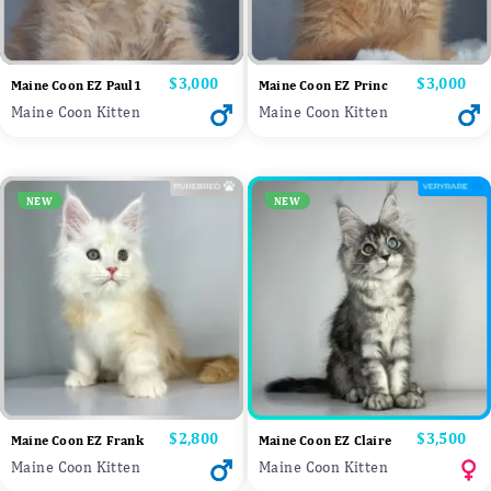
Price
$3,000
Price
$3,000
Maine Coon EZ Paul1
Maine Coon EZ Princ
Maine Coon Kitten
Maine Coon Kitten
NEW
NEW
Price
$2,800
Price
$3,500
Maine Coon EZ Frank
Maine Coon EZ Claire
Maine Coon Kitten
Maine Coon Kitten