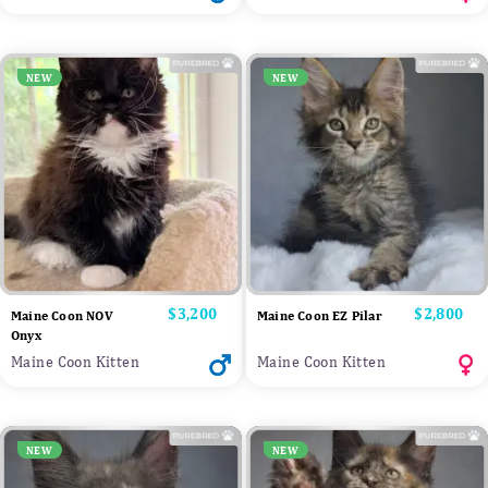
NEW
NEW
Price
$3,200
Price
$2,800
Maine Coon NOV
Maine Coon EZ Pilar
Onyx
Maine Coon Kitten
Maine Coon Kitten
NEW
NEW