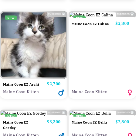
NEW
NEW
Price
$2,800
Maine Coon EZ Calina
Price
$2,700
Maine Coon EZ Archi
Maine Coon Kitten
Maine Coon Kitten
NEW
NEW
Price
$3,200
Price
$2,800
Maine Coon EZ
Maine Coon EZ Bella
Gordey
Maine Coon Kitten
Maine Coon Kitten