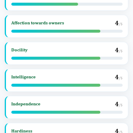
4
Affection towards owners
/5
4
Docility
/5
4
Intelligence
/5
4
Independence
/5
4
Hardiness
/5