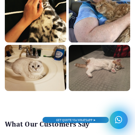
GET QUOTE VIA WHATSAPP ➤
What Our Customers Say