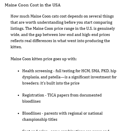
Maine Coon Cost in the USA
How much Maine Coon cats cost depends on several things
that are worth understanding before you start comparing
listings. The Maine Coon price range in the U.S. is genuinely
wide, and the gap between low-end and high-end prices
reflects real differences in what went into producing the
kitten.
Maine Coon kitten price goes up with:
Health screening - full testing for HCM, SMA, PKD, hip
dysplasia, and patella—is a significant investment for
breeders; it's built into the price
Registration - TICA papers from documented
bloodlines
Bloodlines - parents with regional or national
championship titles