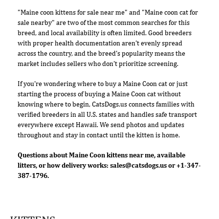
"Maine coon kittens for sale near me" and "Maine coon cat for
sale nearby" are two of the most common searches for this
breed, and local availability is often limited. Good breeders
with proper health documentation aren't evenly spread
across the country, and the breed's popularity means the
market includes sellers who don't prioritize screening.
If you're wondering where to buy a Maine Coon cat or just
starting the process of buying a Maine Coon cat without
knowing where to begin, CatsDogs.us connects families with
verified breeders in all U.S. states and handles safe transport
everywhere except Hawaii. We send photos and updates
throughout and stay in contact until the kitten is home.
Questions about Maine Coon kittens near me, available
litters, or how delivery works:
sales@catsdogs.us
or +1-347-
387-1796.