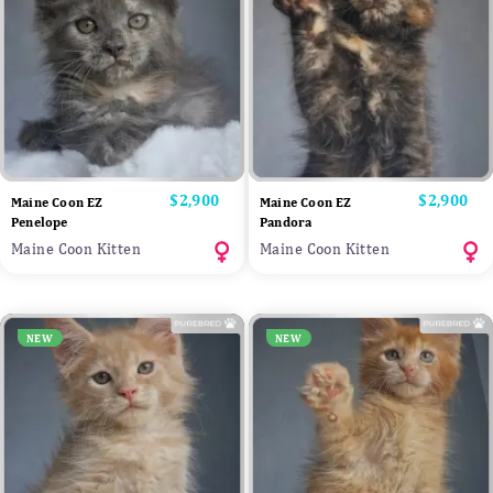
Price
$2,900
Price
$2,900
Maine Coon EZ
Maine Coon EZ
Penelope
Pandora
Maine Coon Kitten
Maine Coon Kitten
NEW
NEW