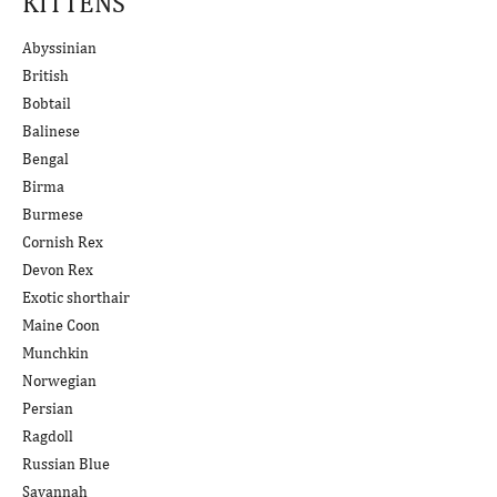
KITTENS
Abyssinian
British
Bobtail
Balinese
Bengal
Birma
Burmese
Cornish Rex
Devon Rex
Exotic shorthair
Maine Coon
Munchkin
Norwegian
Persian
Ragdoll
Russian Blue
Savannah