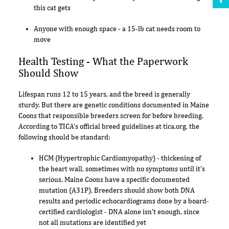
this cat gets
Anyone with enough space - a 15-lb cat needs room to
move
Health Testing - What the Paperwork
Should Show
Lifespan runs 12 to 15 years, and the breed is generally
sturdy. But there are genetic conditions documented in Maine
Coons that responsible breeders screen for before breeding.
According to TICA's official breed guidelines at tica.org, the
following should be standard:
HCM (Hypertrophic Cardiomyopathy) - thickening of
the heart wall, sometimes with no symptoms until it's
serious. Maine Coons have a specific documented
mutation (A31P). Breeders should show both DNA
results and periodic echocardiograms done by a board-
certified cardiologist - DNA alone isn't enough, since
not all mutations are identified yet