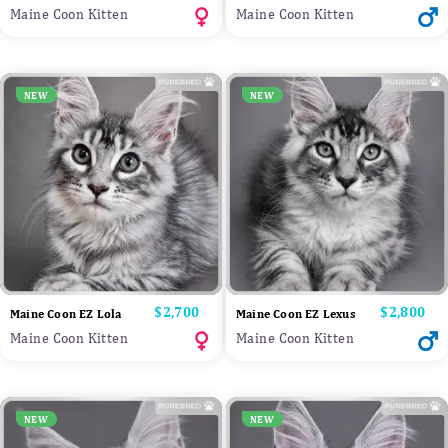
Maine Coon Kitten
Maine Coon Kitten
NEW
NEW
Price
$2,700
Price
$2,800
Maine Coon EZ Lola
Maine Coon EZ Lexus
Maine Coon Kitten
Maine Coon Kitten
NEW
NEW