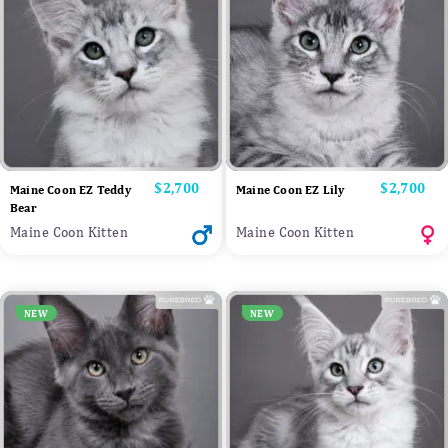
Price
$2,700
Price
$2,700
Maine Coon EZ Teddy
Maine Coon EZ Lily
Bear
Maine Coon Kitten
Maine Coon Kitten
NEW
NEW