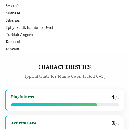
Scottish
Siamese
Siberian
Sphynx, Elf, Bambino, Dwelf
Turkish Angora
Kanaani
Kinkalu
CHARACTERISTICS
Typical traits for Maine Coon (rated 0–5)
4
Playfulness
/5
3
Activity Level
/5