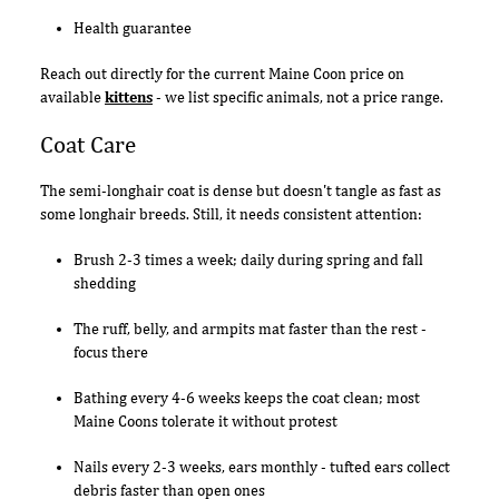
Health guarantee
Reach out directly for the current Maine Coon price on
available
kittens
- we list specific animals, not a price range.
Coat Care
The semi-longhair coat is dense but doesn't tangle as fast as
some longhair breeds. Still, it needs consistent attention:
Brush 2-3 times a week; daily during spring and fall
shedding
The ruff, belly, and armpits mat faster than the rest -
focus there
Bathing every 4-6 weeks keeps the coat clean; most
Maine Coons tolerate it without protest
Nails every 2-3 weeks, ears monthly - tufted ears collect
debris faster than open ones