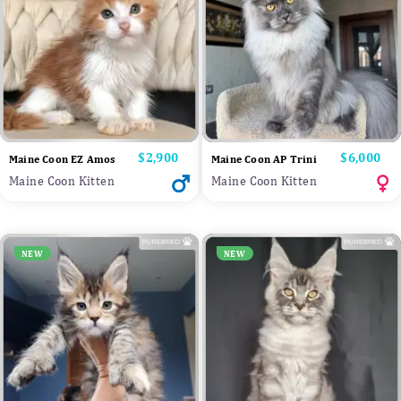
Price
$2,900
Price
$6,000
Maine Coon EZ Amos
Maine Coon AP Trini
Maine Coon Kitten
Maine Coon Kitten
NEW
NEW