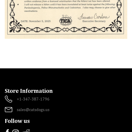
Store Information
+1-347-387-1796
sales@catsdogs.us
Follow us