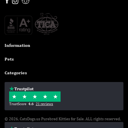
Information

Pets

Categories

Trustpilot
TrustScore
4.6
21 reviews
© 2026, CatsDogs.us Purebred Kitties for Sale. ALL rights reserved.