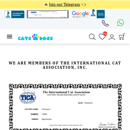
🔥
Join our Telegram
👈
4348
4348
WE ARE MEMBERS OF THE INTERNATIONAL CAT
ASSOCIATION, INC.