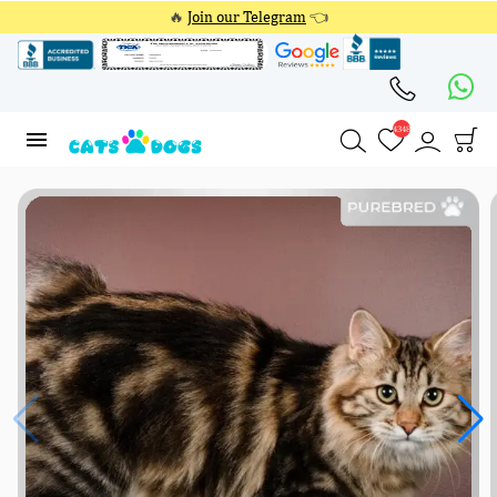
🔥
Join our Telegram
👈
4348
4348