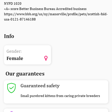
NYPD 1020
«A» score Better Business Bureau Accredited business
https://www.bbb.org/us/ny/manorville/profile/pets/scottish-fold-
usa-0121-87146188
Info
Gender:
Female
Our guarantees
Guaranteed safety
Small purebred kittens from caring private breeders