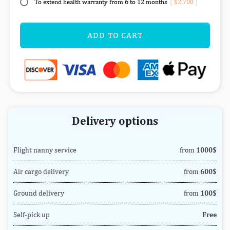
To extend health warranty from 6 to 12 months
(
$2,700
)
ADD TO CART
Delivery options
Flight nanny service
from
1000$
Air cargo delivery
from
600$
Ground delivery
from
100$
Self-pick up
Free