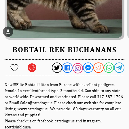
file_download
BOBTAIL REK BUCHANANS
New!!!Elite Bobtail kitten from Europe with excellent pedigree,
female. In excellent breed type. 3 months old. Can ship to any state
or worldwide. Dewormed and vaccinated. Please call 347-387-1796
or Email Sales@catsdogs.us. Please check our web site for complete
listing: www.catsdogs.us . We provide 180 days warranty on all our
kittens and puppies!
Please check us on facebook: catsdogs.us and instagram:
scottishfoldusa