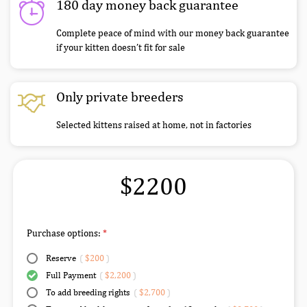
180 day money back guarantee
Complete peace of mind with our money back guarantee
if your kitten doesn’t fit for sale
Only private breeders
Selected kittens raised at home, not in factories
$2200
Purchase options:
Reserve
(
$200
)
Full Payment
(
$2,200
)
To add breeding rights
(
$2,700
)