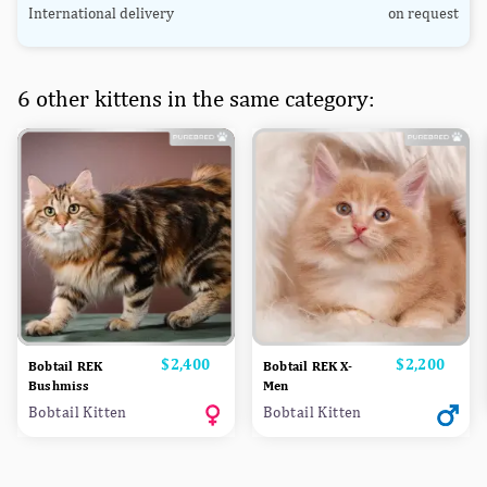
International delivery
on request
6 other kittens in the same category:
Price
$2,400
Price
$2,200
Bobtail REK
Bobtail REK X-
Bushmiss
Men
Bobtail Kitten
Bobtail Kitten