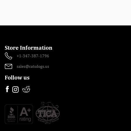
Store Information
+1-347-387-1796
sales@catsdogs.us
Follow us