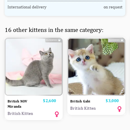
International delivery
on request
16 other kittens in the same category:
Price
$2,600
Price
$3,000
British NOV
British Gabi
Miranda
British Kitten
British Kitten