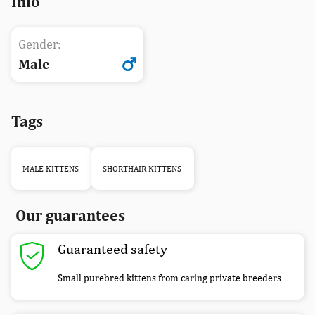
Info
Gender:
Male
Tags
MALE KITTENS
SHORTHAIR KITTENS
Our guarantees
Guaranteed safety
Small purebred kittens from caring private breeders