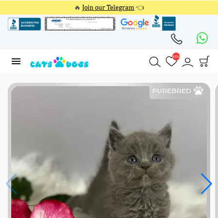
🔥
Join our Telegram
👈
4354
4354