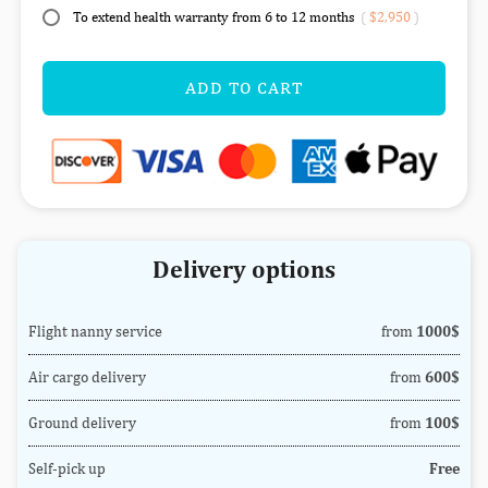
To extend health warranty from 6 to 12 months
(
$2,950
)
ADD TO CART
Delivery options
Flight nanny service
from
1000$
Air cargo delivery
from
600$
Ground delivery
from
100$
Self-pick up
Free