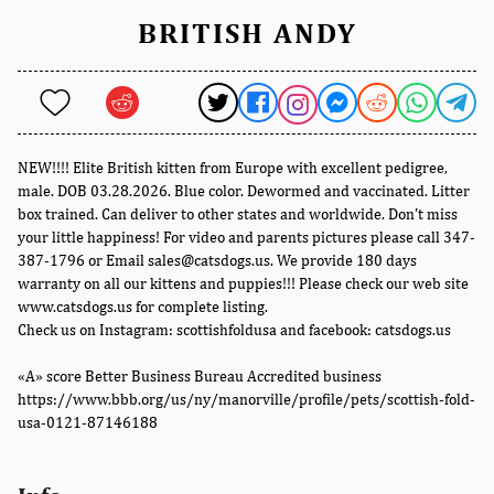
BRITISH ANDY
NEW!!!! Elite British kitten from Europe with excellent pedigree,
male. DOB 03.28.2026. Blue color. Dewormed and vaccinated. Litter
box trained. Can deliver to other states and worldwide. Don't miss
your little happiness! For video and parents pictures please call 347-
387-1796 or Email sales@catsdogs.us. We provide 180 days
warranty on all our kittens and puppies!!! Please check our web site
www.catsdogs.us for complete listing.
Check us on Instagram: scottishfoldusa and facebook: catsdogs.us
«A» score Better Business Bureau Accredited business
https://www.bbb.org/us/ny/manorville/profile/pets/scottish-fold-
usa-0121-87146188