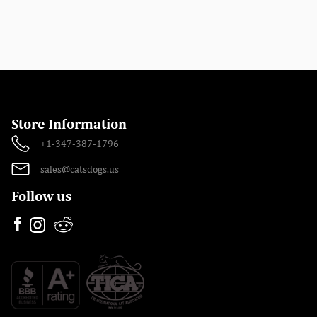
Store Information
+1-347-387-1796
sales@catsdogs.us
Follow us