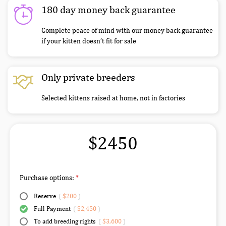
180 day money back guarantee
Complete peace of mind with our money back guarantee
if your kitten doesn’t fit for sale
Only private breeders
Selected kittens raised at home, not in factories
$2450
Purchase options:
Reserve
(
$200
)
Full Payment
(
$2,450
)
To add breeding rights
(
$3,600
)