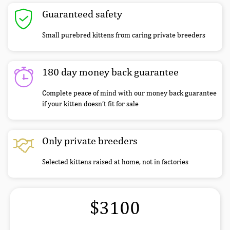
Guaranteed safety
Small purebred kittens from caring private breeders
180 day money back guarantee
Complete peace of mind with our money back guarantee
if your kitten doesn’t fit for sale
Only private breeders
Selected kittens raised at home, not in factories
$3100