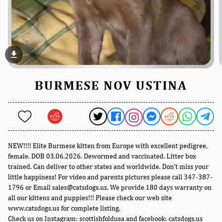
file_download
BURMESE NOV USTINA
NEW!!!! Elite Burmese kitten from Europe with excellent pedigree,
female. DOB 03.06.2026. Dewormed and vaccinated. Litter box
trained. Can deliver to other states and worldwide. Don't miss your
little happiness! For video and parents pictures please call 347-387-
1796 or Email sales@catsdogs.us. We provide 180 days warranty on
all our kittens and puppies!!! Please check our web site
www.catsdogs.us for complete listing.
Check us on Instagram: scottishfoldusa and facebook: catsdogs.us