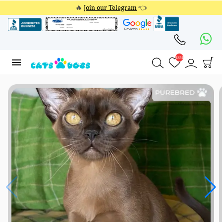
🔥
Join our Telegram
👈
4354
4354