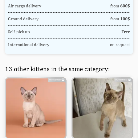
Air cargo delivery
from
600$
Ground delivery
from
100$
Self-pick up
Free
International delivery
on request
13 other kittens in the same category: