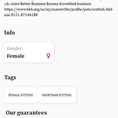
«A» score Better Business Bureau Accredited business
https://www.bbb.org/us/ny/manorville/profile/pets/scottish-fold-
usa-0121-87146188
Info
Gender:
Female
Tags
FEMALE KITTENS
SHORTHAIR KITTENS
Our guarantees