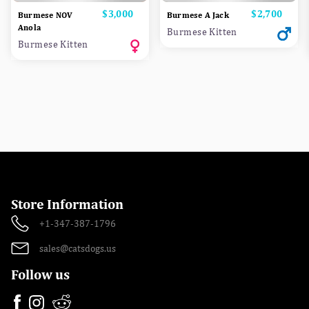
Price
$3,000
Price
$2,700
Burmese NOV
Burmese A Jack
Anola
Burmese Kitten
Burmese Kitten
Store Information
+1-347-387-1796
sales@catsdogs.us
Follow us