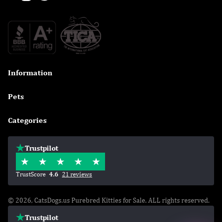
Information

Pets

Categories

Trustpilot
TrustScore
4.6
21 reviews
© 2026, CatsDogs.us Purebred Kitties for Sale. ALL rights reserved.
Trustpilot