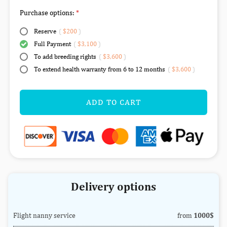
Purchase options:
Reserve
(
$200
)
Full Payment
(
$3,100
)
To add breeding rights
(
$3,600
)
To extend health warranty from 6 to 12 months
(
$3,600
)
ADD TO CART
Delivery options
Flight nanny service
from
1000$