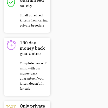
safety
Small purebred
kittens from caring
private breeders
180 day
money back
guarantee
Complete peace of
mind with our
money back
guarantee if your
kitten doesn’t fit
for sale
Only private