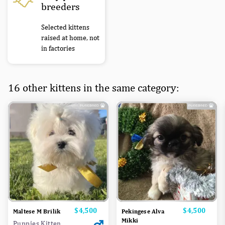
breeders
Selected kittens
raised at home, not
in factories
16 other kittens in the same category:
Price
$4,500
Price
$4,500
Maltese M Brilik
Pekingese Alva
Mikki
Puppies Kitten