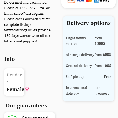
Dewormed and vaccinated.
Please call 347-387-1796 or
Email sales@catsdogs.us.
Please check our web site for
Delivery options
complete listings:
www.catsdogs.us We provide
180 days warranty on all our
Flight nanny
from
kittens and puppies!
service
1000$
Air cargo delivery
from
600$
Info
Ground delivery
from
100$
Gender
Self-pick up
Free
:
International
on
Female
delivery
request
Our guarantees
Guaranteed