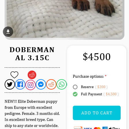
file_download
DOBERMAN
$4500
AL 3.15C
Purchase options:
Reserve
(
$200
)
Full Payment
(
$4,500
)
NEW!!! Elite Doberman puppy
from Europe with excellent
ADD TO CART
pedigree. Female. 3 months old.
In excellent breed type. Can
ship to any state or worldwide.