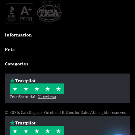
Information

Pets

Categories

Trustpilot
TrustScore
4.6
21 reviews
© 2026, CatsDogs.us Purebred Kitties for Sale. ALL rights reserved.
Trustpilot