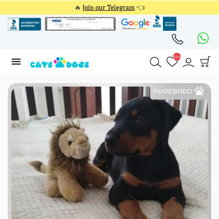
🔥
Join our Telegram
👈
4354
4354