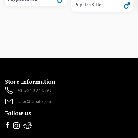
Puppies Kitten
Store Information
+1-347-387-1796
sales@catsdogs.us
Follow us