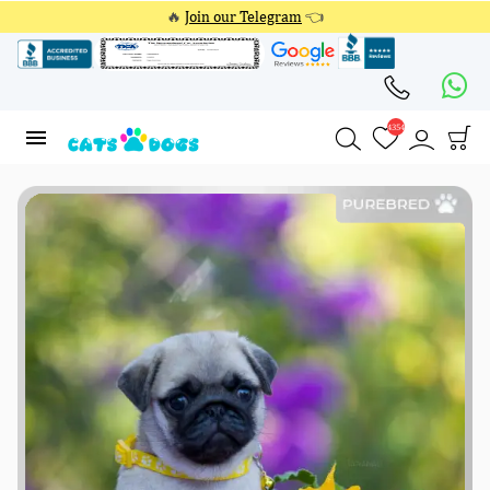
🔥
Join our Telegram
👈
4354
4354