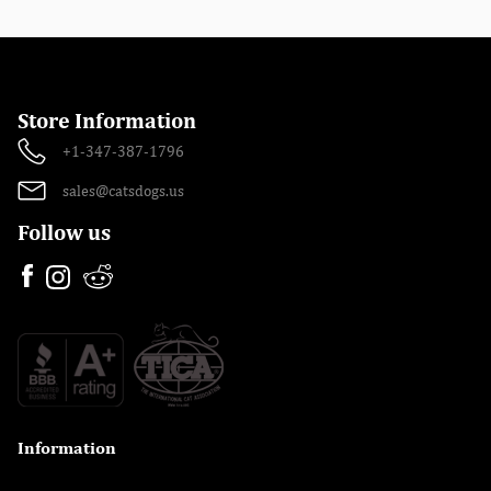
Store Information
+1-347-387-1796
sales@catsdogs.us
Follow us
Information
