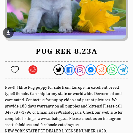
file_download
PUG REK 8.23A
New!!!! Elite Pug puppy for sale from Europe. In excellent breed
type!! female. Can ship to any state or worldwide. Dewormed and
vaccinated. Contact us for puppy video and parent pictures. We
provide 180 days warranty on all puppies and kittens! Please call
347-387-1796 or Email sales@catsdogs.us. Check our web site for
complete listings: www.catsdogs.us Please check us on instagram:
scottishfoldusa and facebook: catsdogs.us
NEW YORK STATE PET DEALER LICENSE NUMBER 1020.