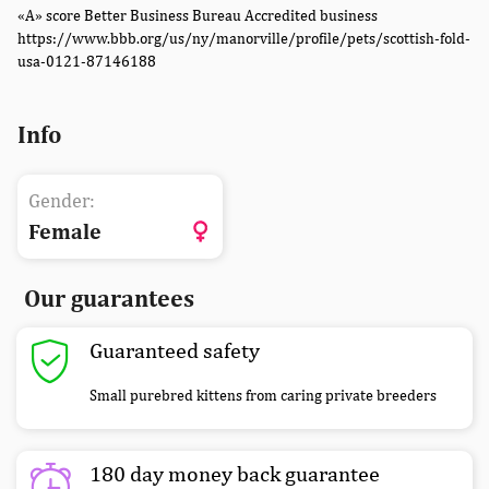
«A» score Better Business Bureau Accredited business
https://www.bbb.org/us/ny/manorville/profile/pets/scottish-fold-
usa-0121-87146188
Info
Gender:
Female
Our guarantees
Guaranteed safety
Small purebred kittens from caring private breeders
180 day money back guarantee