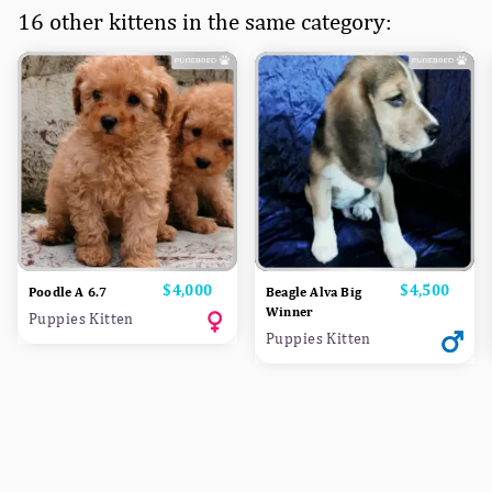
16 other kittens in the same category:
Price
$4,000
Price
$4,500
Poodle A 6.7
Beagle Alva Big
Winner
Puppies Kitten
Puppies Kitten