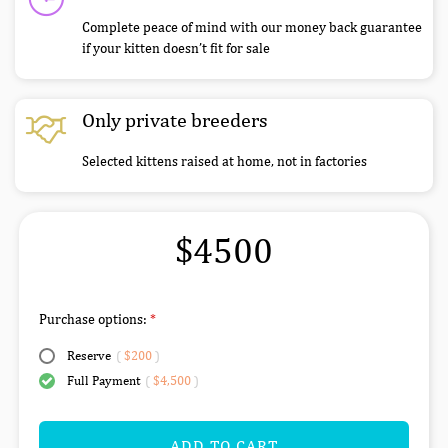
Complete peace of mind with our money back guarantee
if your kitten doesn’t fit for sale
Only private breeders
Selected kittens raised at home, not in factories
$4500
Purchase options:
Reserve
(
$200
)
Full Payment
(
$4,500
)
ADD TO CART