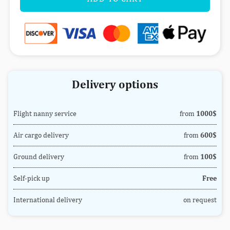
Delivery options
Flight nanny service
from
1000$
Air cargo delivery
from
600$
Ground delivery
from
100$
Self-pick up
Free
International delivery
on request