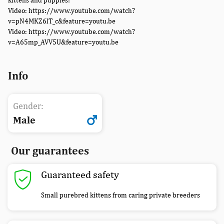
kittens and puppies!
Video: https://www.youtube.com/watch?
v=pN4MKZ6lT_c&feature=youtu.be
Video: https://www.youtube.com/watch?
v=A65mp_AVV5U&feature=youtu.be
Info
Gender:
Male
Our guarantees
Guaranteed safety
Small purebred kittens from caring private breeders