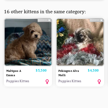
16 other kittens in the same category:
Price
$5,500
Price
$4,500
Maltipoo A
Pekingese Alva
Emma
Molli
Puppies Kitten
Puppies Kitten