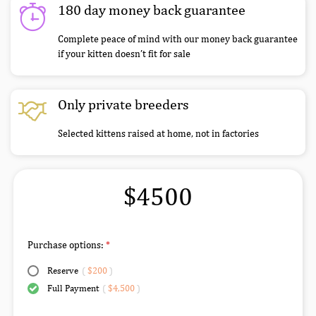
180 day money back guarantee
Complete peace of mind with our money back guarantee
if your kitten doesn’t fit for sale
Only private breeders
Selected kittens raised at home, not in factories
$4500
Purchase options:
Reserve
(
$200
)
Full Payment
(
$4,500
)