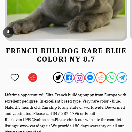
file_download
FRENCH BULLDOG RARE BLUE
COLOR! NY 8.7
Lifetime opportunity!! Elite French bulldog puppy from Europe with
excellent pedigree. In excellent breed type. Very rare color - blue.
Male. 2.5 month old. Can ship to any state or worldwide. Dewormed
and vaccinated. Please call 347-387-1796 or Email
Blackivan1999@yahoo.com.Please check our web site for complete
listings: www.catsdogs.us We provide 180 days warranty on all our