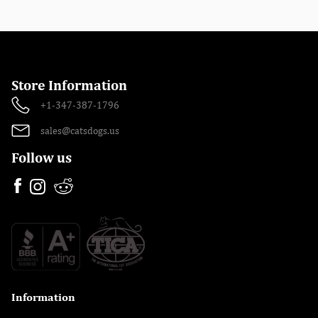
Store Information
+1-347-387-1796
sales@catsdogs.us
Follow us
Information
