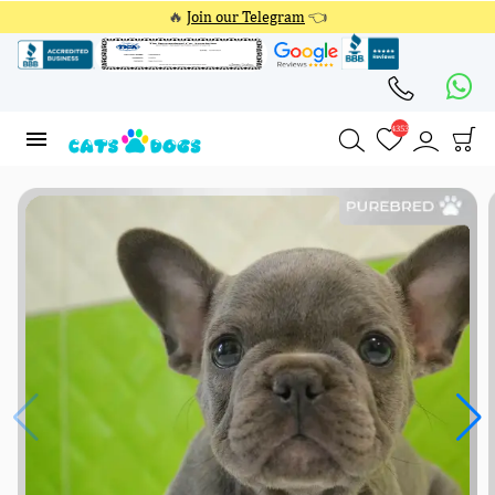
🔥
Join our Telegram
👈
4353
4353