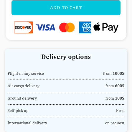
ADD TO CART
Delivery options
Flight nanny service
from
1000$
Air cargo delivery
from
600$
Ground delivery
from
100$
Self-pick up
Free
International delivery
on request