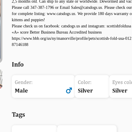
2,5 months old. Can ship to any state or worldwide. Dewormed and vac
Please call 347-387-1796 or Email Sales@catsdogs.us. Please check our
for complete listing: www.catsdogs.us. We provide 180 days warranty o
kittens and puppies!
Please check us on facebook: catsdogs.us and instagram: scottishfoldusa
«A» score Better Business Bureau Accredited business
https://www.bbb.org/us/ny/manorville/profile/pets/scottish-fold-usa-012
87146188
Info
Gender:
Color:
Eyes col
Male
Silver
Silver
Tags