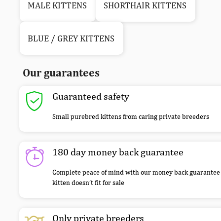
MALE KITTENS
SHORTHAIR KITTENS
BLUE / GREY KITTENS
Our guarantees
Guaranteed safety
Small purebred kittens from caring private breeders
180 day money back guarantee
Complete peace of mind with our money back guarantee 
kitten doesn’t fit for sale
Only private breeders