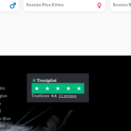
Russian Blue Kitten
Russian B
Trustpilot
kin
gian
TrustScore
4.6
21 reviews
n
l
n Blue
nah