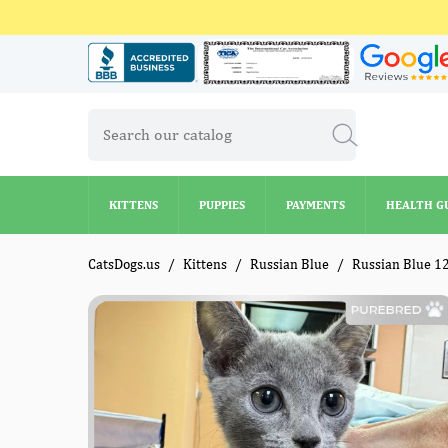
KITTENS
PUPPIES
PAYMENTS
HEALTH G
KITTENS
PUPPIES
PAYMENTS
HEALTH G
CatsDogs.us
Kittens
Russian Blue
Russian Blue 1