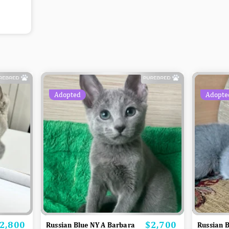
Adopted
Adopte
2,800
$2,700
rice
Price
Russian Blue NY A Barbara
Russian B