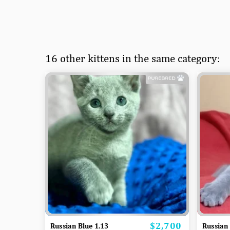
16 other kittens in the same category:
$2,700
Price
Russian Blue 1.13
Russian