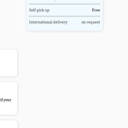
Self-pick up
Free
International delivery
on request
if your