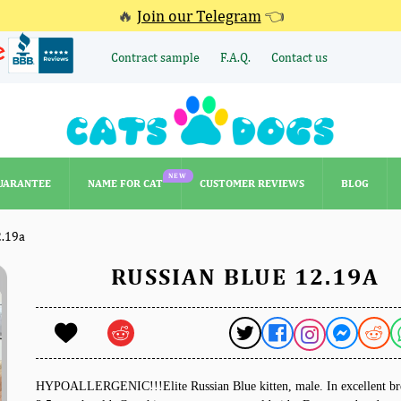
🔥
Join our Telegram
👈
Contract sample
F.A.Q.
Contact us
NEW
UARANTEE
NAME FOR CAT
CUSTOMER REVIEWS
BLOG
NEW
UARANTEE
NAME FOR CAT
CUSTOMER REVIEWS
BLOG
2.19a
RUSSIAN BLUE 12.19A
HYPOALLERGENIC!!!Elite Russian Blue kitten, male. In excellent br