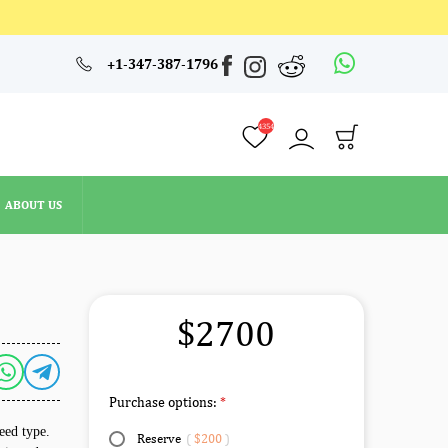
4354
+1-347-387-1796
ABOUT US
4354
ABOUT US
$2700
Purchase options:
eed type.
Reserve
(
$200
)