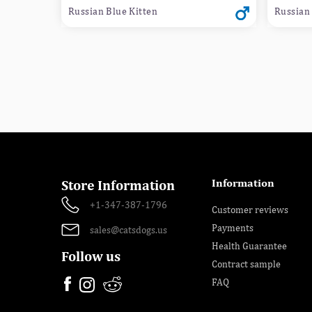
Russian Blue Kitten
Russian 
Information
Store Information
+1-347-387-1796
Customer reviews
Payments
sales@catsdogs.us
Health Guarantee
Follow us
Contract sample
FAQ