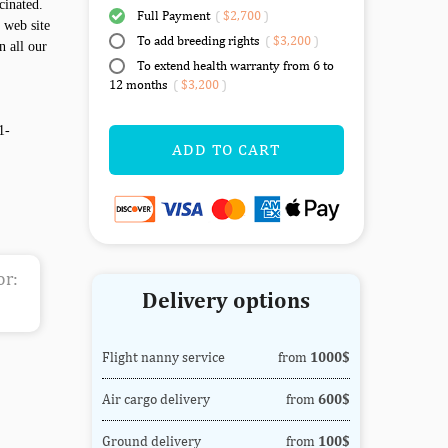
cinated.
Full Payment
(
$2,700
)
 web site
To add breeding rights
(
$3,200
)
n all our
To extend health warranty from 6 to
12 months
(
$3,200
)
1-
ADD TO CART
or:
Delivery options
Flight nanny service
from
1000$
Air cargo delivery
from
600$
Ground delivery
from
100$