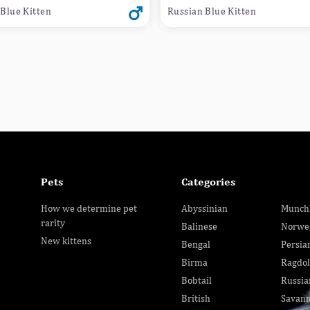
Blue Kitten
Russian Blue Kitten
Pets
Categories
How we determine pet
Abyssinian
Munch
rarity
Balinese
Norwe
New kittens
Bengal
Persia
Birma
Ragdol
Bobtail
Russia
British
Savan