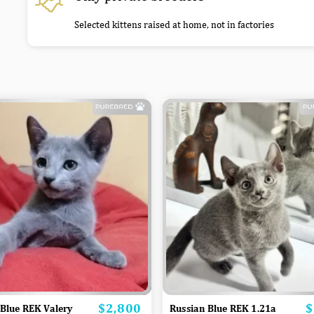
Selected kittens raised at home, not in factories
$2,800
$
Price
P
 Blue REK Valery
Russian Blue REK 1.21a