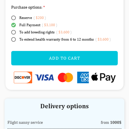
Purchase options:
Reserve
(
$200
)
Full Payment
(
$3,100
)
To add breeding rights
(
$3,600
)
To extend health warranty from 6 to 12 months
(
$3,600
)
ADD TO CART
Delivery options
Flight nanny service
from
1000$