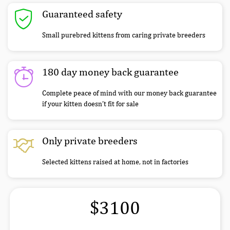
Guaranteed safety
Small purebred kittens from caring private breeders
180 day money back guarantee
Complete peace of mind with our money back guarantee
if your kitten doesn’t fit for sale
Only private breeders
Selected kittens raised at home, not in factories
$3100