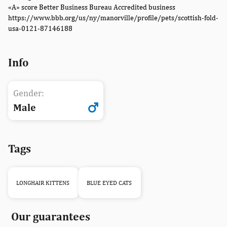
«A» score Better Business Bureau Accredited business
https://www.bbb.org/us/ny/manorville/profile/pets/scottish-fold-
usa-0121-87146188
Info
Gender:
Male
Tags
LONGHAIR KITTENS
BLUE EYED CATS
Our guarantees