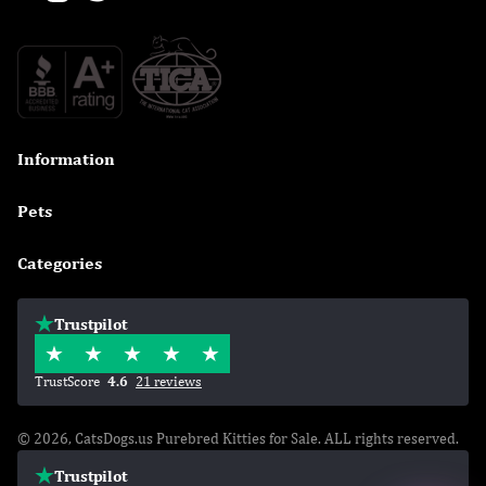
Information

Pets

Categories

Trustpilot
TrustScore
4.6
21 reviews
© 2026, CatsDogs.us Purebred Kitties for Sale. ALL rights reserved.
Trustpilot