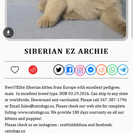
file_download
SIBERIAN EZ ARCHIE
New!!!Elite Siberian kitten from Europe with excellent pedigree,
male
In excellent breed type. DOB 03.19.2026. Can ship to any state
.
or worldwide. Dewormed and vaccinated. Please call 347-387-1796
or Email Sales@catsdogs.us. Please check our web site for complete
listing: www.catsdogs.us. We provide 180 days warranty on all our
kittens and puppies!
Please check us on instagram ; scottishfoldusa and facebook:
catsdogs.us