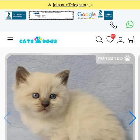
🔥
Join our Telegram
👈
4353
4353