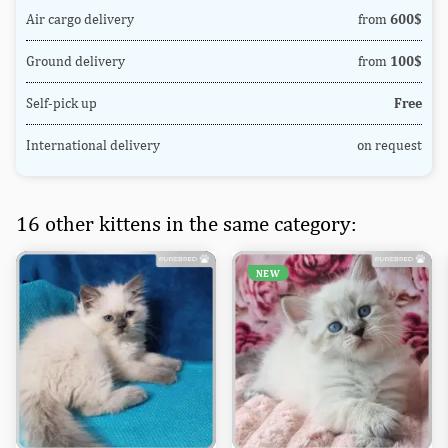
Air cargo delivery
from
600$
Ground delivery
from
100$
Self-pick up
Free
International delivery
on request
16 other kittens in the same category:
NEW