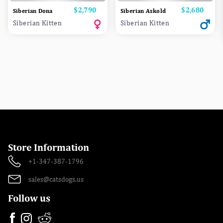
Price
$2,790
Price
$2,680
Siberian Dona
Siberian Askold
Siberian Kitten
Siberian Kitten
Store Information
+1-347-387-1796
sales@catsdogs.us
Follow us