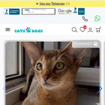
🔥
Join our Telegram
👈
4353
4353