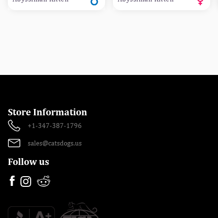
Store Information
+1-347-387-1796
sales@catsdogs.us
Follow us