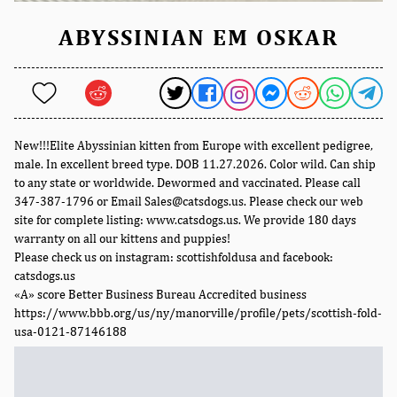
ABYSSINIAN EM OSKAR
New!!!Elite Abyssinian kitten from Europe with excellent pedigree,
male. In excellent breed type. DOB 11.27.2026. Color wild. Can ship
to any state or worldwide. Dewormed and vaccinated. Please call
347-387-1796 or Email Sales@catsdogs.us. Please check our web
site for complete listing: www.catsdogs.us. We provide 180 days
warranty on all our kittens and puppies!
Please check us on instagram: scottishfoldusa and facebook:
catsdogs.us
«A» score Better Business Bureau Accredited business
https://www.bbb.org/us/ny/manorville/profile/pets/scottish-fold-
usa-0121-87146188