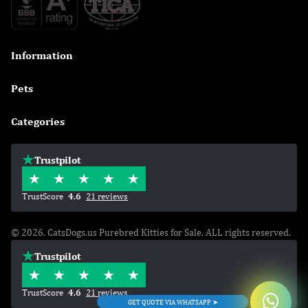
Information

Pets

Categories

Trustpilot
TrustScore
4.6
21 reviews
© 2026, CatsDogs.us Purebred Kitties for Sale. ALL rights reserved.
Trustpilot
TrustScore
4.6
21 reviews
GET QUOTE VIA WHATSAPP ➤