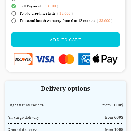
Full Payment
(
$3,100
)
To add breeding rights
(
$3,600
)
To extend health warranty from 6 to 12 months
(
$3,600
)
ADD TO CART
Delivery options
Flight nanny service
from
1000$
Air cargo delivery
from
600$
Ground delivery
from
100$