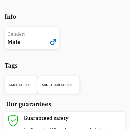
Info
Gender:
Male
Tags
MALE KITTENS
SHORTHAIR KITTENS
Our guarantees
Guaranteed safety