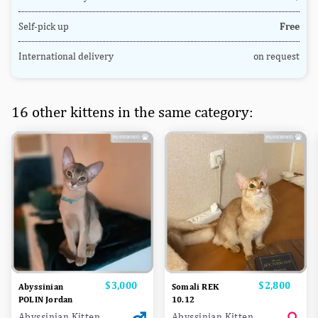
Self-pick up
Free
International delivery
on request
16 other kittens in the same category:
Price
$3,000
Price
$2,800
Abyssinian
Somali REK
POLIN Jordan
10.12
Abyssinian Kitten
Abyssinian Kitten