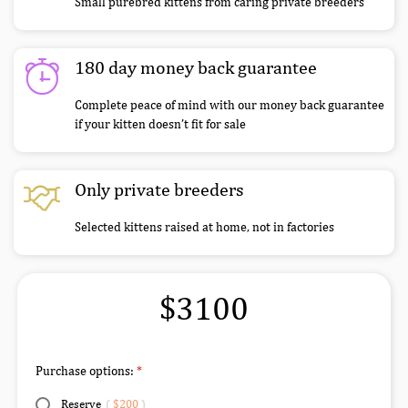
Small purebred kittens from caring private breeders
180 day money back guarantee
Complete peace of mind with our money back guarantee
if your kitten doesn’t fit for sale
Only private breeders
Selected kittens raised at home, not in factories
$3100
Purchase options:
Reserve
(
$200
)