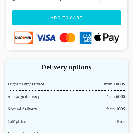
ADD TO CART
Delivery options
Flight nanny service
from
1000$
Air cargo delivery
from
600$
Ground delivery
from
100$
Self-pick up
Free