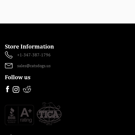
Store Information
+1-347-387-1796
sales@catsdogs.us
Follow us