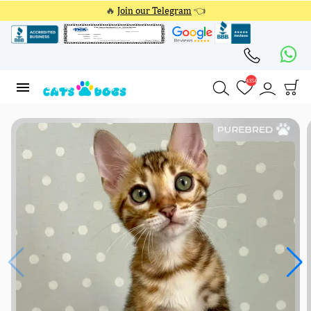
🔥
Join our Telegram
👈
4354
4354