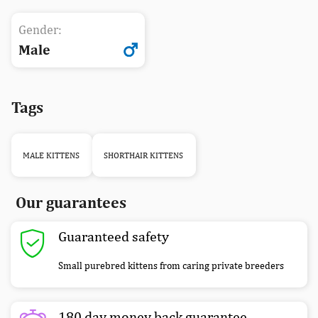
Gender:
Male
Tags
MALE KITTENS
SHORTHAIR KITTENS
Our guarantees
Guaranteed safety
Small purebred kittens from caring private breeders
180 day money back guarantee