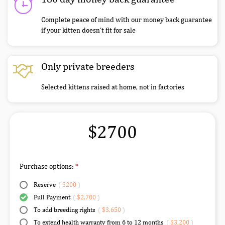
Complete peace of mind with our money back guarantee
if your kitten doesn’t fit for sale
Only private breeders
Selected kittens raised at home, not in factories
$2700
Purchase options:
Reserve
(
$200
)
Full Payment
(
$2,700
)
To add breeding rights
(
$3,650
)
To extend health warranty from 6 to 12 months
(
$3,200
)