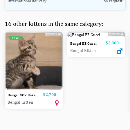
International delivery
on request
16 other kittens in the same category:
NEW
Price
$2,800
Bengal EZ Gucci
Bengal Kitten
Price
$2,700
Bengal NOV Kara
Bengal Kitten