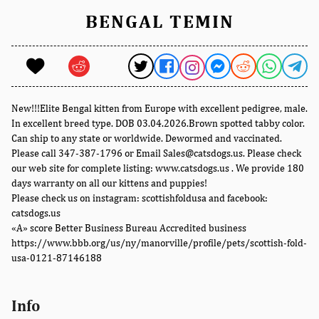
BENGAL TEMIN
New!!!Elite Bengal kitten from Europe with excellent pedigree, male.
In excellent breed type. DOB 03.04.2026.Brown spotted tabby color.
Can ship to any state or worldwide. Dewormed and vaccinated.
Please call 347-387-1796 or Email Sales@catsdogs.us. Please check
our web site for complete listing: www.catsdogs.us . We provide 180
days warranty on all our kittens and puppies!
Please check us on instagram: scottishfoldusa and facebook:
catsdogs.us
«A» score Better Business Bureau Accredited business
https://www.bbb.org/us/ny/manorville/profile/pets/scottish-fold-
usa-0121-87146188
Info