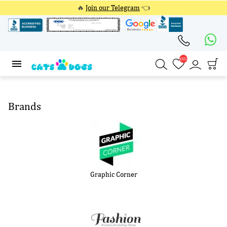
🔥
Join our Telegram
👈
4353
4353
Brands
Graphic Corner