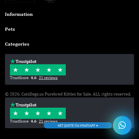
Information

Pets

Categories

Trustpilot
TrustScore
4.6
21 reviews
© 2026, CatsDogs.us Purebred Kitties for Sale. ALL rights reserved.
Trustpilot
TrustScore
4.6
21 reviews
GET QUOTE VIA WHATSAPP ➤