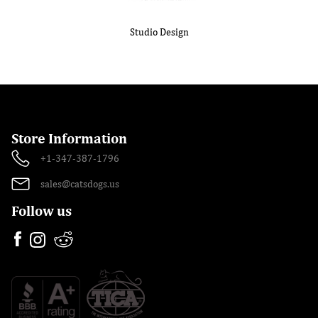
Studio Design
Store Information
+1-347-387-1796
sales@catsdogs.us
Follow us