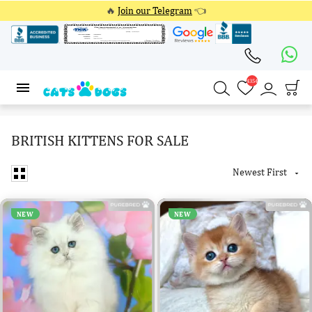
🔥
Join our Telegram
👈
4354
4354
BRITISH KITTENS FOR SALE
Newest First

NEW
NEW