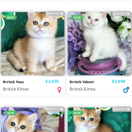
NEW
NEW
Price
$2,450
Price
$2,400
British Yuna
British Yahont
British Kitten
British Kitten
NEW
NEW