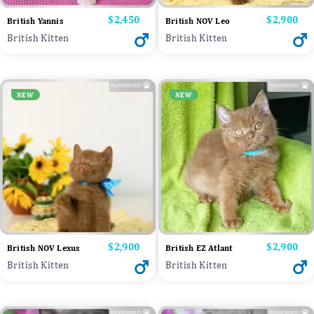
Price
$2,450
Price
$2,900
British Yannis
British NOV Leo
British Kitten
British Kitten
NEW
NEW
Price
$2,900
Price
$2,900
British NOV Lexus
British EZ Atlant
British Kitten
British Kitten