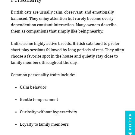
British cats are usually calm, observant, and emotionally
balanced. They enjoy attention but rarely become overly
dependent on constant interaction. Many owners describe
them as companions that simply like being nearby.
Unlike some highly active breeds, British cats tend to prefer
short play sessions followed by long periods of rest. They often
choose a favorite spot in the house and quietly stay close to
family members throughout the day.
Common personality traits include:
Calm behavior
Gentle temperament
Curiosity without hyperactivity
FILTER
Loyalty to family members