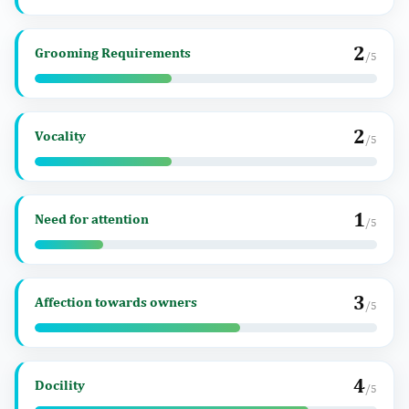
2
Grooming Requirements
/5
2
Vocality
/5
1
Need for attention
/5
3
Affection towards owners
/5
4
Docility
/5