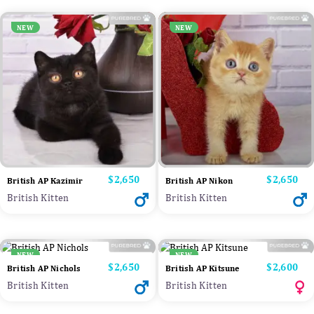
NEW
NEW
Price
$2,650
Price
$2,650
British AP Kazimir
British AP Nikon
British Kitten
British Kitten
NEW
NEW
Price
$2,650
Price
$2,600
British AP Nichols
British AP Kitsune
British Kitten
British Kitten