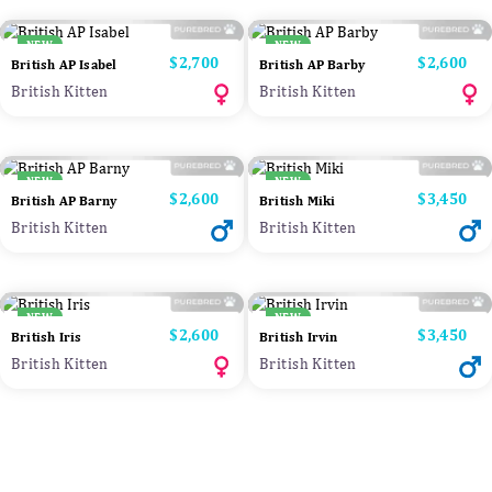
NEW
NEW
Price
$2,700
Price
$2,600
British AP Isabel
British AP Barby
British Kitten
British Kitten
NEW
NEW
Price
$2,600
Price
$3,450
British AP Barny
British Miki
British Kitten
British Kitten
NEW
NEW
Price
$2,600
Price
$3,450
British Iris
British Irvin
British Kitten
British Kitten