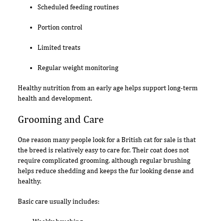
Scheduled feeding routines
Portion control
Limited treats
Regular weight monitoring
Healthy nutrition from an early age helps support long-term
health and development.
Grooming and Care
One reason many people look for a British cat for sale is that
the breed is relatively easy to care for. Their coat does not
require complicated grooming, although regular brushing
helps reduce shedding and keeps the fur looking dense and
healthy.
Basic care usually includes: