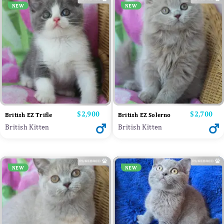
NEW
NEW
Price
$2,900
Price
$2,700
British EZ Trifle
British EZ Solerno
British Kitten
British Kitten
NEW
NEW