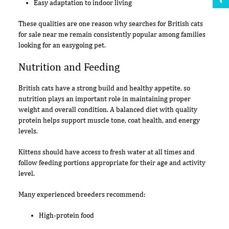
Easy adaptation to indoor living
These qualities are one reason why searches for British cats
for sale near me remain consistently popular among families
looking for an easygoing pet.
Nutrition and Feeding
British cats have a strong build and healthy appetite, so
nutrition plays an important role in maintaining proper
weight and overall condition. A balanced diet with quality
protein helps support muscle tone, coat health, and energy
levels.
Kittens should have access to fresh water at all times and
follow feeding portions appropriate for their age and activity
level.
Many experienced breeders recommend:
High-protein food