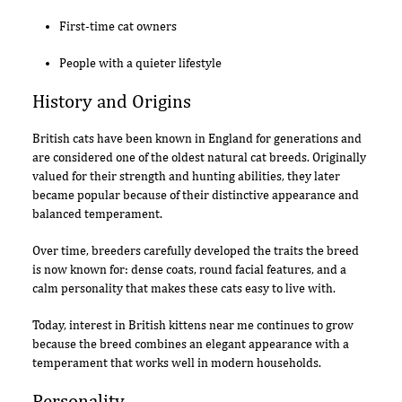
First-time cat owners
People with a quieter lifestyle
History and Origins
British cats have been known in England for generations and
are considered one of the oldest natural cat breeds. Originally
valued for their strength and hunting abilities, they later
became popular because of their distinctive appearance and
balanced temperament.
Over time, breeders carefully developed the traits the breed
is now known for: dense coats, round facial features, and a
calm personality that makes these cats easy to live with.
Today, interest in British kittens near me continues to grow
because the breed combines an elegant appearance with a
temperament that works well in modern households.
Personality