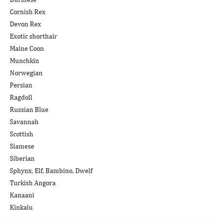
Cornish Rex
Devon Rex
Exotic shorthair
Maine Coon
Munchkin
Norwegian
Persian
Ragdoll
Russian Blue
Savannah
Scottish
Siamese
Siberian
Sphynx, Elf, Bambino, Dwelf
Turkish Angora
Kanaani
Kinkalu