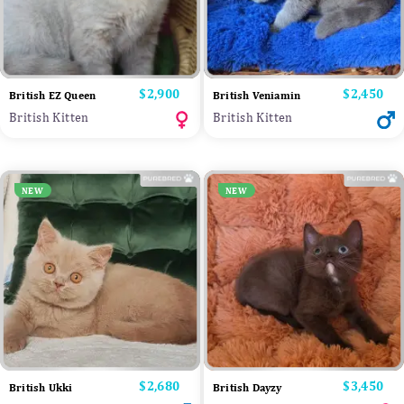
Price
$2,900
Price
$2,450
British EZ Queen
British Veniamin
British Kitten
British Kitten
NEW
NEW
Price
$2,680
Price
$3,450
British Ukki
British Dayzy