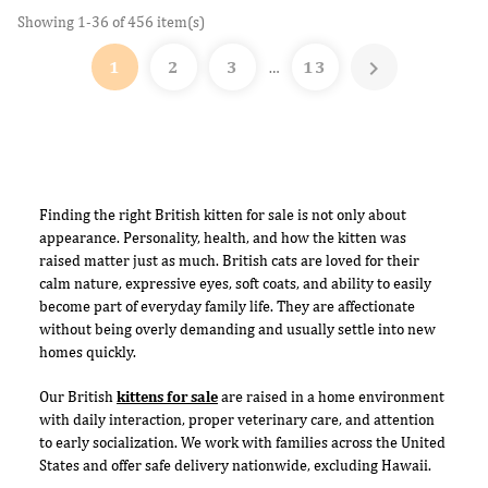
Showing 1-36 of 456 item(s)

1
2
3
13
…
Finding the right British kitten for sale is not only about
appearance. Personality, health, and how the kitten was
raised matter just as much. British cats are loved for their
calm nature, expressive eyes, soft coats, and ability to easily
become part of everyday family life. They are affectionate
without being overly demanding and usually settle into new
homes quickly.
Our British
kittens for sale
are raised in a home environment
with daily interaction, proper veterinary care, and attention
to early socialization. We work with families across the United
States and offer safe delivery nationwide, excluding Hawaii.