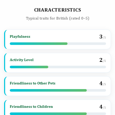
CHARACTERISTICS
Typical traits for British (rated 0–5)
3
Playfulness
/5
2
Activity Level
/5
4
Friendliness to Other Pets
/5
4
Friendliness to Children
/5