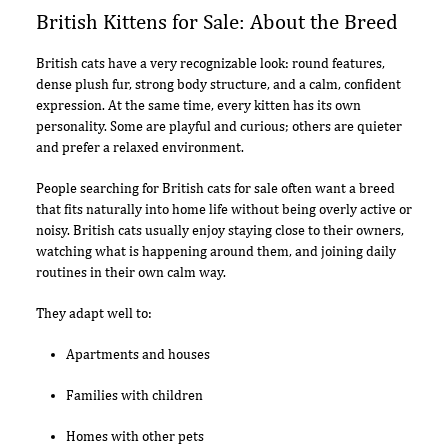
British Kittens for Sale: About the Breed
British cats have a very recognizable look: round features,
dense plush fur, strong body structure, and a calm, confident
expression. At the same time, every kitten has its own
personality. Some are playful and curious; others are quieter
and prefer a relaxed environment.
People searching for British cats for sale often want a breed
that fits naturally into home life without being overly active or
noisy. British cats usually enjoy staying close to their owners,
watching what is happening around them, and joining daily
routines in their own calm way.
They adapt well to:
Apartments and houses
Families with children
Homes with other pets