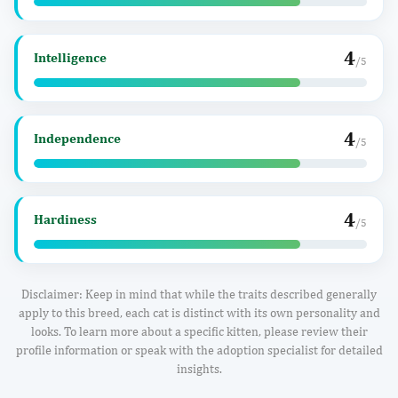
4
Intelligence
/5
4
Independence
/5
4
Hardiness
/5
Disclaimer: Keep in mind that while the traits described generally
apply to this breed, each cat is distinct with its own personality and
looks. To learn more about a specific kitten, please review their
profile information or speak with the adoption specialist for detailed
insights.