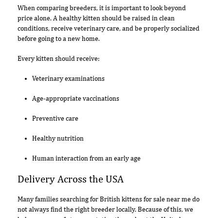
When comparing breeders, it is important to look beyond
price alone. A healthy kitten should be raised in clean
conditions, receive veterinary care, and be properly socialized
before going to a new home.
Every kitten should receive:
Veterinary examinations
Age-appropriate vaccinations
Preventive care
Healthy nutrition
Human interaction from an early age
Delivery Across the USA
Many families searching for British kittens for sale near me do
not always find the right breeder locally. Because of this, we