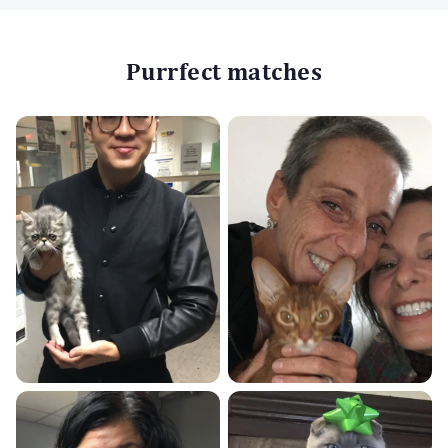
Purrfect matches