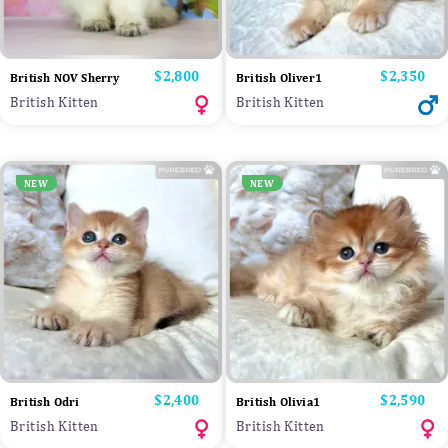
Price
$2,800
Price
$2,350
British NOV Sherry
British Oliver1
British Kitten
British Kitten
NEW
NEW
Price
$2,400
Price
$2,590
British Odri
British Olivia1
British Kitten
British Kitten