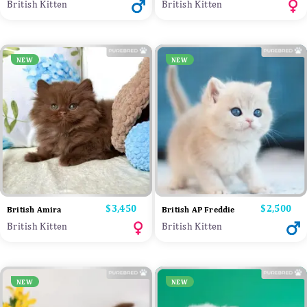
British Kitten
British Kitten
NEW
NEW
Price
$3,450
Price
$2,500
British Amira
British AP Freddie
British Kitten
British Kitten
NEW
NEW