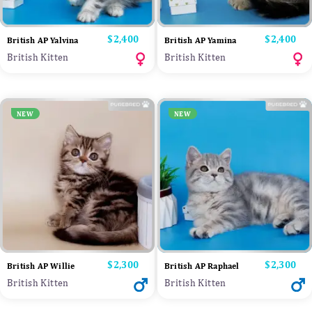
Price
$2,400
Price
$2,400
British AP Yalvina
British AP Yamina
British Kitten
British Kitten
NEW
NEW
Price
$2,300
Price
$2,300
British AP Willie
British AP Raphael
British Kitten
British Kitten