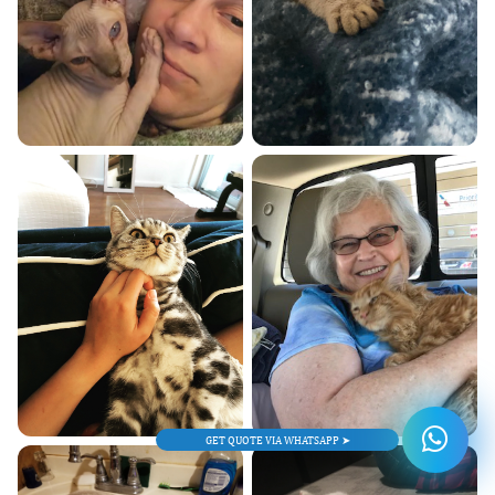
GET QUOTE VIA WHATSAPP ➤