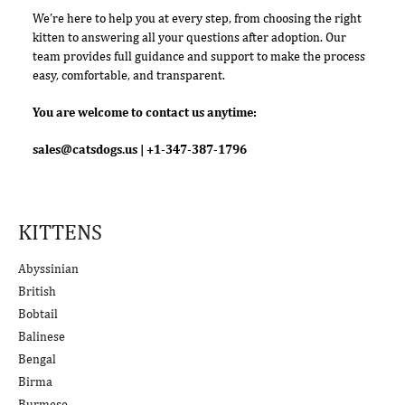
We’re here to help you at every step, from choosing the right
kitten to answering all your questions after adoption. Our
team provides full guidance and support to make the process
easy, comfortable, and transparent.
You are welcome to contact us anytime:
sales@catsdogs.us
| +1-347-387-1796
KITTENS
Abyssinian
British
Bobtail
Balinese
Bengal
Birma
Burmese