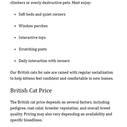
climbers or overly destructive pets. Most enjoy:
Soft beds and quiet corners
Window perches
Interactive toys
Scratching posts
Daily interaction with owners
Our British cats for sale are raised with regular socialization
to help kittens feel confident and comfortable in new homes.
British Cat Price
The British cat price depends on several factors, including
pedigree, coat color, breeder reputation, and overall breed
quality. Pricing may also vary depending on availability and
specific bloodlines.