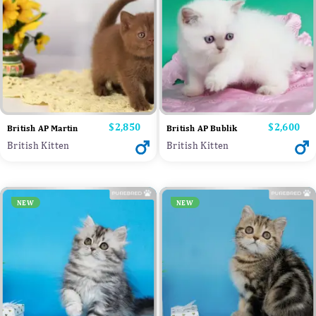
Price
$2,850
Price
$2,600
British AP Martin
British AP Bublik
British Kitten
British Kitten
NEW
NEW