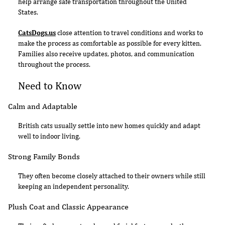
help arrange safe transportation throughout the United
States.
CatsDogs.us
close attention to travel conditions and works to
make the process as comfortable as possible for every kitten.
Families also receive updates, photos, and communication
throughout the process.
Need to Know
Calm and Adaptable
British cats usually settle into new homes quickly and adapt
well to indoor living.
Strong Family Bonds
They often become closely attached to their owners while still
keeping an independent personality.
Plush Coat and Classic Appearance