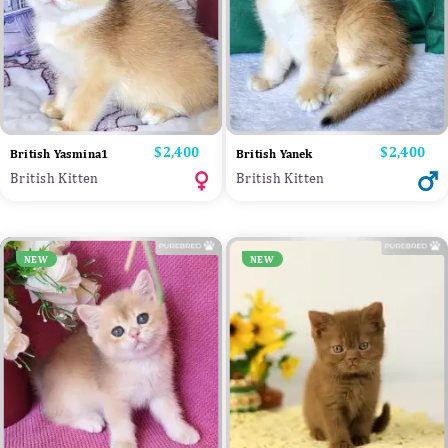
Price
$2,400
Price
$2,400
British Yasmina1
British Yanek
British Kitten
British Kitten
NEW
NEW