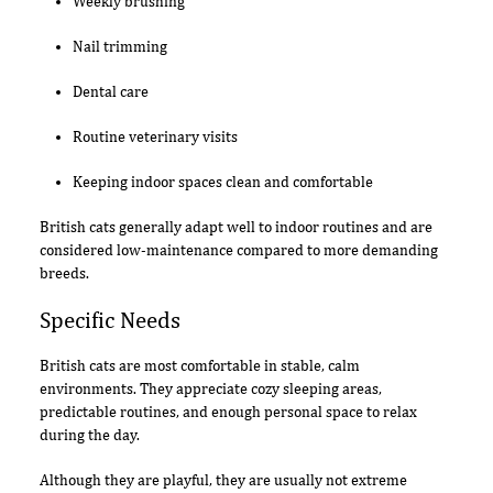
Weekly brushing
Nail trimming
Dental care
Routine veterinary visits
Keeping indoor spaces clean and comfortable
British cats generally adapt well to indoor routines and are
considered low-maintenance compared to more demanding
breeds.
Specific Needs
British cats are most comfortable in stable, calm
environments. They appreciate cozy sleeping areas,
predictable routines, and enough personal space to relax
during the day.
Although they are playful, they are usually not extreme