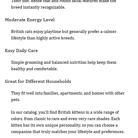
Their soft, dense coat and round facial features make the
breed instantly recognizable.
Moderate Energy Level
British cats enjoy playtime but generally prefer a calmer
lifestyle than highly active breeds.
Easy Daily Care
Simple grooming and balanced nutrition help keep them
healthy and comfortable.
Great for Different Households
They fit well into families, apartments, and homes with other
pets.
In our catalog, you’ll find British kittens in a wide range of
colors, from classic to rare and even very rare shades. Each
kitten has its own unique personality, so you can choose a
companion that truly matches your lifestyle and preferences.