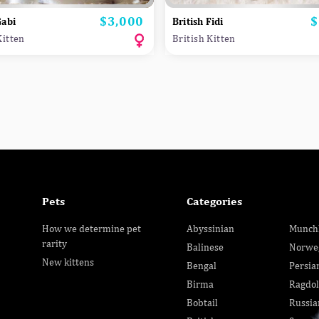
$3,000
$
Price
P
Gabi
British Fidi
Kitten
British Kitten
Pets
Categories
How we determine pet
Abyssinian
Munch
rarity
Balinese
Norwe
New kittens
Bengal
Persia
Birma
Ragdol
Bobtail
Russia