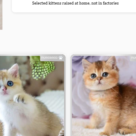
Selected kittens raised at home, not in factories