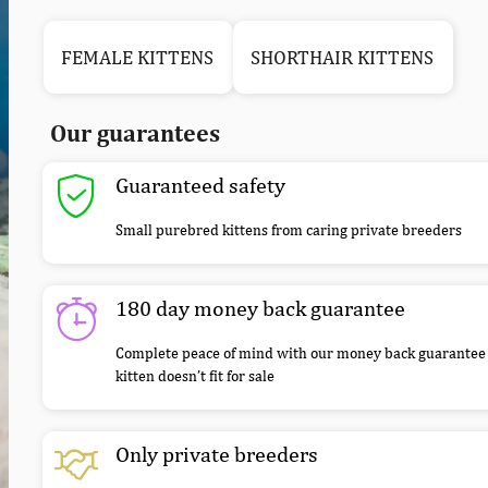
FEMALE KITTENS
SHORTHAIR KITTENS
Our guarantees
Guaranteed safety
Small purebred kittens from caring private breeders
180 day money back guarantee
Complete peace of mind with our money back guarantee 
kitten doesn’t fit for sale
Only private breeders