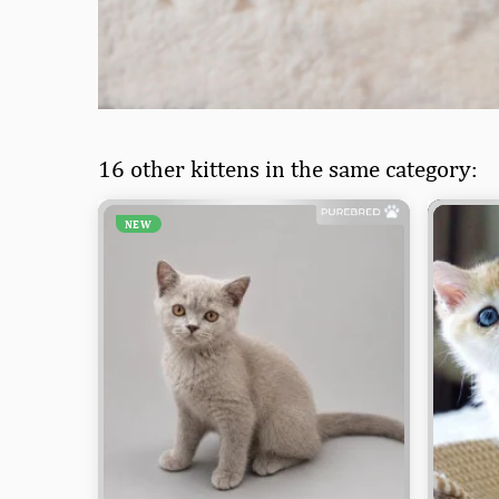
16 other kittens in the same category:
NEW