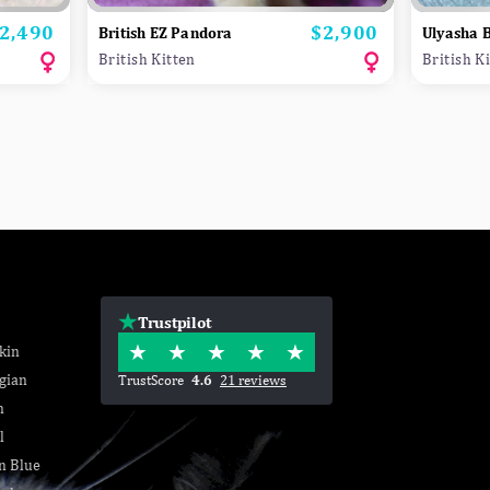
2,490
$2,900
rice
Price
British EZ Pandora
Ulyasha B
British Kitten
British K
Trustpilot
kin
gian
TrustScore
4.6
21 reviews
n
l
n Blue