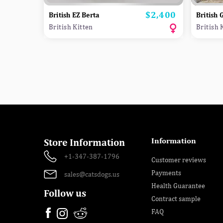
$2,400
Price
British EZ Berta
British 
British Kitten
British 
Information
Store Information
+1-347-387-1796
Customer reviews
Payments
sales@catsdogs.us
Health Guarantee
Follow us
Contract sample
FAQ