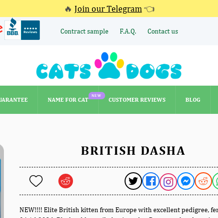
🔥
Join our Telegram
👈
Contract sample
F.A.Q.
Contact us
NEW
UARANTEE
NAME FOR CAT
CUSTOMER REVIEWS
BLOG
NEW
UARANTEE
NAME FOR CAT
CUSTOMER REVIEWS
BLOG
BRITISH DASHA
NEW!!!! Elite British kitten from Europe with excellent pedigree, f