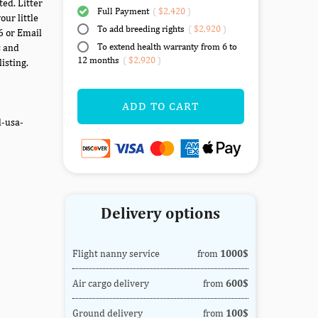
ed. Litter
Full Payment
(
$2,420
)
our little
To add breeding rights
(
$2,920
)
6 or Email
To extend health warranty from 6 to
s and
12 months
(
$2,920
)
isting.
ADD TO CART
d-usa-
Delivery options
Flight nanny service
from
1000$
Air cargo delivery
from
600$
Ground delivery
from
100$