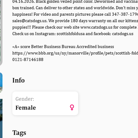
04.16.2026. Black golden veiled point color. Dewormed and vaccinat
box trained. Can deliver to other states and worldwide. Don't miss y
happiness! For video and parents pictures please call 347-387-179
sales@catsdogs.us. We provide 180 days warranty on all our kitten
puppies!!! Please check our web site www.catsdogs.us for complete l
Check us on Instagram: scottishfoldusa and facebook: catsdogs.us
«A» score Better Business Bureau Accredited business
https://www.bbb.org/us/ny/manorville/profile/pets/scottish-fol
0121-87146188
Info
Gender:
Female
Tags