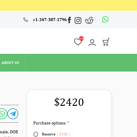
4348
+1-347-387-1796
ABOUT US
4348
ABOUT US
$2420
Purchase options:
emale. DOB
Reserve
(
$200
)