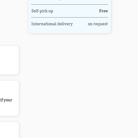
Self-pick up
Free
International delivery
on request
if your