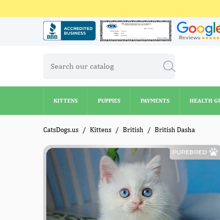
KITTENS
PUPPIES
PAYMENTS
HEALTH G
KITTENS
PUPPIES
PAYMENTS
HEALTH G
CatsDogs.us
Kittens
British
British Dasha