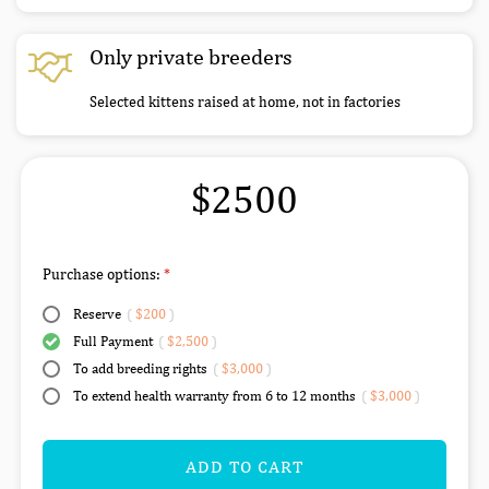
Only private breeders
Selected kittens raised at home, not in factories
$2500
Purchase options:
Reserve
(
$200
)
Full Payment
(
$2,500
)
To add breeding rights
(
$3,000
)
To extend health warranty from 6 to 12 months
(
$3,000
)
ADD TO CART