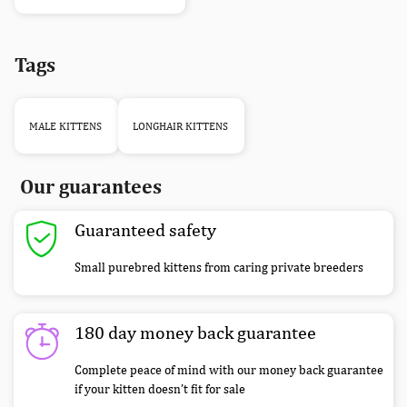
Tags
MALE KITTENS
LONGHAIR KITTENS
Our guarantees
Guaranteed safety
Small purebred kittens from caring private breeders
180 day money back guarantee
Complete peace of mind with our money back guarantee
if your kitten doesn’t fit for sale