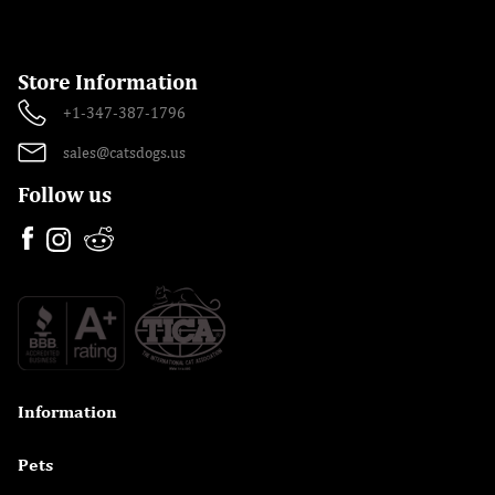
Store Information
+1-347-387-1796
sales@catsdogs.us
Follow us
Information

Pets
