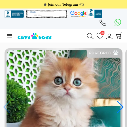
🔥
Join our Telegram
👈
4354
4354