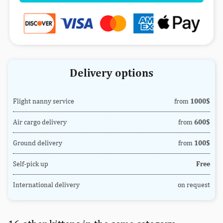
Delivery options
Flight nanny service
from
1000$
Air cargo delivery
from
600$
Ground delivery
from
100$
Self-pick up
Free
International delivery
on request