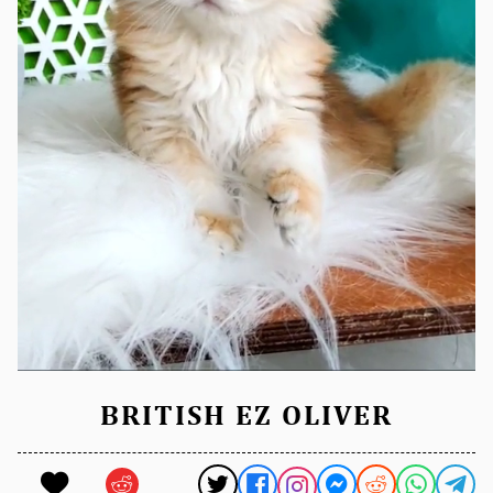
BRITISH EZ OLIVER