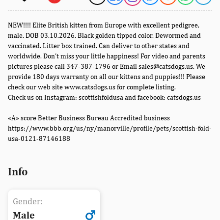
NEW!!!! Elite British kitten from Europe with excellent pedigree,
male. DOB 03.10.2026. Black golden tipped color. Dewormed and
vaccinated. Litter box trained. Can deliver to other states and
worldwide. Don't miss your little happiness! For video and parents
pictures please call 347-387-1796 or Email sales@catsdogs.us. We
provide 180 days warranty on all our kittens and puppies!!! Please
check our web site www.catsdogs.us for complete listing.
Check us on Instagram: scottishfoldusa and facebook: catsdogs.us
«A» score Better Business Bureau Accredited business
https://www.bbb.org/us/ny/manorville/profile/pets/scottish-fold-
usa-0121-87146188
Info
Gender:
Male