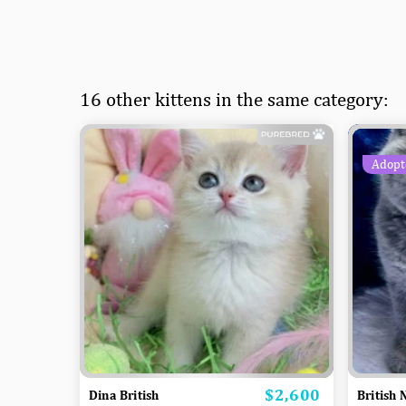
16 other kittens in the same category:
Adopt
$2,600
Price
Dina British
British 