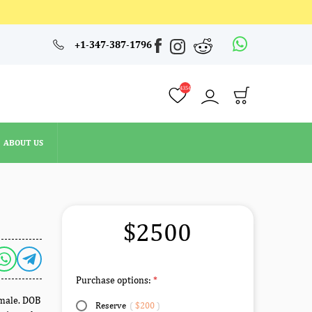
4354
+1-347-387-1796
ABOUT US
4354
ABOUT US
$2500
Purchase options:
emale. DOB
Reserve
(
$200
)