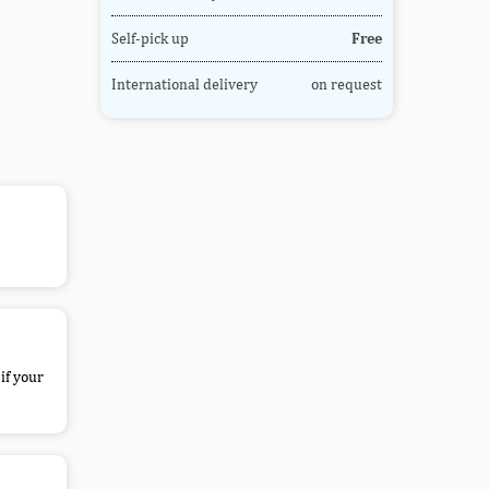
Self-pick up
Free
International delivery
on request
if your