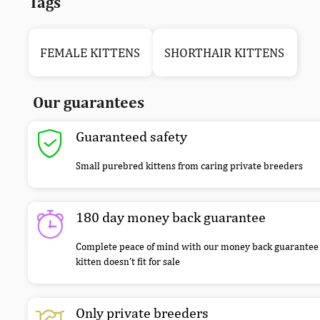
Tags
FEMALE KITTENS
SHORTHAIR KITTENS
Our guarantees
Guaranteed safety
Small purebred kittens from caring private breeders
180 day money back guarantee
Complete peace of mind with our money back guarantee 
kitten doesn’t fit for sale
Only private breeders