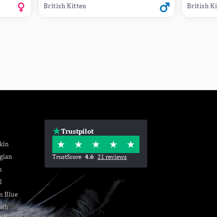
British Kitten
British K
Trustpilot
kin
gian
TrustScore
4.6
21 reviews
n
l
n Blue
nah