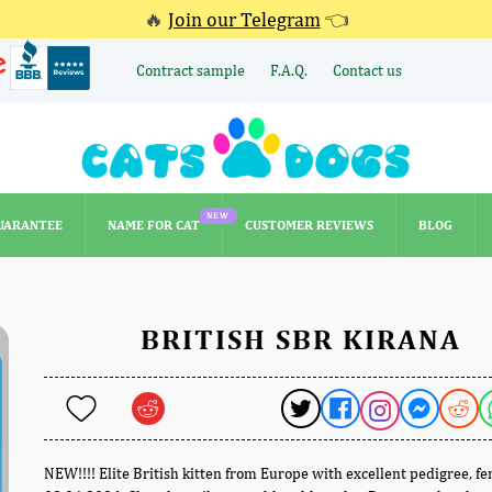
🔥
Join our Telegram
👈
Contract sample
F.A.Q.
Contact us
NEW
UARANTEE
NAME FOR CAT
CUSTOMER REVIEWS
BLOG
NEW
UARANTEE
NAME FOR CAT
CUSTOMER REVIEWS
BLOG
BRITISH SBR KIRANA
NEW!!!! Elite British kitten from Europe with excellent pedigree, f