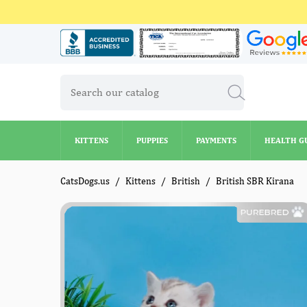
KITTENS
PUPPIES
PAYMENTS
HEALTH G
KITTENS
PUPPIES
PAYMENTS
HEALTH G
CatsDogs.us
Kittens
British
British SBR Kirana