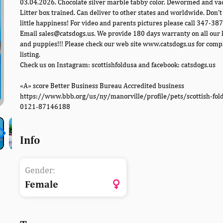
03.04.2026. Chocolate silver marble tabby color. Dewormed and va
Litter box trained. Can deliver to other states and worldwide. Don't
little happiness! For video and parents pictures please call 347-38
Email sales@catsdogs.us. We provide 180 days warranty on all our 
and puppies!!! Please check our web site www.catsdogs.us for comp
listing.
Check us on Instagram: scottishfoldusa and facebook: catsdogs.us
«A» score Better Business Bureau Accredited business
https://www.bbb.org/us/ny/manorville/profile/pets/scottish-fol
0121-87146188
Info
Gender:
Female