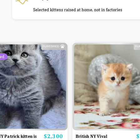
Selected kittens raised at home, not in factories
ed
$2,300
$
Price
P
NY Patrick kitten is
British NY Vival