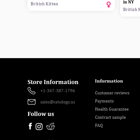
in NY
British Kitten
British 
Information
Store Information
+1-347-387-1796
Customer reviews
Payments
sales@catsdogs.us
Health Guarantee
Follow us
Contract sample
FAQ