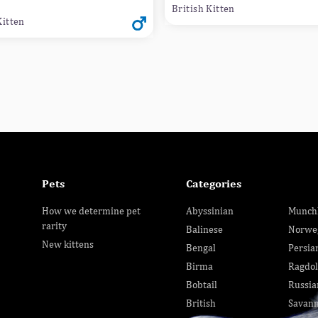
British Kitten
Kitten
Pets
Categories
How we determine pet
Abyssinian
Munch
rarity
Balinese
Norwe
New kittens
Bengal
Persia
Birma
Ragdol
Bobtail
Russia
British
Savan