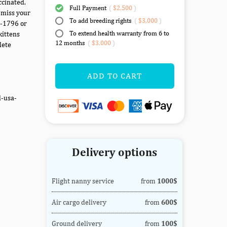
ccinated.
Full Payment
(
$2,500
)
 miss your
To add breeding rights
(
$3,000
)
7-1796 or
To extend health warranty from 6 to
kittens
12 months
(
$3,000
)
lete
ADD TO CART
d-usa-
Delivery options
Flight nanny service
from
1000$
Air cargo delivery
from
600$
Ground delivery
from
100$