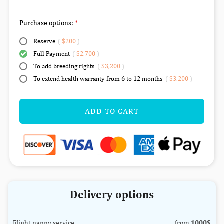
Purchase options:
Reserve
(
$200
)
Full Payment
(
$2,700
)
To add breeding rights
(
$3,200
)
To extend health warranty from 6 to 12 months
(
$3,200
)
ADD TO CART
Delivery options
Flight nanny service
from
1000$