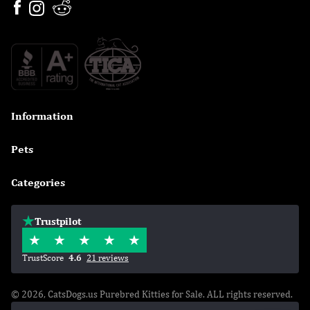
Information

Pets

Categories

Trustpilot
TrustScore
4.6
21 reviews
© 2026, CatsDogs.us Purebred Kitties for Sale. ALL rights reserved.