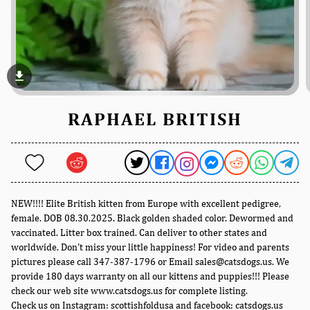
file_download
RAPHAEL BRITISH
NEW!!!! Elite British kitten from Europe with excellent pedigree,
female. DOB 08.30.2025. Black golden shaded color. Dewormed and
vaccinated. Litter box trained. Can deliver to other states and
worldwide. Don't miss your little happiness! For video and parents
pictures please call 347-387-1796 or Email sales@catsdogs.us. We
provide 180 days warranty on all our kittens and puppies!!! Please
check our web site www.catsdogs.us for complete listing.
Check us on Instagram: scottishfoldusa and facebook: catsdogs.us