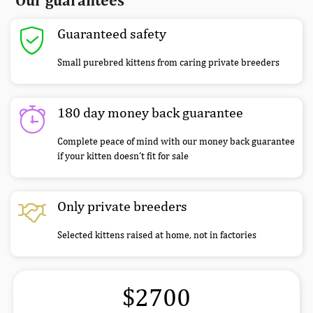
Our guarantees
Guaranteed safety
Small purebred kittens from caring private breeders
180 day money back guarantee
Complete peace of mind with our money back guarantee
if your kitten doesn’t fit for sale
Only private breeders
Selected kittens raised at home, not in factories
$2700