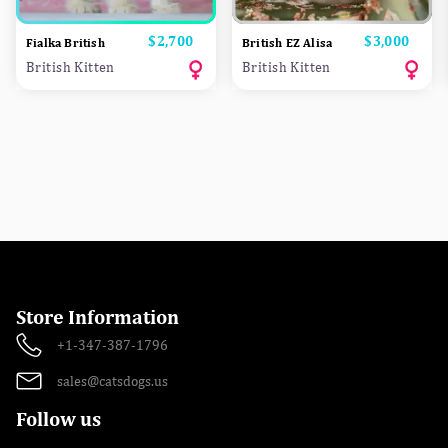
Price
$2,700
Price
$3,000
Fialka British
British EZ Alisa
British Kitten
British Kitten
Store Information
+1-347-387-1796
sales@catsdogs.us
Follow us