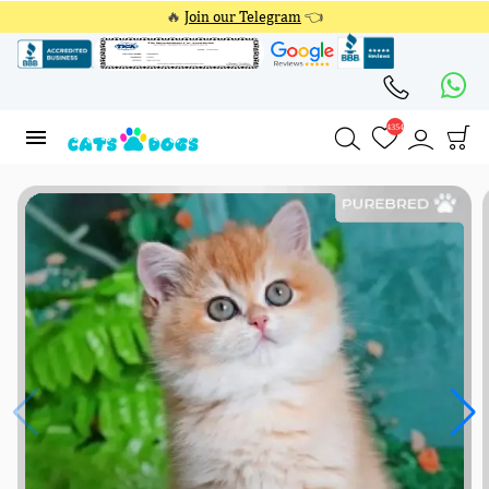
🔥
Join our Telegram
👈
4354
4354