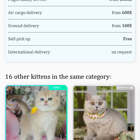
Air cargo delivery
from
600$
Ground delivery
from
100$
Self-pick up
Free
International delivery
on request
16 other kittens in the same category: