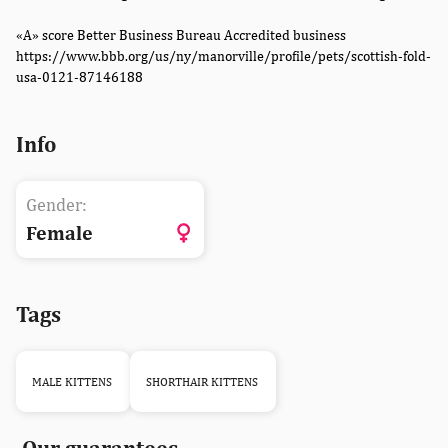
«A» score Better Business Bureau Accredited business
https://www.bbb.org/us/ny/manorville/profile/pets/scottish-fold-
usa-0121-87146188
Info
Gender:
Female
Tags
MALE KITTENS
SHORTHAIR KITTENS