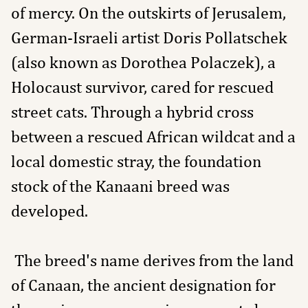
of mercy. On the outskirts of Jerusalem,
German-Israeli artist Doris Pollatschek
(also known as Dorothea Polaczek), a
Holocaust survivor, cared for rescued
street cats. Through a hybrid cross
between a rescued African wildcat and a
local domestic stray, the foundation
stock of the Kanaani breed was
developed.
The breed's name derives from the land
of Canaan, the ancient designation for