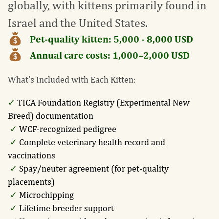
globally, with kittens primarily found in
Israel and the United States.
Pet-quality kitten:
5,000 - 8,000
USD
Annual care costs:
1,000–2,000
USD
What's Included with Each Kitten:
✓
TICA Foundation Registry (Experimental New
Breed) documentation
✓
WCF-recognized pedigree
✓
Complete veterinary health record and
vaccinations
✓
Spay/neuter agreement (for pet-quality
placements)
✓
Microchipping
✓
Lifetime breeder support