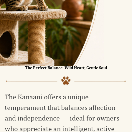
The Perfect Balance: Wild Heart, Gentle Soul
The Kanaani offers a unique
temperament that balances affection
and independence — ideal for owners
who appreciate an intelligent, active