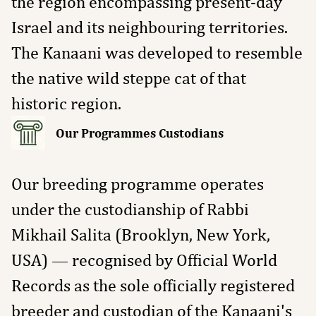
the region encompassing present-day
Israel and its neighbouring territories.
The Kanaani was developed to resemble
the native wild steppe cat of that
historic region.
Our Programmes Custodians
Our breeding programme operates
under the custodianship of Rabbi
Mikhail Salita (Brooklyn, New York,
USA) — recognised by Official World
Records as the sole officially registered
breeder and custodian of the Kanaani's