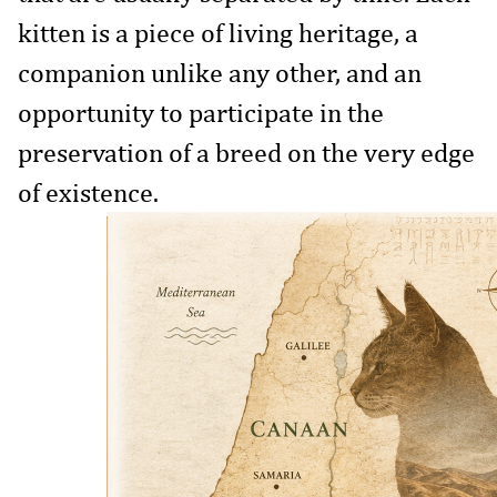
kitten is a piece of living heritage, a
companion unlike any other, and an
opportunity to participate in the
preservation of a breed on the very edge
of existence.