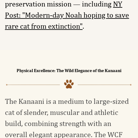
preservation mission — including
NY
Post: "Modern-day Noah hoping to save
rare cat from extinction"
.
Physical Excellence: The Wild Elegance of the Kanaani
The Kanaani is a medium to large-sized
cat of slender, muscular and athletic
build, combining strength with an
overall elegant appearance. The WCF