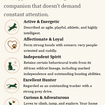
companion that doesn't demand
constant attention.
Active & Energetic
Described as agile, playful, athletic, and highly
intelligent.
Affectionate & Loyal
Form strong bonds with owners; very people-
oriented and cuddly.
Independent Spirit
Retains certain behavioural traits from its
African wildcat lineage, including marked
independence and outstanding hunting abilities.
Excellent Hunter
Regarded as an outstanding tracker with a
strong prey drive.
Curious & Adventurous
Loves to climb, jump, and explore. Your home