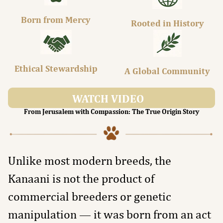
Born from Mercy
Rooted in History
Ethical Stewardship
A Global Community
WATCH VIDEO
From Jerusalem with Compassion: The True Origin Story
Unlike most modern breeds, the
Kanaani is not the product of
commercial breeders or genetic
manipulation — it was born from an act