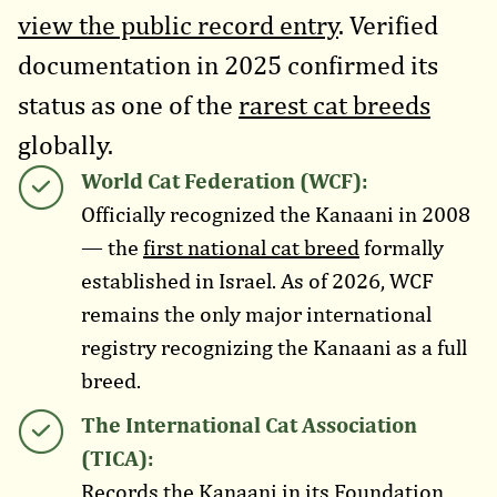
view the public record entry
. Verified
documentation in 2025 confirmed its
status as one of the
rarest cat breeds
globally.
World Cat Federation (WCF):
Officially recognized the Kanaani in 2008
— the
first national cat breed
formally
established in Israel. As of 2026, WCF
remains the only major international
registry recognizing the Kanaani as a full
breed.
The International Cat Association
(TICA):
Records the Kanaani in its Foundation