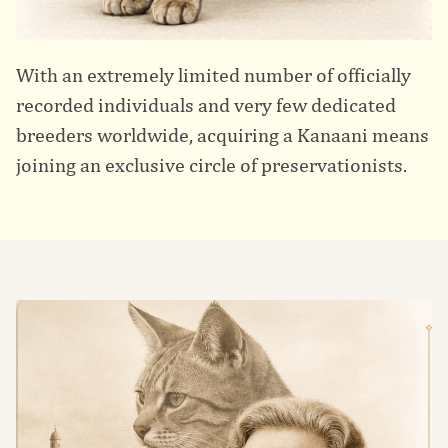
With an extremely limited number of officially
recorded individuals and very few dedicated
breeders worldwide, acquiring a Kanaani means
joining an exclusive circle of preservationists.