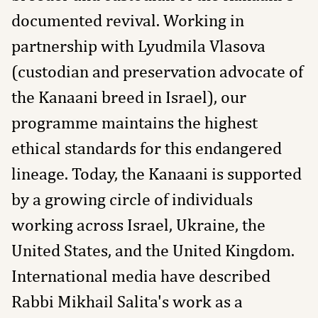
documented revival. Working in
partnership with Lyudmila Vlasova
(custodian and preservation advocate of
the Kanaani breed in Israel), our
programme maintains the highest
ethical standards for this endangered
lineage. Today, the Kanaani is supported
by a growing circle of individuals
working across Israel, Ukraine, the
United States, and the United Kingdom.
International media have described
Rabbi Mikhail Salita's work as a