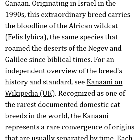
Canaan. Originating in Israel in the
1990s, this extraordinary breed carries
the bloodline of the African wildcat
(Felis lybica), the same species that
roamed the deserts of the Negev and
Galilee since biblical times. For an
independent overview of the breed's
history and standard, see
Kanaani on
Wikipedia (UK)
. Recognized as one of
the rarest documented domestic cat
breeds in the world, the Kanaani
represents a rare convergence of origins
that are usually separated by time. Each