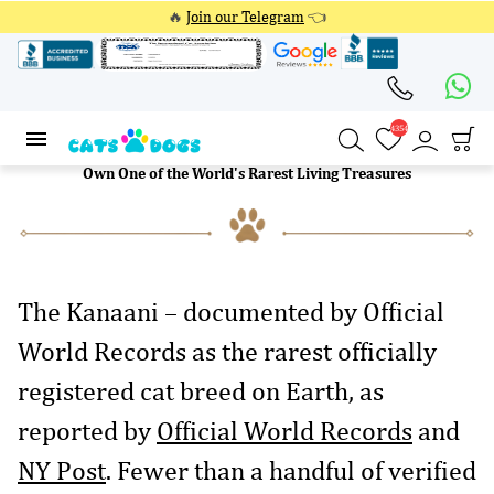
🔥
Join our Telegram
👈
4354
4354
Own One of the World's Rarest Living Treasures
The Kanaani – documented by Official
World Records as the rarest officially
registered cat breed on Earth, as
reported by
Official World Records
and
NY Post
. Fewer than a handful of verified