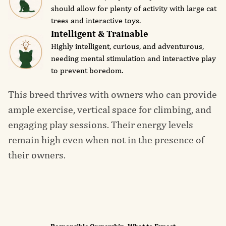
should allow for plenty of activity with large cat
trees and interactive toys.
Intelligent & Trainable
Highly intelligent, curious, and adventurous,
needing mental stimulation and interactive play
to prevent boredom.
This breed thrives with owners who can provide
ample exercise, vertical space for climbing, and
engaging play sessions. Their energy levels
remain high even when not in the presence of
their owners.