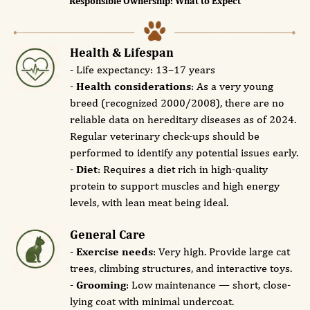
Responsible Ownership: What to Expect
Health & Lifespan
- Life expectancy: 13–17 years
-
Health considerations
: As a very young
breed (recognized 2000/2008), there are no
reliable data on hereditary diseases as of 2024.
Regular veterinary check-ups should be
performed to identify any potential issues early.
-
Diet
: Requires a diet rich in high-quality
protein to support muscles and high energy
levels, with lean meat being ideal.
General Care
-
Exercise needs
: Very high. Provide large cat
trees, climbing structures, and interactive toys.
-
Grooming
: Low maintenance — short, close-
lying coat with minimal undercoat.