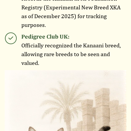
Registry (Experimental New Breed XKA
as of December 2025) for tracking
purposes.
Pedigree Club UK:
Officially recognized the Kanaani breed,
allowing rare breeds to be seen and
valued.