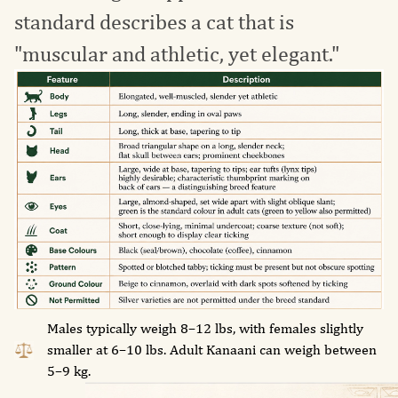
standard describes a cat that is
"muscular and athletic, yet elegant."
Males typically weigh 8–12 lbs, with females slightly
smaller at 6–10 lbs. Adult Kanaani can weigh between
5–9 kg.