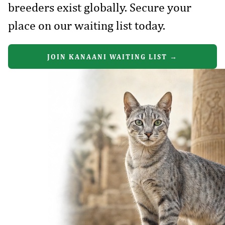
breeders exist globally. Secure your
place on our waiting list today.
JOIN KANAANI WAITING LIST →