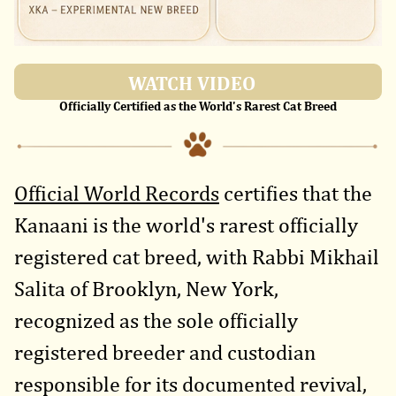
WATCH VIDEO
Officially Certified as the World's Rarest Cat Breed
Official World Records
certifies that the
Kanaani is the world's rarest officially
registered cat breed, with Rabbi Mikhail
Salita of Brooklyn, New York,
recognized as the sole officially
registered breeder and custodian
responsible for its documented revival,