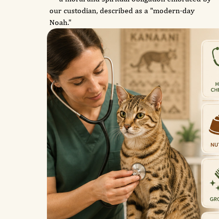
our custodian, described as a "modern-day
Noah."