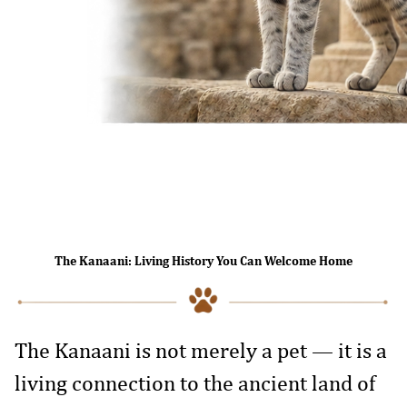
The Kanaani: Living History You Can Welcome Home
The Kanaani is not merely a pet — it is a
living connection to the ancient land of