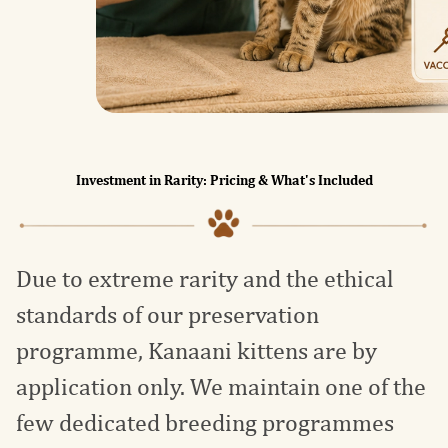
Investment in Rarity: Pricing & What's Included
Due to extreme rarity and the ethical
standards of our preservation
programme, Kanaani kittens are by
application only. We maintain one of the
few dedicated breeding programmes