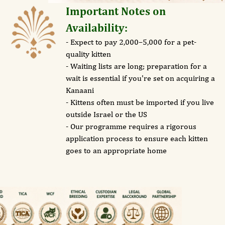
Important Notes on
Availability:
- Expect to pay 2,000–5,000 for a pet-
quality kitten
- Waiting lists are long; preparation for a
wait is essential if you're set on acquiring a
Kanaani
- Kittens often must be imported if you live
outside Israel or the US
- Our programme requires a rigorous
application process to ensure each kitten
goes to an appropriate home