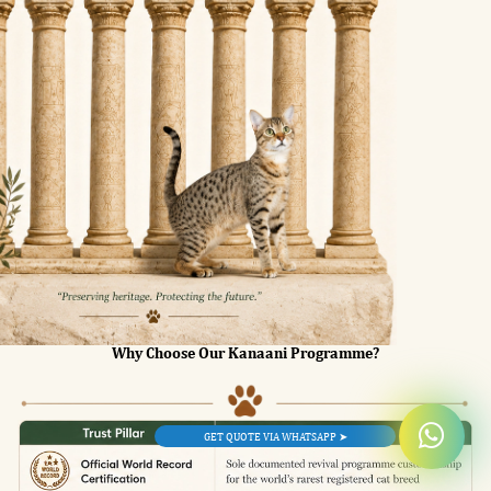
Why Choose Our Kanaani Programme?
GET QUOTE VIA WHATSAPP ➤