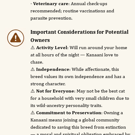
-
Veterinary care
: Annual check-ups
recommended; routine vaccinations and
parasite prevention.
Important Considerations for Potential
Owners
⚠️
Activity Level
: Will run around your home
at all hours of the night — Kanaani love to
chase.
⚠️
Independence
: While affectionate, this
breed values its own independence and has a
strong character.
⚠️
Not for Everyone
: May not be the best cat
for a household with very small children due to
its wild-ancestry personality traits.
⚠️
Commitment to Preservation
: Owning a
Kanaani means joining a global community
dedicated to saving this breed from extinction
— a moral and spiritual obligation embraced by