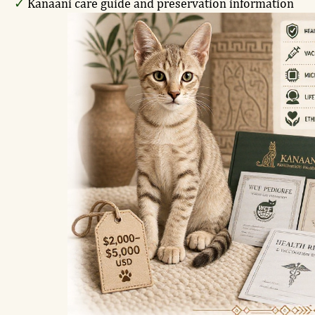
✓
Kanaani care guide and preservation information