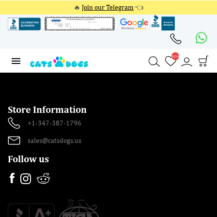
🔥
Join our Telegram
👈
4354
4354
Store Information
+1-347-387-1796
sales@catsdogs.us
Follow us