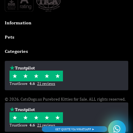
Information

Pets

Categories

Trustpilot
TrustScore
4.6
21 reviews
© 2026, CatsDogs.us Purebred Kitties for Sale. ALL rights reserved.
Trustpilot
TrustScore
4.6
21 reviews
GET QUOTE VIA WHATSAPP ➤