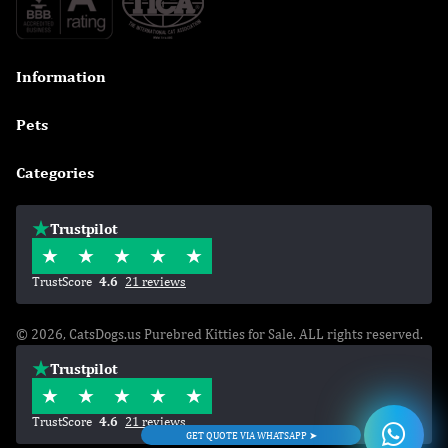
Information

Pets

Categories

Trustpilot
TrustScore
4.6
21 reviews
© 2026, CatsDogs.us Purebred Kitties for Sale. ALL rights reserved.
Trustpilot
TrustScore
4.6
21 reviews
GET QUOTE VIA WHATSAPP ➤