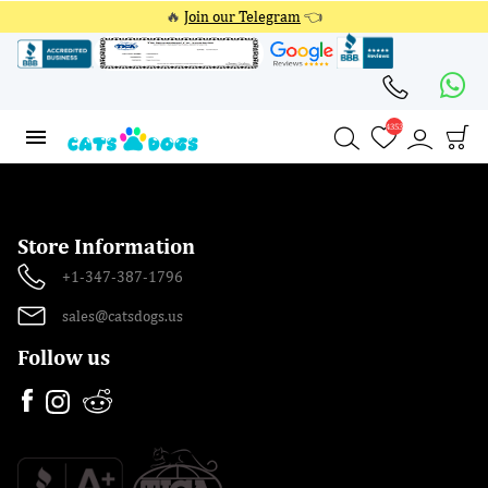
🔥
Join our Telegram
👈
4353
4353
Store Information
+1-347-387-1796
sales@catsdogs.us
Follow us