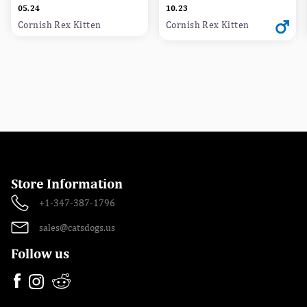
05.24
10.23
Cornish Rex Kitten
Cornish Rex Kitten
Store Information
+1-347-387-1796
sales@catsdogs.us
Follow us