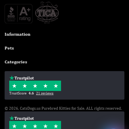
Information

Pets

Categories

Trustpilot
TrustScore
4.6
21 reviews
© 2026, CatsDogs.us Purebred Kitties for Sale. ALL rights reserved.
Trustpilot