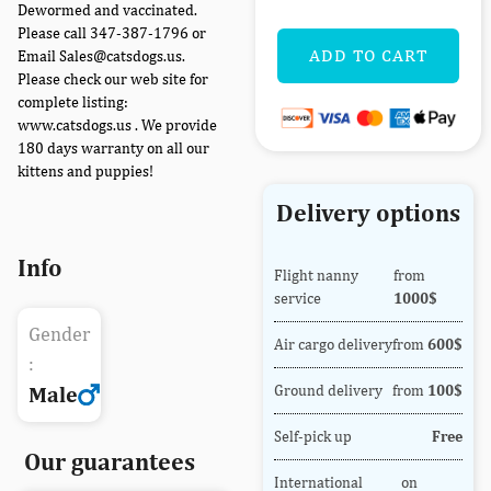
Dewormed and vaccinated.
Please call 347-387-1796 or
ADD TO CART
Email Sales@catsdogs.us.
Please check our web site for
complete listing:
www.catsdogs.us . We provide
180 days warranty on all our
kittens and puppies!
Delivery options
Info
Flight nanny
from
service
1000$
Gender
Air cargo delivery
from
600$
:
Ground delivery
from
100$
Male
Self-pick up
Free
Our guarantees
International
on