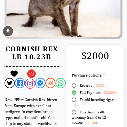
file_download
CORNISH REX
$2000
LB 10.23B
Purchase options:
Reserve
(
$200
)
Full Payment
(
$2,000
)
New!!!Elite Cornish Rex kitten
To add breeding rights
(
$2,500
)
from Europe with excellent
pedigree. In excellent breed
To extend health
type. male. 4 months old. Can
warranty from 6 to 12
months
(
$2,500
)
ship to any state or worldwide.