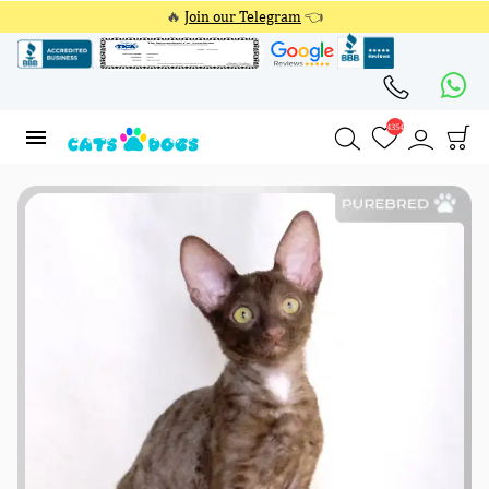
🔥
Join our Telegram
👈
4354
4354