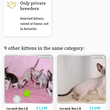
Only private
breeders
Selected kittens
raised at home, not
in factories
9 other kittens in the same category:
Price
$2,100
Price
$2,000
Cornish Rex LB
Cornish Rex LB