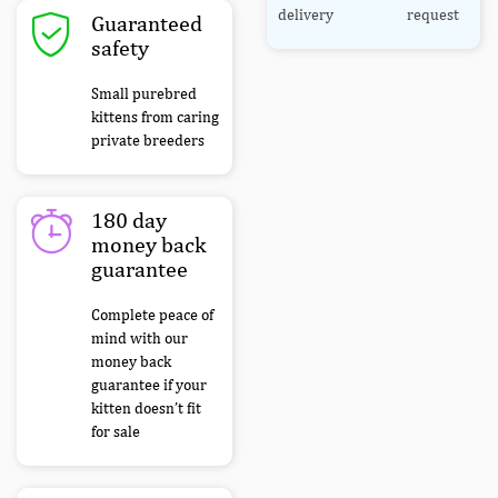
delivery
request
Guaranteed
safety
Small purebred
kittens from caring
private breeders
180 day
money back
guarantee
Complete peace of
mind with our
money back
guarantee if your
kitten doesn’t fit
for sale