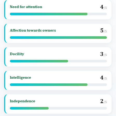
4
Need for attention
/5
5
Affection towards owners
/5
3
Docility
/5
4
Intelligence
/5
2
Independence
/5