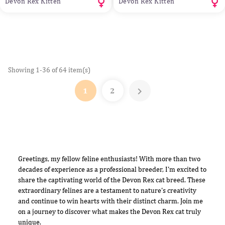
Devon Rex Kitten
Devon Rex Kitten
Showing 1-36 of 64 item(s)

1
2
Greetings, my fellow feline enthusiasts! With more than two
decades of experience as a professional breeder, I'm excited to
share the captivating world of the Devon Rex cat breed. These
extraordinary felines are a testament to nature's creativity
and continue to win hearts with their distinct charm. Join me
on a journey to discover what makes the Devon Rex cat truly
unique.