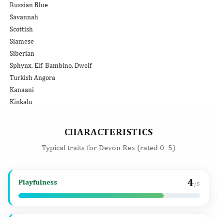
Russian Blue
Savannah
Scottish
Siamese
Siberian
Sphynx, Elf, Bambino, Dwelf
Turkish Angora
Kanaani
Kinkalu
CHARACTERISTICS
Typical traits for Devon Rex (rated 0–5)
4
Playfulness
/5