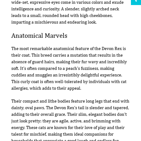
wide-set, expressive eyes come in various colors and exude
intelligence and curiosity. A slender, slightly arched neck
leads to a small, rounded head with high cheekbones,
imparting a mischievous and endearing look.
Anatomical Marvels
The most remarkable anatomical feature of the Devon Rex is
their coat. This breed carries a mutation that results in the
absence of guard hairs, making their fur wavy and incredibly
soft. It's often compared to a peach's fuzziness, making
cuddles and snuggles an irresistibly delightful experience.
This curly coat is often well-tolerated by individuals with cat
allergies, which adds to their appeal.
Their compact and lithe bodies feature long legs that end with
dainty, oval paws. The Devon Rex's tail is slender and tapered,
adding to their overall grace. Their slim, elegant bodies don't
just look pretty; they are agile, active, and brimming with
energy. These cats are known for their love of play and their
talent for mischief, making them ideal companions for
households that appreciate a good laugh and endless fun.