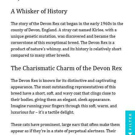
A Whisker of History
The story of the Devon Rex cat began in the early 1960s in the
county of Devon, England. A stray cat named Kirlee, with a
unique genetic mutation, was discovered and became the
cornerstone of this exceptional breed. The Devon Rex is a
product of nature's whimsy, and its history is relatively short
compared to many other breeds.
The Charismatic Charm of the Devon Rex
The Devon Rex is known for its distinctive and captivating
appearance. The most outstanding representatives of this
breed have a short, soft, and wavy coat that clings close to
their bodies, giving them an elegant, sleek appearance.
Imagine running your fingers through this soft, warm, and
luxurious fur – it's a tactile delight.
FILTER
These cats have prominent, large ears that often make them
appear as if they're in a state of perpetual alertness. Their