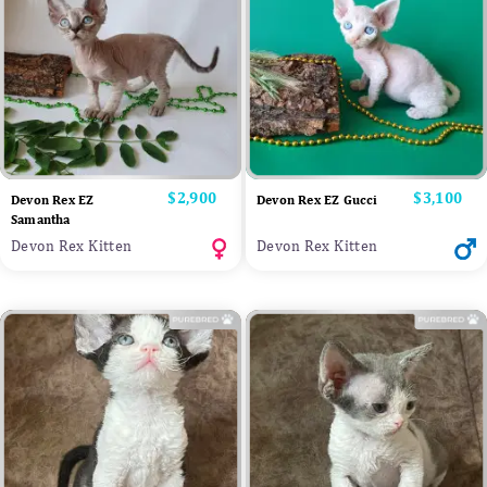
Price
$2,900
Price
$3,100
Devon Rex EZ
Devon Rex EZ Gucci
Samantha
Devon Rex Kitten
Devon Rex Kitten