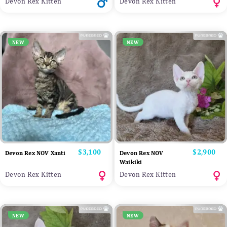
Devon Rex Kitten
Devon Rex Kitten
NEW
NEW
Price
$3,100
Price
$2,900
Devon Rex NOV Xanti
Devon Rex NOV
Waikiki
Devon Rex Kitten
Devon Rex Kitten
NEW
NEW