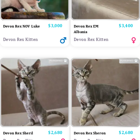
Price
$3,000
Price
$3,400
Devon Rex NOV Luke
Devon Rex EM
Albania
Devon Rex Kitten
Devon Rex Kitten
Price
$2,680
Price
$2,680
Devon Rex Sheril
Devon Rex Sheron