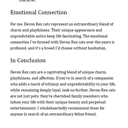
character.
Emotional Connection
For me, Devon Rex cats represent an extraordinary blend of
charm and playfulness. Their unique appearance and
unpredictable antics keep life fascinating. The emotional
connection I've formed with Devon Rex cats over the years is
profound, and it's a breed I'd choose without hesitation.
In Conclusion
Devon Rex cats are a captivating blend of unique charm,
playfulness, and affection. If you're in search of a companion
who adds a touch of whimsy and unpredictability to your life,
while remaining deeply loyal, look no further. Devon Rex cats
are not just pets; they're cherished family members who
infuse your life with their unique beauty and perpetual
entertainment. I wholeheartedly recommend them for
anyone in search of an extraordinary feline friend.