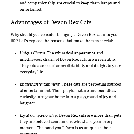
and companionship are crucial to keep them happy and
entertained.
Advantages of Devon Rex Cats
Why should you consider bringing a Devon Rex cat into your
life? Let's explore the reasons that make them so special:
Unique Charm
: The whimsical appearance and
mischievous charm of Devon Rex cats are irresistible.
They add a sense of unpredictability and delight to your
everyday life.
Endless Entertainment
: These cats are perpetual sources
of entertainment. Their playful nature and boundless
curiosity turn your home into a playground of joy and
laughter.
Loyal Companionship
: Devon Rex cats are more than pets;
they are beloved companions who share your every
moment. The bond you'll form is as unique as their