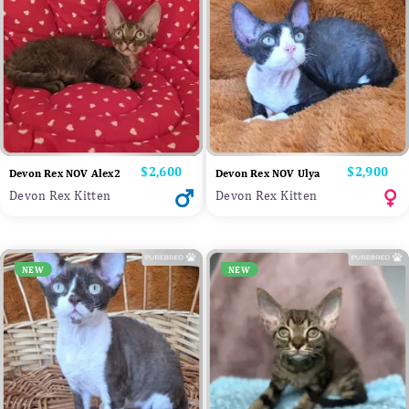
Price
$2,600
Price
$2,900
Devon Rex NOV Alex2
Devon Rex NOV Ulya
Devon Rex Kitten
Devon Rex Kitten
NEW
NEW