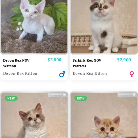
Price
$2,800
Price
$2,900
Devon Rex NOV
Selkirk Rex NOV
Watson
Patricia
Devon Rex Kitten
Devon Rex Kitten
NEW
NEW