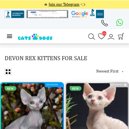
🔥
Join our Telegram
👈
4354
4354
DEVON REX KITTENS FOR SALE
Newest First

NEW
NEW