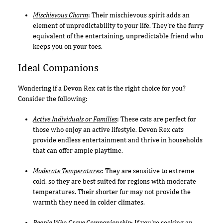
Mischievous Charm
: Their mischievous spirit adds an
element of unpredictability to your life. They're the furry
equivalent of the entertaining, unpredictable friend who
keeps you on your toes.
Ideal Companions
Wondering if a Devon Rex cat is the right choice for you?
Consider the following:
Active Individuals or Families
: These cats are perfect for
those who enjoy an active lifestyle. Devon Rex cats
provide endless entertainment and thrive in households
that can offer ample playtime.
Moderate Temperatures
: They are sensitive to extreme
cold, so they are best suited for regions with moderate
temperatures. Their shorter fur may not provide the
warmth they need in colder climates.
People Who Crave Companionship
: If you're seeking an