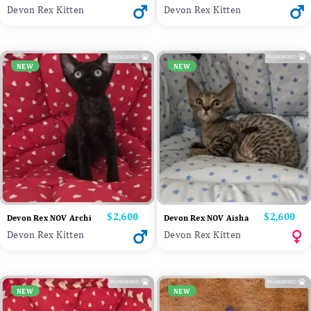
Devon Rex Kitten
Devon Rex Kitten
NEW
NEW
Price
$2,600
Price
$2,600
Devon Rex NOV Archi
Devon Rex NOV Aisha
Devon Rex Kitten
Devon Rex Kitten
NEW
NEW