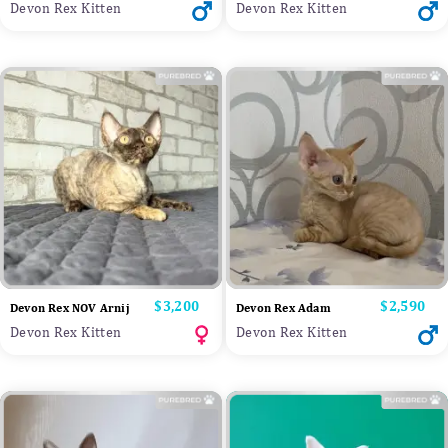
Devon Rex Kitten
Devon Rex Kitten
Price
$3,200
Price
$2,590
Devon Rex NOV Arnij
Devon Rex Adam
Devon Rex Kitten
Devon Rex Kitten