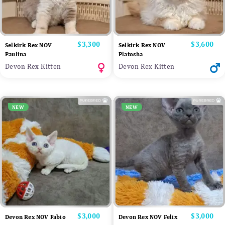
Price
$3,300
Price
$3,600
Selkirk Rex NOV
Selkirk Rex NOV
Paulina
Platosha
Devon Rex Kitten
Devon Rex Kitten
NEW
NEW
Price
$3,000
Price
$3,000
Devon Rex NOV Fabio
Devon Rex NOV Felix