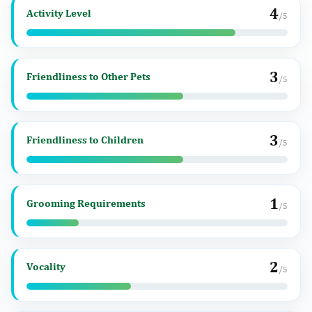
4
Activity Level
/5
3
Friendliness to Other Pets
/5
3
Friendliness to Children
/5
1
Grooming Requirements
/5
2
Vocality
/5