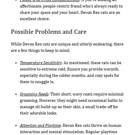
affectionate, people-centric friend who's always ready to
share your space and your heart, Devon Rex cats are an
excellent choice.
Possible Problems and Care
While Devon Rex cats are unique and utterly endearing, there
are a few things to keep in mind:
Temperature Sensitivity
: As mentioned, these cats can be
sensitive to extreme cold. Ensure you provide warmth,
especially during the colder months, and cozy spots for
them to snuggle in.
Grooming Needs
: Their short, wavy coats require minimal
grooming. However, they might need occasional baths to
manage oil build-up on their skin, a small trade-off for
their adorable looks.
Attention and Playtime
: Devon Rex cats thrive on human
interaction and mental stimulation. Regular playtime