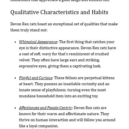
Qualitative Characteristics and Habits
Devon Rex cats boast an exceptional set of qualities that make
them truly stand out:
Whimsical Appearance
: The first thing that catches your
eye is their distinctive appearance. Devon Rex cats have
a coat of soft, wavy fur that's reminiscent of crushed
velvet. They often have large ears and striking,
expressive eyes, giving them a captivating look.
Playful and Curious
: These felines are perpetual kittens
at heart. They possess an insatiable curiosity and an
innate sense of playfulness, turning even the most
mundane household item into an exciting toy.
Affectionate and People-Centric
: Devon Rex cats are
known for their warm and affectionate nature. They
thrive on human interaction and will follow you around
like a loyal companion.