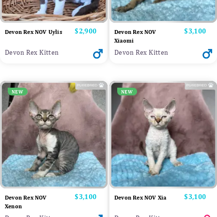
Price
$2,900
Price
$3,100
Devon Rex NOV Uylis
Devon Rex NOV
Xiaomi
Devon Rex Kitten
Devon Rex Kitten
NEW
NEW
Price
$3,100
Price
$3,100
Devon Rex NOV
Devon Rex NOV Xia
Xenon