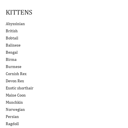
KITTENS
Abyssinian
British
Bobtail
Balinese
Bengal
Birma
Burmese
Cornish Rex
Devon Rex
Exotic shorthair
Maine Coon
Munchkin
Norwegian
Persian
Ragdoll