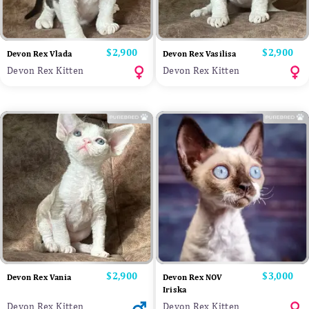
Price
$2,900
Price
$2,900
Devon Rex Vlada
Devon Rex Vasilisa
Devon Rex Kitten
Devon Rex Kitten
Price
$2,900
Price
$3,000
Devon Rex Vania
Devon Rex NOV
Iriska
Devon Rex Kitten
Devon Rex Kitten