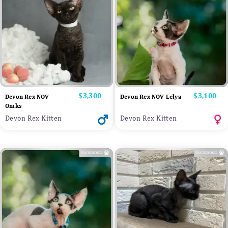
Price
$3,300
Price
$3,100
Devon Rex NOV
Devon Rex NOV Lelya
Oniks
Devon Rex Kitten
Devon Rex Kitten