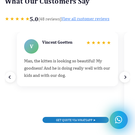
What Our Customers Say
5.0
★
★
★
★
★
(48 reviews)
View all customer reviews
Vincent Goetten
★
★
★
★
★
V
Man, the kitten is looking so beautiful! My
He
goodness! And he is doing really well with our
k
kids and with our dog.
h
d
t
e
v
l
GET QUOTE VIA WHATSAPP ➤