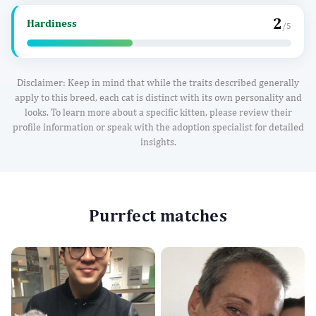
2
Hardiness
/5
Disclaimer: Keep in mind that while the traits described generally
apply to this breed, each cat is distinct with its own personality and
looks. To learn more about a specific kitten, please review their
profile information or speak with the adoption specialist for detailed
insights.
Purrfect matches