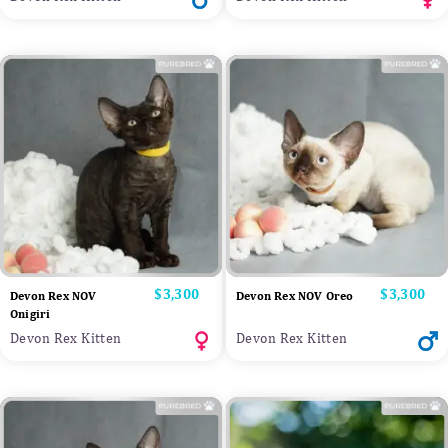
Price
$3,300
Price
$3,300
Devon Rex NOV
Devon Rex NOV Oreo
Onigiri
Devon Rex Kitten
Devon Rex Kitten