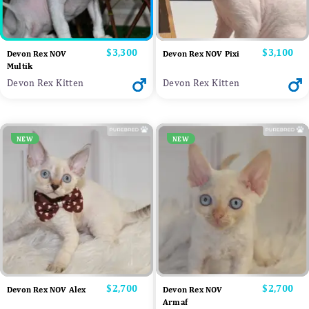
Price
$3,300
Price
$3,100
Devon Rex NOV
Devon Rex NOV Pixi
Multik
Devon Rex Kitten
Devon Rex Kitten
NEW
NEW
Price
$2,700
Price
$2,700
Devon Rex NOV Alex
Devon Rex NOV
Armaf