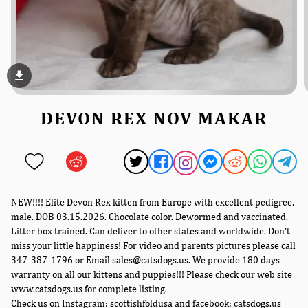
file_download
DEVON REX NOV MAKAR
NEW!!!! Elite Devon Rex kitten from Europe with excellent pedigree,
male. DOB 03.15.2026. Chocolate color. Dewormed and vaccinated.
Litter box trained. Can deliver to other states and worldwide. Don't
miss your little happiness! For video and parents pictures please call
347-387-1796 or Email sales@catsdogs.us. We provide 180 days
warranty on all our kittens and puppies!!! Please check our web site
www.catsdogs.us for complete listing.
Check us on Instagram: scottishfoldusa and facebook: catsdogs.us