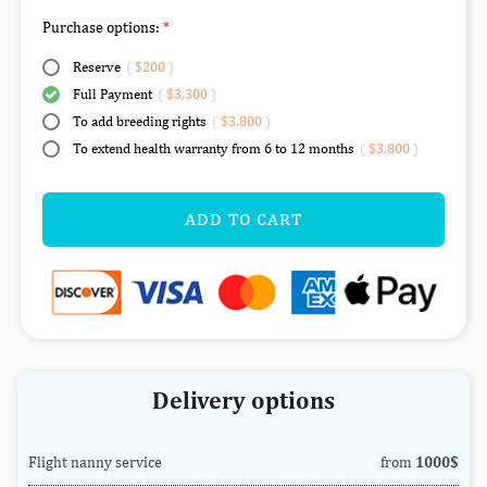
Purchase options:
Reserve
(
$200
)
Full Payment
(
$3,300
)
To add breeding rights
(
$3,800
)
To extend health warranty from 6 to 12 months
(
$3,800
)
ADD TO CART
Delivery options
Flight nanny service
from
1000$