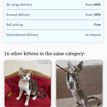
Air cargo delivery
from
600$
Ground delivery
from
100$
Self-pick up
Free
International delivery
on request
16 other kittens in the same category: