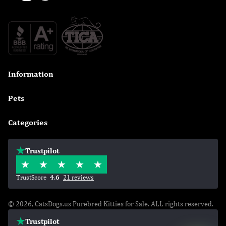
Information

Pets

Categories

Trustpilot
TrustScore
4.6
21 reviews
© 2026, CatsDogs.us Purebred Kitties for Sale. ALL rights reserved.
Trustpilot