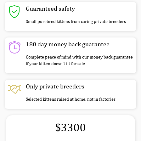
Guaranteed safety
Small purebred kittens from caring private breeders
180 day money back guarantee
Complete peace of mind with our money back guarantee
if your kitten doesn’t fit for sale
Only private breeders
Selected kittens raised at home, not in factories
$3300