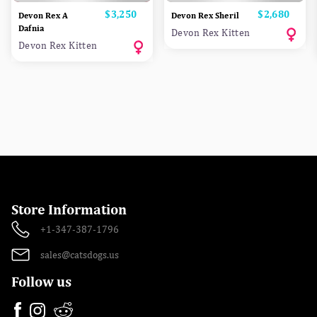
Price
$3,250
Price
$2,680
Devon Rex A
Devon Rex Sheril
Dafnia
Devon Rex Kitten
Devon Rex Kitten
Store Information
+1-347-387-1796
sales@catsdogs.us
Follow us