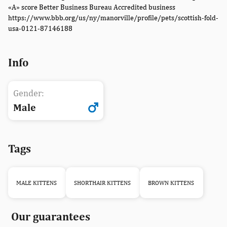
«A» score Better Business Bureau Accredited business
https://www.bbb.org/us/ny/manorville/profile/pets/scottish-fold-
usa-0121-87146188
Info
Gender:
Male
Tags
MALE KITTENS
SHORTHAIR KITTENS
BROWN KITTENS
Our guarantees