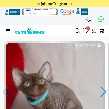
🔥
Join our Telegram
👈
4353
4353