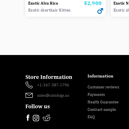
$2,900
Price
Exotic Alva Rico
Exotic 
Exotic shorthair Kitten
Exotic s
Information
Store Information
+1-347-387-1796
Customer reviews
Payments
sales@catsdogs.us
Health Guarantee
Follow us
Contract sample
FAQ