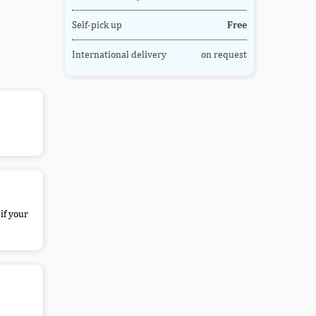
Self-pick up
Free
International delivery
on request
if your