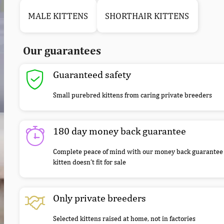
MALE KITTENS
SHORTHAIR KITTENS
Our guarantees
Guaranteed safety
Small purebred kittens from caring private breeders
180 day money back guarantee
Complete peace of mind with our money back guarantee 
kitten doesn’t fit for sale
Only private breeders
Selected kittens raised at home, not in factories