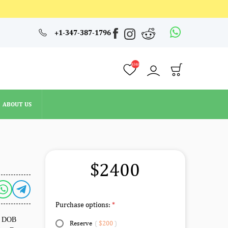
4348
+1-347-387-1796
ABOUT US
4348
ABOUT US
$2400
Purchase options:
e. DOB
Reserve
(
$200
)