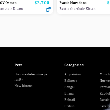
$2,700
$
Price
P
NOV Osman
Exotic Maradona
horthair Kitten
Exotic shorthair Kitten
Pets
Categories
How we determine pet
Abyssinian
Munch
rarity
Balinese
Norwe
New kittens
Bengal
Persia
Birma
Ragdol
Bobtail
Russia
British
Savan