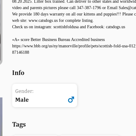
08.20.2025. Litter box trained. Can deliver to other states and worldwid
video and parents pictures please call 347-387-1796 or Email Sales@cat
We provide 180 days warranty on all our kittens and puppies!!! Please 
web site: www.catsdogs.us for complete listing.
Check us on instagram: scottishfoldusa and Facebook: catsdogs.us
«A» score Better Business Bureau Accredited business
https://www.bbb.org/us/ny/manorville/profile/pets/scottish-fold-usa-012
87146188
Info
Gender:
Male
Tags