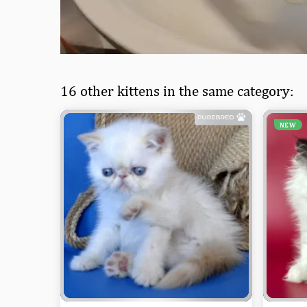
16 other kittens in the same category:
NEW