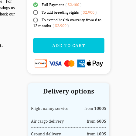
e . For
Full Payment
(
$2,400
)
sdogs.us.
To add breeding rights
(
$2,900
)
check our
To extend health warranty from 6 to
12 months
(
$2,900
)
ADD TO CART
1-
Delivery options
Flight nanny service
from
1000$
Air cargo delivery
from
600$
Ground delivery
from
100$