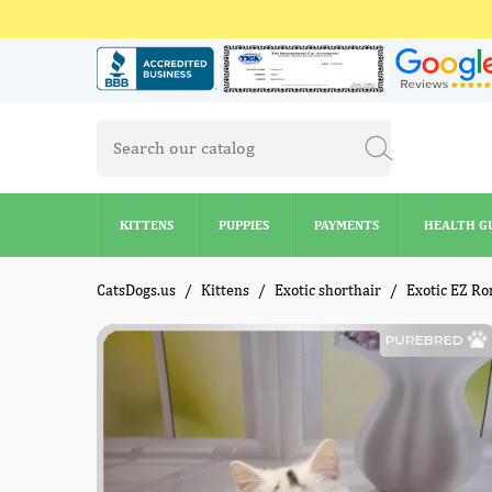
KITTENS
PUPPIES
PAYMENTS
HEALTH G
KITTENS
PUPPIES
PAYMENTS
HEALTH G
CatsDogs.us
Kittens
Exotic shorthair
Exotic EZ Ro