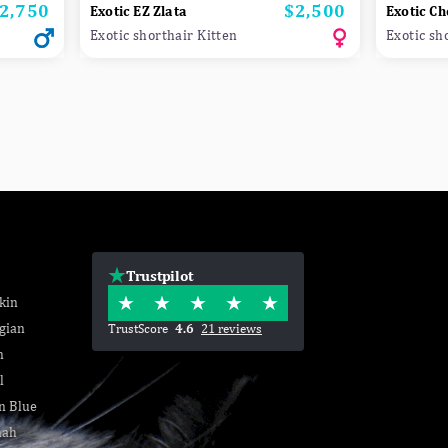
2,750
$2,500
rice
Price
Exotic EZ Zlata
Exotic Ch
Exotic shorthair Kitten
Exotic sh
Trustpilot
kin
gian
TrustScore
4.6
21 reviews
n
l
n Blue
nah