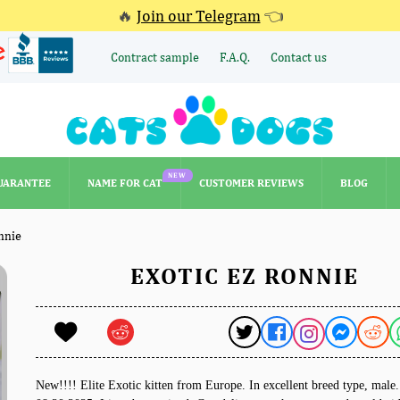
🔥
Join our Telegram
👈
Contract sample
F.A.Q.
Contact us
NEW
UARANTEE
NAME FOR CAT
CUSTOMER REVIEWS
BLOG
NEW
UARANTEE
NAME FOR CAT
CUSTOMER REVIEWS
BLOG
nnie
EXOTIC EZ RONNIE
New!!!! Elite Exotic kitten from Europe. In excellent breed type, mal