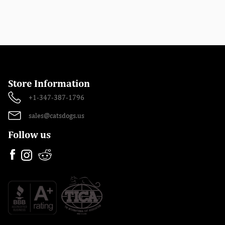
Store Information
+1-347-387-1796
sales@catsdogs.us
Follow us