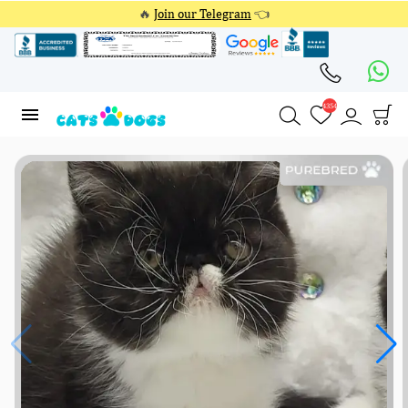
🔥
Join our Telegram
👈
4354
4354