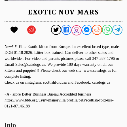
EXOTIC NOV MARS
New!!!! Elite Exotic kitten from Europe. In excellent breed type, male.
DOB 01.18.2026. Litter box trained. Can deliver to other states and
worldwide . For video and parents pictures please call 347-387-1796 or
Email Sales@catsdogs.us. We provide 180 days warranty on all our
kittens and puppies!!! Please check our web site: www.catsdogs.us for
complete listing.
Check us on instagram: scottishfoldusa and Facebook: catsdogs.us
«A» score Better Business Bureau Accredited business
https://www.bbb.org/us/ny/manorville/profile/pets/scottish-fold-usa-
0121-87146188
Info