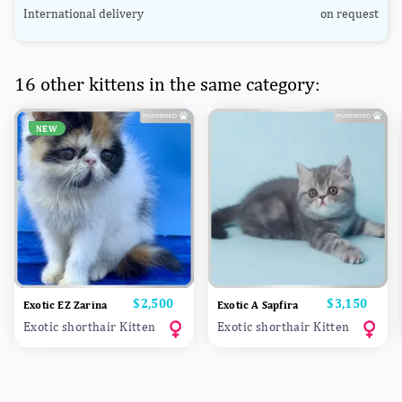
International delivery
on request
16 other kittens in the same category:
NEW
Price
$2,500
Price
$3,150
Exotic EZ Zarina
Exotic A Sapfira
Exotic shorthair Kitten
Exotic shorthair Kitten