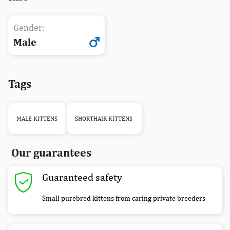
Gender:
Male
Tags
MALE KITTENS
SHORTHAIR KITTENS
Our guarantees
Guaranteed safety
Small purebred kittens from caring private breeders