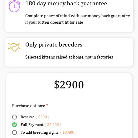
180 day money back guarantee
Complete peace of mind with our money back guarantee
if your kitten doesn’t fit for sale
Only private breeders
Selected kittens raised at home, not in factories
$2900
Purchase options:
Reserve
(
$200
)
Full Payment
(
$2,900
)
To add breeding rights
(
$3,400
)