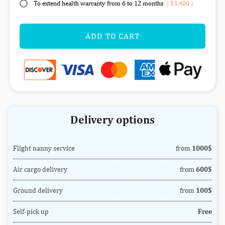
To extend health warranty from 6 to 12 months
(
$3,400
)
ADD TO CART
Delivery options
Flight nanny service
from
1000$
Air cargo delivery
from
600$
Ground delivery
from
100$
Self-pick up
Free