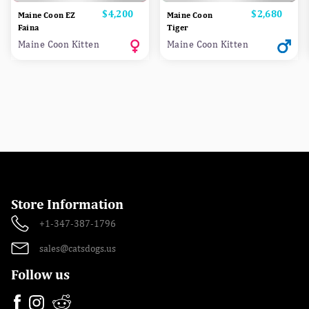
Price
$4,200
Price
$2,680
Maine Coon EZ
Maine Coon
Faina
Tiger
Maine Coon Kitten
Maine Coon Kitten
Store Information
+1-347-387-1796
sales@catsdogs.us
Follow us