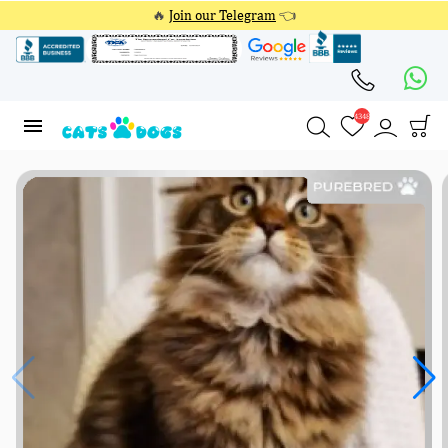
🔥
Join our Telegram
👈
4348
4348