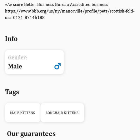
«A» score Better Business Bureau Accredited business
https://www.bbb.org/us/ny/manorville/profile/pets/scottish-fold-
usa-0121-87146188
Info
Gender:
Male
Tags
MALE KITTENS
LONGHAIR KITTENS
Our guarantees