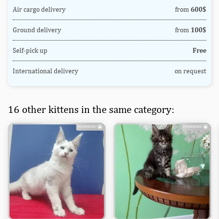
Air cargo delivery
from
600$
Ground delivery
from
100$
Self-pick up
Free
International delivery
on request
16 other kittens in the same category: