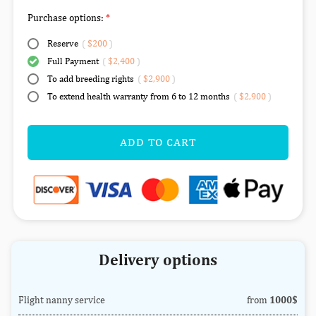
Purchase options:
Reserve
(
$200
)
Full Payment
(
$2,400
)
To add breeding rights
(
$2,900
)
To extend health warranty from 6 to 12 months
(
$2,900
)
ADD TO CART
Delivery options
Flight nanny service
from
1000$