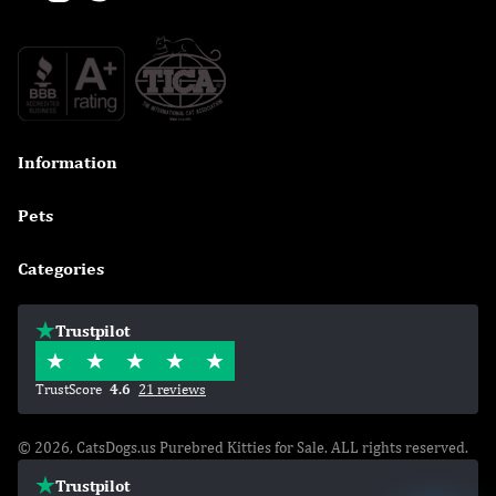
Information

Pets

Categories

Trustpilot
TrustScore
4.6
21 reviews
© 2026, CatsDogs.us Purebred Kitties for Sale. ALL rights reserved.
Trustpilot