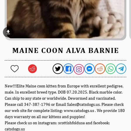
file_download
MAINE COON ALVA BARNIE
New!!!Elite Maine coon kitten from Europe with excellent pedigree,
male. In excellent breed type. DOB 07.20.2025. Black marble color.
Can ship to any state or worldwide. Dewormed and vaccinated.
Please call 347-387-1796 or Email Sales@catsdogs.us. Please check
our web site for complete listing: www.catsdogs.us . We provide 180
days warranty on all our kittens and puppies!
Please check us on instagram: scottishfoldusa and facebook:
catsdogs.us