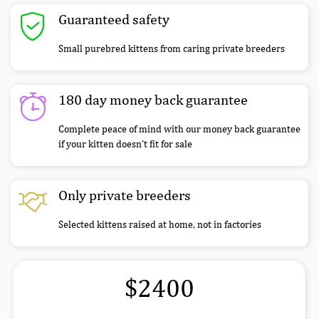
Guaranteed safety
Small purebred kittens from caring private breeders
180 day money back guarantee
Complete peace of mind with our money back guarantee
if your kitten doesn’t fit for sale
Only private breeders
Selected kittens raised at home, not in factories
$2400