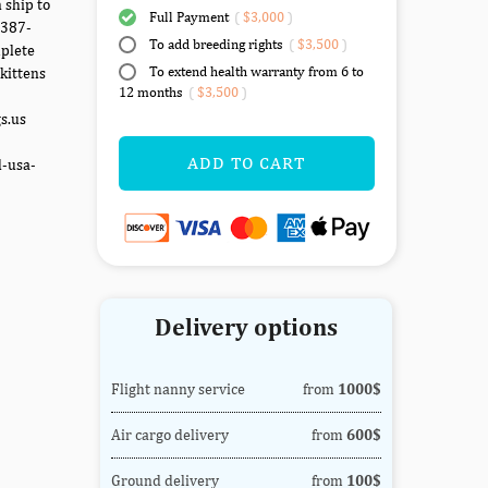
 ship to
Full Payment
(
$3,000
)
-387-
To add breeding rights
(
$3,500
)
mplete
To extend health warranty from 6 to
kittens
12 months
(
$3,500
)
gs.us
ADD TO CART
d-usa-
Delivery options
Flight nanny service
from
1000$
Air cargo delivery
from
600$
Ground delivery
from
100$