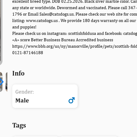
excellent breed type. DOB 02.25.2026. Black siver marble color. Can
any state or worldwide. Dewormed and vaccinated. Please call 347
1796 or Email Sales@catsdogs.us. Please check our web site for co
listing: www.catsdogs.us . We provide 180 days warranty on all our 
and puppies!
Please check us on instagram: scottishfoldusa and facebook: catsdo
«A» score Better Business Bureau Accredited business
https://www.bbb.org/us/ny/manorville/profile/pets/scottish-fol
0121-87146188
Info
Gender:
Male
Tags