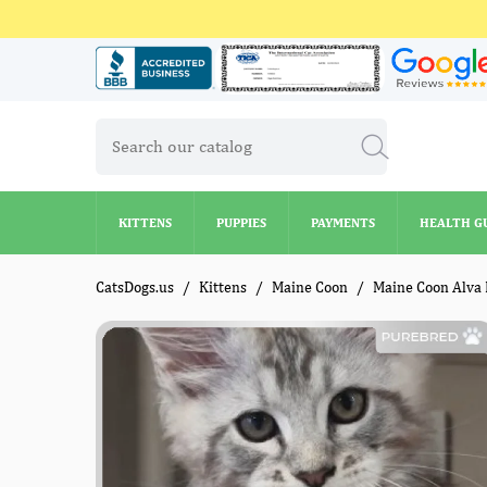
KITTENS
PUPPIES
PAYMENTS
HEALTH G
KITTENS
PUPPIES
PAYMENTS
HEALTH G
CatsDogs.us
Kittens
Maine Coon
Maine Coon Alva 