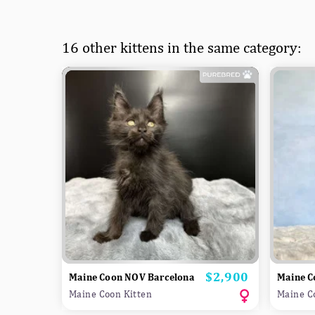
16 other kittens in the same category:
$2,900
Price
Maine Coon NOV Barcelona
Maine 
Maine Coon Kitten
Maine C