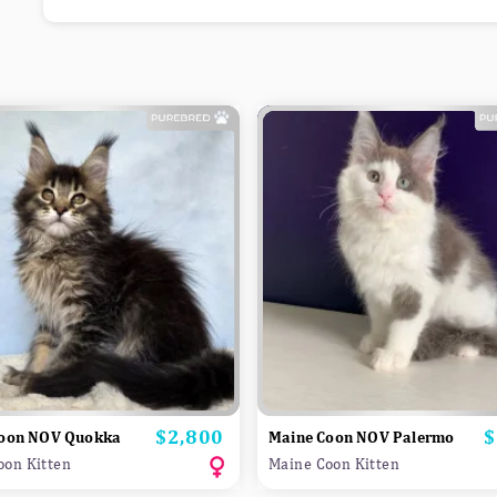
$2,800
$
Price
P
Coon NOV Quokka
Maine Coon NOV Palermo
oon Kitten
Maine Coon Kitten