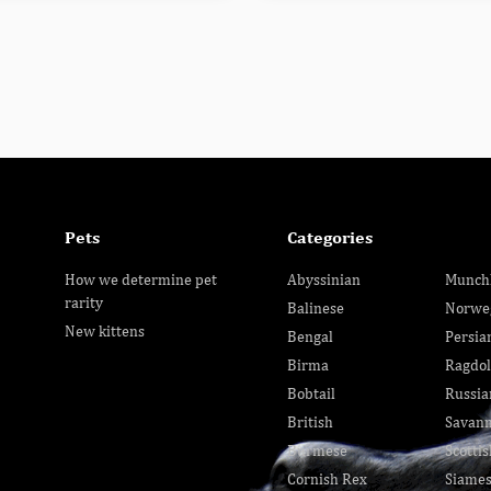
Pets
Categories
How we determine pet
Abyssinian
Munch
rarity
Balinese
Norwe
New kittens
Bengal
Persia
Birma
Ragdol
Bobtail
Russia
British
Savan
Burmese
Scottis
Cornish Rex
Siame