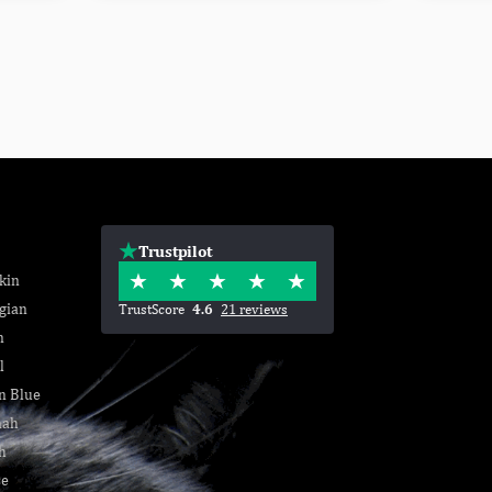
Trustpilot
kin
gian
TrustScore
4.6
21 reviews
n
l
n Blue
nah
h
se