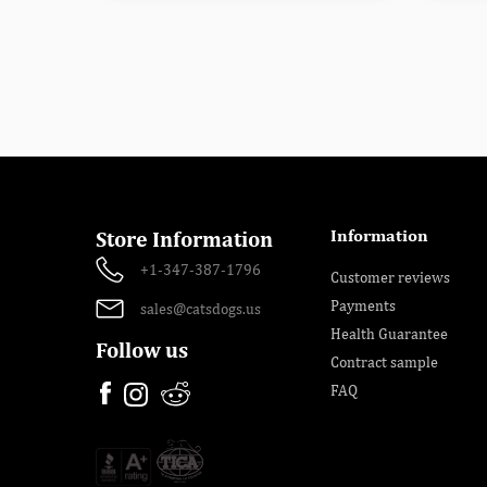
Information
Store Information
+1-347-387-1796
Customer reviews
Payments
sales@catsdogs.us
Health Guarantee
Follow us
Contract sample
FAQ