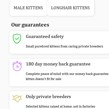
MALE KITTENS
LONGHAIR KITTENS
Our guarantees
Guaranteed safety
Small purebred kittens from caring private breeders
180 day money back guarantee
Complete peace of mind with our money back guarantee 
kitten doesn’t fit for sale
Only private breeders
Selected kittens raised at home, not in factories