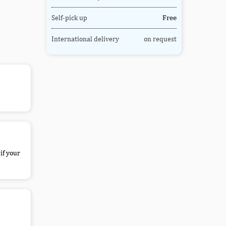
Self-pick up
Free
International delivery
on request
if your