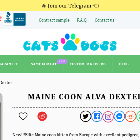
🔥
Join our Telegram
👈
Contract sample
F.A.Q.
Contact us
NEW
UARANTEE
NAME FOR CAT
CUSTOMER REVIEWS
BLOG
NEW
UARANTEE
NAME FOR CAT
CUSTOMER REVIEWS
BLOG
Dexter
MAINE COON ALVA DEXTE
New!!!Elite Maine coon kitten from Europe with excellent pedigree,