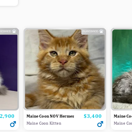
2,900
$3,400
rice
Price
Maine Coon NOV Hermes
Maine Co
Maine Coon Kitten
Maine Co