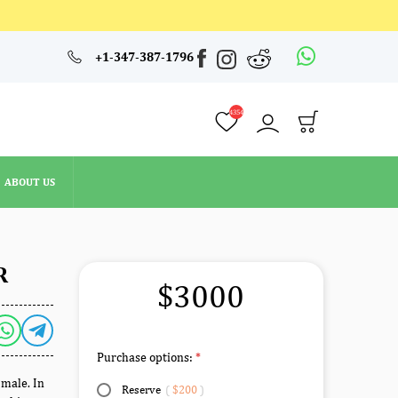
4354
+1-347-387-1796
ABOUT US
4354
ABOUT US
R
$3000
Purchase options:
 male. In
Reserve
(
$200
)