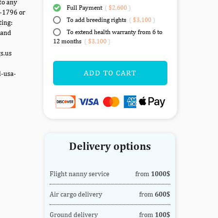
to any
Full Payment
(
$2,600
)
7-1796 or
To add breeding rights
(
$3,100
)
ting:
To extend health warranty from 6 to
 and
12 months
(
$3,100
)
gs.us
ADD TO CART
d-usa-
Delivery options
Flight nanny service
from
1000$
Air cargo delivery
from
600$
Ground delivery
from
100$