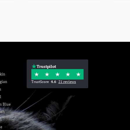
Trustpilot
kin
gian
TrustScore
4.6
21 reviews
n
l
n Blue
nah
h
se