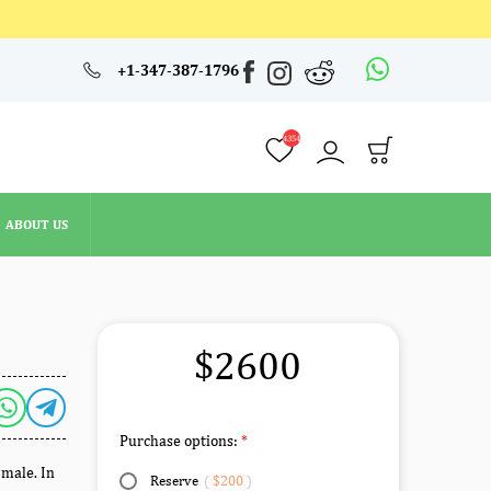
4354
+1-347-387-1796
ABOUT US
4354
ABOUT US
$2600
Purchase options:
 male. In
Reserve
(
$200
)