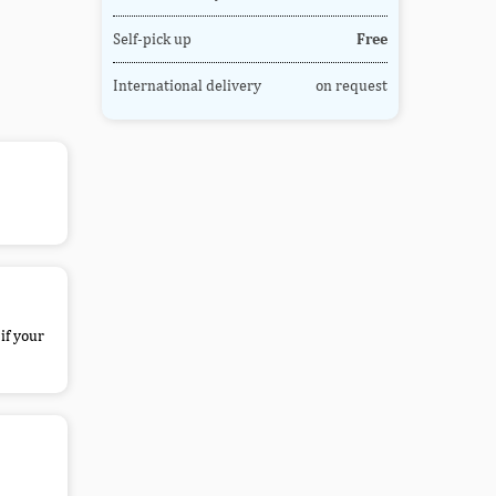
Self-pick up
Free
International delivery
on request
if your