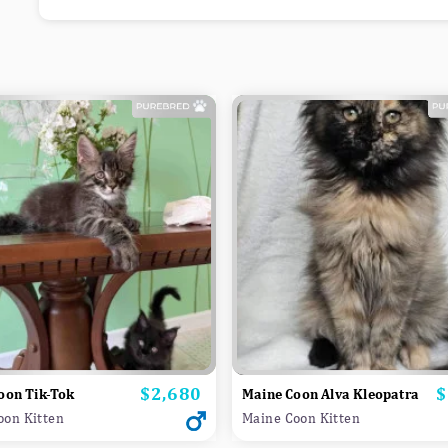
$2,680
$
Price
P
oon Tik-Tok
Maine Coon Alva Kleopatra
oon Kitten
Maine Coon Kitten