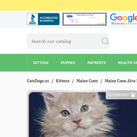
KITTENS
PUPPIES
PAYMENTS
HEALTH G
KITTENS
PUPPIES
PAYMENTS
HEALTH G
CatsDogs.us
Kittens
Maine Coon
Maine Coon Alva