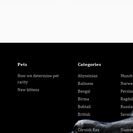
Pets
Categories
How we determine pet
Abyssinian
Munch
rarity
Balinese
Norwe
New kittens
Bengal
Persia
Birma
Ragdol
Bobtail
Russia
British
Savan
Burmese
Scottis
Cornish Rex
Siame