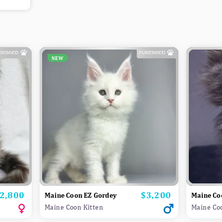
NEW
2,800
$3,200
rice
Price
Maine Coon EZ Gordey
Maine Co
Maine Coon Kitten
Maine Co