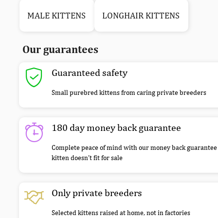
MALE KITTENS
LONGHAIR KITTENS
Our guarantees
Guaranteed safety
Small purebred kittens from caring private breeders
180 day money back guarantee
Complete peace of mind with our money back guarantee 
kitten doesn’t fit for sale
Only private breeders
Selected kittens raised at home, not in factories