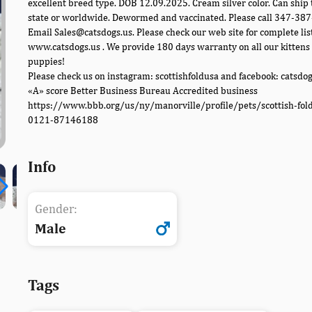
excellent breed type. DOB 12.09.2025. Cream silver color. Can ship 
state or worldwide. Dewormed and vaccinated. Please call 347-38
Email Sales@catsdogs.us. Please check our web site for complete lis
www.catsdogs.us . We provide 180 days warranty on all our kittens
puppies!
Please check us on instagram: scottishfoldusa and facebook: catsdo
«A» score Better Business Bureau Accredited business
https://www.bbb.org/us/ny/manorville/profile/pets/scottish-fol
0121-87146188
Info
Gender:
Male
Tags