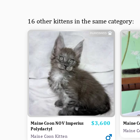
16 other kittens in the same category:
$3,600
Price
Maine Coon NOV Imperius
Maine C
Polydactyl
Maine C
Maine Coon Kitten