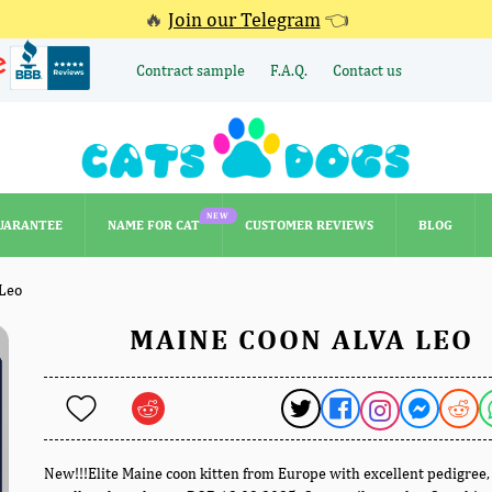
🔥
Join our Telegram
👈
Contract sample
F.A.Q.
Contact us
NEW
UARANTEE
NAME FOR CAT
CUSTOMER REVIEWS
BLOG
NEW
UARANTEE
NAME FOR CAT
CUSTOMER REVIEWS
BLOG
 Leo
MAINE COON ALVA LEO
New!!!Elite Maine coon kitten from Europe with excellent pedigree,