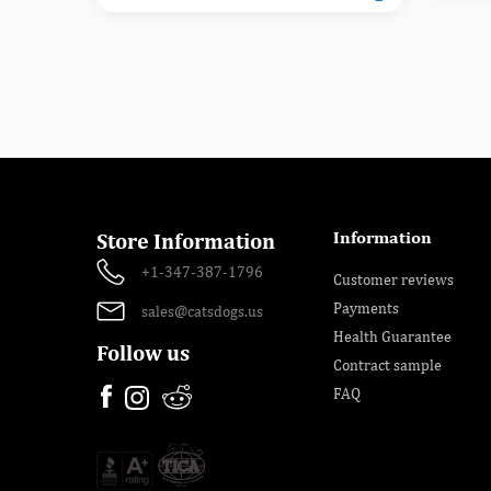
Information
Store Information
+1-347-387-1796
Customer reviews
Payments
sales@catsdogs.us
Health Guarantee
Follow us
Contract sample
FAQ