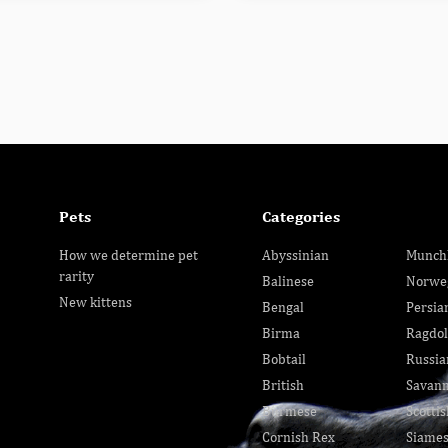
Pets
Categories
How we determine pet
Abyssinian
Munch
rarity
Balinese
Norwe
New kittens
Bengal
Persia
Birma
Ragdol
Bobtail
Russia
British
Savan
Burmese
Scottis
Cornish Rex
Siame