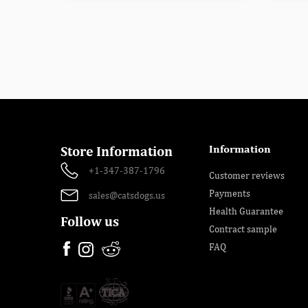
Information
Store Information
+1-347-387-1796
Customer reviews
Payments
sales@catsdogs.us
Health Guarantee
Follow us
Contract sample
FAQ