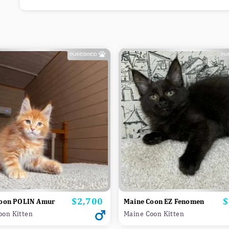
$2,700
$
Price
P
oon POLIN Amur
Maine Coon EZ Fenomen
oon Kitten
Maine Coon Kitten