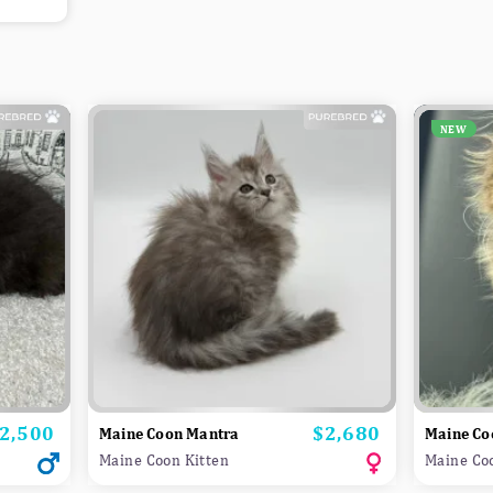
NEW
2,500
$2,680
rice
Price
Maine Coon Mantra
Maine Co
Maine Coon Kitten
Maine Co