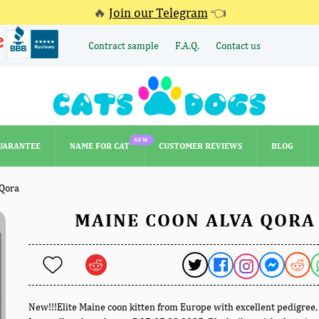
🔥
Join our Telegram
👈
Contract sample
F.A.Q.
Contact us
NEW
UARANTEE
NAME FOR CAT
CUSTOMER REVIEWS
BLOG
NEW
UARANTEE
NAME FOR CAT
CUSTOMER REVIEWS
BLOG
 Qora
MAINE COON ALVA QORA
New!!!Elite Maine coon kitten from Europe with excellent pedigree,