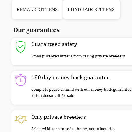
FEMALE KITTENS
LONGHAIR KITTENS
Our guarantees
Guaranteed safety
Small purebred kittens from caring private breeders
180 day money back guarantee
Complete peace of mind with our money back guarantee 
kitten doesn’t fit for sale
Only private breeders
Selected kittens raised at home, not in factories