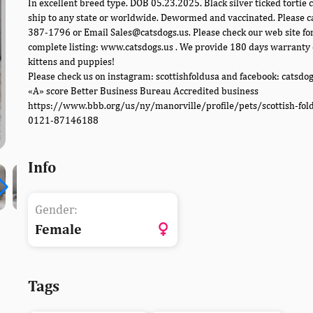
In excellent breed type. DOB 05.23.2025. Black silver ticked tortie c
ship to any state or worldwide. Dewormed and vaccinated. Please c
387-1796 or Email Sales@catsdogs.us. Please check our web site fo
complete listing: www.catsdogs.us . We provide 180 days warranty 
kittens and puppies!
Please check us on instagram: scottishfoldusa and facebook: catsdo
«A» score Better Business Bureau Accredited business
https://www.bbb.org/us/ny/manorville/profile/pets/scottish-fol
0121-87146188
Info
Gender:
Female
Tags