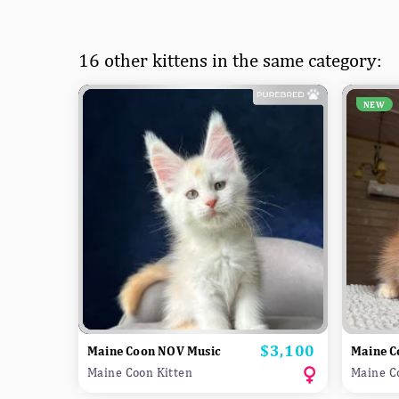
16 other kittens in the same category:
NEW
$3,100
Price
Maine Coon NOV Music
Maine C
Maine Coon Kitten
Maine C