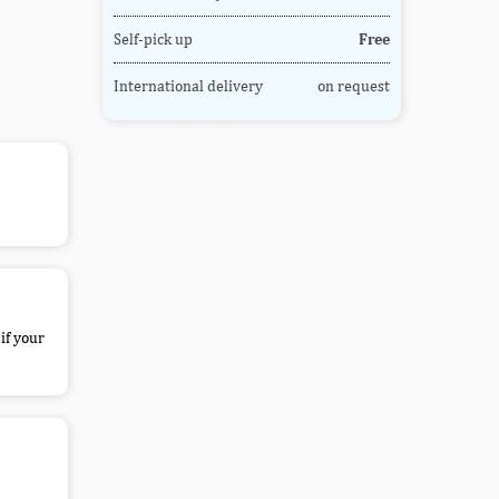
Self-pick up
Free
International delivery
on request
if your