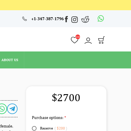
4348
+1-347-387-1796
ABOUT US
4348
ABOUT US
$2700
Purchase options:
 female.
Reserve
(
$200
)