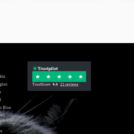
Trustpilot
kin
gian
TrustScore
4.6
21 reviews
n
l
n Blue
nah
h
se