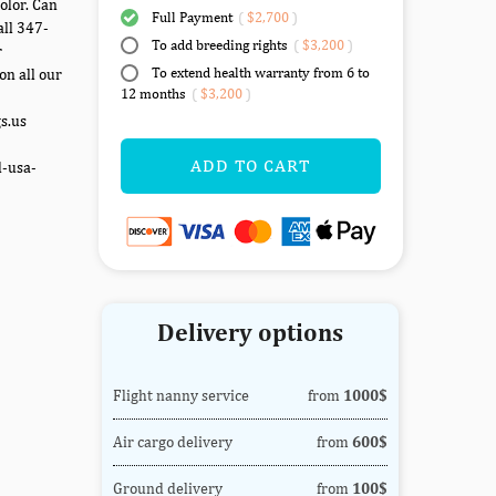
olor. Can
Full Payment
(
$2,700
)
all 347-
To add breeding rights
(
$3,200
)
r
To extend health warranty from 6 to
on all our
12 months
(
$3,200
)
gs.us
ADD TO CART
d-usa-
Delivery options
Flight nanny service
from
1000$
Air cargo delivery
from
600$
Ground delivery
from
100$