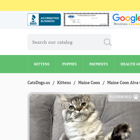
KITTENS
PUPPIES
PAYMENTS
HEALTH G
KITTENS
PUPPIES
PAYMENTS
HEALTH G
CatsDogs.us
Kittens
Maine Coon
Maine Coon Alva