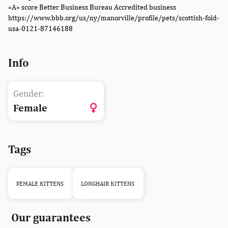
«A» score Better Business Bureau Accredited business
https://www.bbb.org/us/ny/manorville/profile/pets/scottish-fold-
usa-0121-87146188
Info
Gender:
Female
Tags
FEMALE KITTENS
LONGHAIR KITTENS
Our guarantees