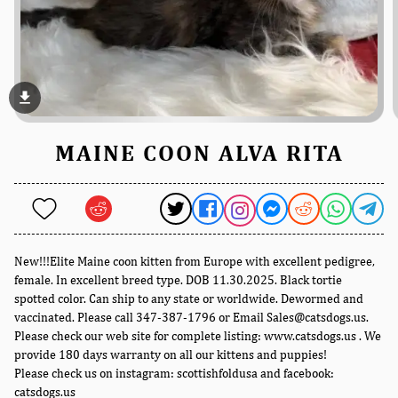
file_download
MAINE COON ALVA RITA
New!!!Elite Maine coon kitten from Europe with excellent pedigree,
female. In excellent breed type. DOB 11.30.2025. Black tortie
spotted color. Can ship to any state or worldwide. Dewormed and
vaccinated. Please call 347-387-1796 or Email Sales@catsdogs.us.
Please check our web site for complete listing: www.catsdogs.us . We
provide 180 days warranty on all our kittens and puppies!
Please check us on instagram: scottishfoldusa and facebook:
catsdogs.us