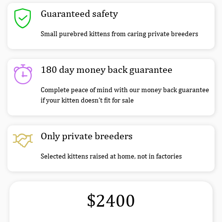
Guaranteed safety
Small purebred kittens from caring private breeders
180 day money back guarantee
Complete peace of mind with our money back guarantee
if your kitten doesn’t fit for sale
Only private breeders
Selected kittens raised at home, not in factories
$2400