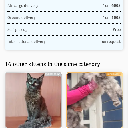
Air cargo delivery
from
600$
Ground delivery
from
100$
Self-pick up
Free
International delivery
on request
16 other kittens in the same category: