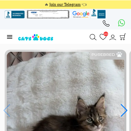
🔥
Join our Telegram
👈
4354
4354