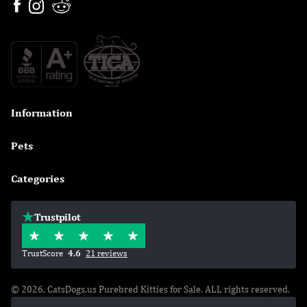
Information

Pets

Categories

Trustpilot
TrustScore
4.6
21 reviews
© 2026, CatsDogs.us Purebred Kitties for Sale. ALL rights reserved.