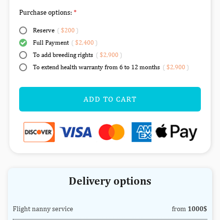
Purchase options:
Reserve
(
$200
)
Full Payment
(
$2,400
)
To add breeding rights
(
$2,900
)
To extend health warranty from 6 to 12 months
(
$2,900
)
ADD TO CART
Delivery options
Flight nanny service
from
1000$