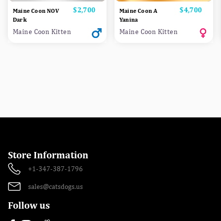
Price
$2,700
Price
$4,700
Maine Coon NOV
Maine Coon A
Dark
Yanina
Maine Coon Kitten
Maine Coon Kitten
Store Information
+1-347-387-1796
sales@catsdogs.us
Follow us