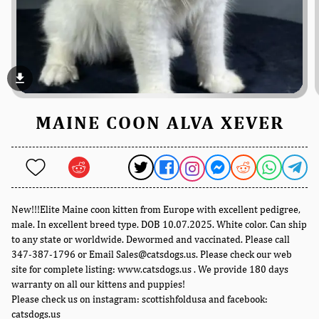
file_download
MAINE COON ALVA XEVER
New!!!Elite Maine coon kitten from Europe with excellent pedigree,
male. In excellent breed type. DOB 10.07.2025. White color. Can ship
to any state or worldwide. Dewormed and vaccinated. Please call
347-387-1796 or Email Sales@catsdogs.us. Please check our web
site for complete listing: www.catsdogs.us . We provide 180 days
warranty on all our kittens and puppies!
Please check us on instagram: scottishfoldusa and facebook:
catsdogs.us