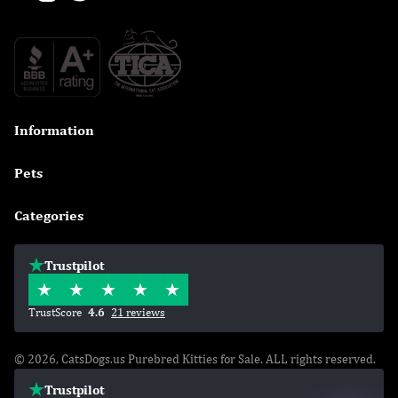
Information

Pets

Categories

Trustpilot
TrustScore
4.6
21 reviews
© 2026, CatsDogs.us Purebred Kitties for Sale. ALL rights reserved.
Trustpilot