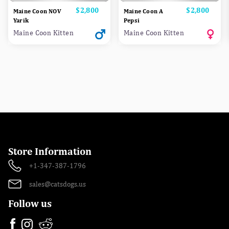
Price
$2,800
Price
$2,800
Maine Coon NOV
Maine Coon A
Yarik
Pepsi
Maine Coon Kitten
Maine Coon Kitten
Store Information
+1-347-387-1796
sales@catsdogs.us
Follow us