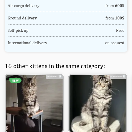
Air cargo delivery
from
600$
Ground delivery
from
100$
Self-pick up
Free
International delivery
on request
16 other kittens in the same category:
NEW