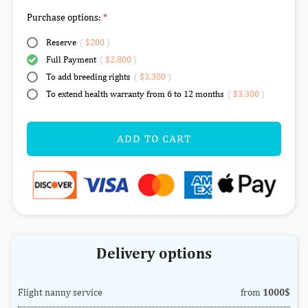
Purchase options:
Reserve
(
$200
)
Full Payment
(
$2,800
)
To add breeding rights
(
$3,300
)
To extend health warranty from 6 to 12 months
(
$3,300
)
ADD TO CART
Delivery options
Flight nanny service
from
1000$