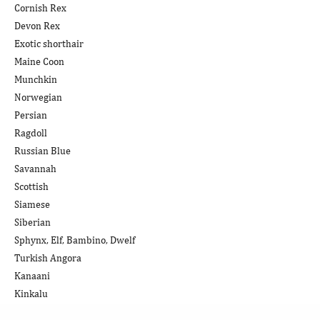
Cornish Rex
Devon Rex
Exotic shorthair
Maine Coon
Munchkin
Norwegian
Persian
Ragdoll
Russian Blue
Savannah
Scottish
Siamese
Siberian
Sphynx, Elf, Bambino, Dwelf
Turkish Angora
Kanaani
Kinkalu