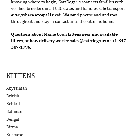
knowing where to begin, CatsDogs.us connects families with
verified breeders in all U.S. states and handles safe transport
everywhere except Hawaii. We send photos and updates
throughout and stay in contact until the kitten is home.
Questions about Maine Coon kittens near me, available
litters, or how delivery works:
sales@catsdogs.us
or +1-347-
387-1796.
KITTENS
Abyssinian
British
Bobtail
Balinese
Bengal
Birma
Burmese