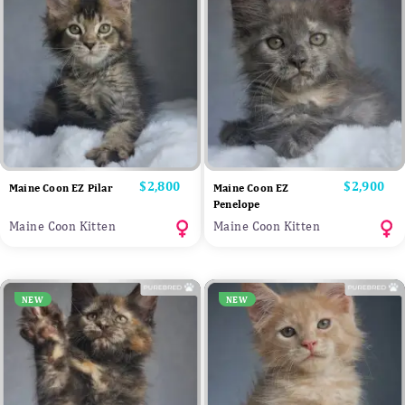
Price
$2,800
Price
$2,900
Maine Coon EZ Pilar
Maine Coon EZ
Penelope
Maine Coon Kitten
Maine Coon Kitten
NEW
NEW