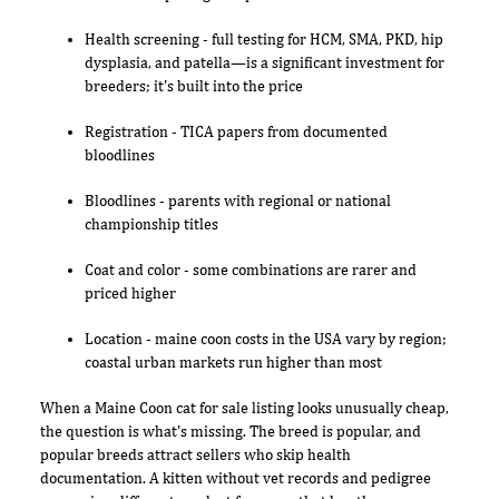
Health screening - full testing for HCM, SMA, PKD, hip
dysplasia, and patella—is a significant investment for
breeders; it's built into the price
Registration - TICA papers from documented
bloodlines
Bloodlines - parents with regional or national
championship titles
Coat and color - some combinations are rarer and
priced higher
Location - maine coon costs in the USA vary by region;
coastal urban markets run higher than most
When a Maine Coon cat for sale listing looks unusually cheap,
the question is what's missing. The breed is popular, and
popular breeds attract sellers who skip health
documentation. A kitten without vet records and pedigree