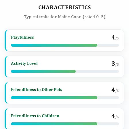
CHARACTERISTICS
Typical traits for Maine Coon (rated 0–5)
4
Playfulness
/5
3
Activity Level
/5
4
Friendliness to Other Pets
/5
4
Friendliness to Children
/5