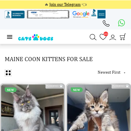
🔥
Join our Telegram
👈
4354
4354
MAINE COON KITTENS FOR SALE
Newest First

NEW
NEW