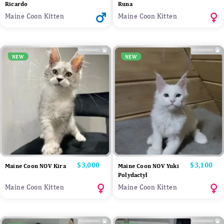
Ricardo
Runa
Maine Coon Kitten
Maine Coon Kitten
NEW
NEW
Price
$3,000
Price
$3,100
Maine Coon NOV Kira
Maine Coon NOV Yuki
Polydactyl
Maine Coon Kitten
Maine Coon Kitten