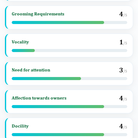
4
Grooming Requirements
/5
1
Vocality
/5
3
Need for attention
/5
4
Affection towards owners
/5
4
Docility
/5