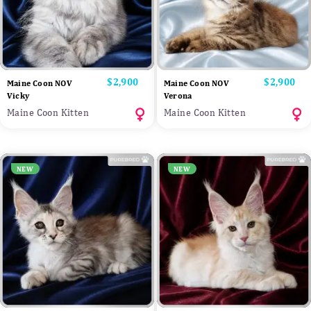
Price
$2,900
Price
$2,900
Maine Coon NOV
Maine Coon NOV
Vicky
Verona
Maine Coon Kitten
Maine Coon Kitten
NEW
NEW