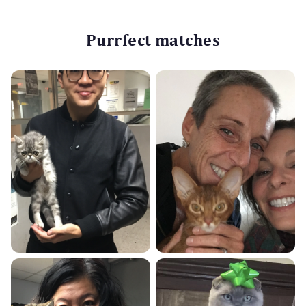
Purrfect matches