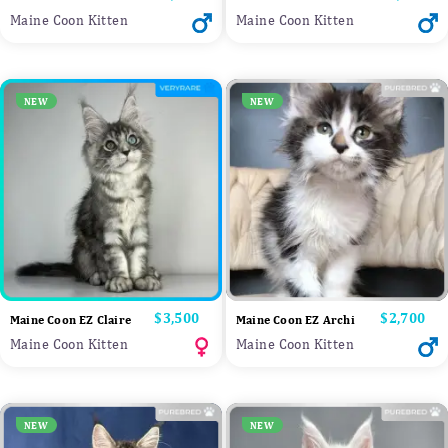
Maine Coon Kitten
Maine Coon Kitten
NEW
NEW
Price
$3,500
Price
$2,700
Maine Coon EZ Claire
Maine Coon EZ Archi
Maine Coon Kitten
Maine Coon Kitten
NEW
NEW