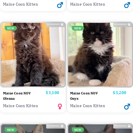
Maine Coon Kitten
Maine Coon Kitten
NEW
NEW
Price
$3,100
Price
$3,200
Maine Coon NOV
Maine Coon NOV
Olenna
Onyx
Maine Coon Kitten
Maine Coon Kitten
NEW
NEW