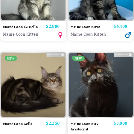
Price
$2,800
Price
$4,400
Maine Coon EZ Bella
Maine Coon Kiras
Maine Coon Kitten
Maine Coon Kitten
NEW
NEW
Price
$2,250
Price
$3,000
Maine Coon Gella
Maine Coon NOV
Aristocrat