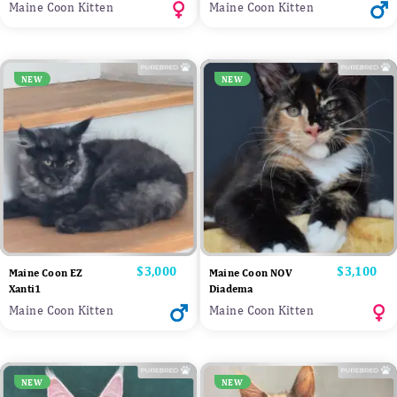
Maine Coon Kitten
Maine Coon Kitten
NEW
NEW
Price
$3,000
Price
$3,100
Maine Coon EZ
Maine Coon NOV
Xanti1
Diadema
Maine Coon Kitten
Maine Coon Kitten
NEW
NEW