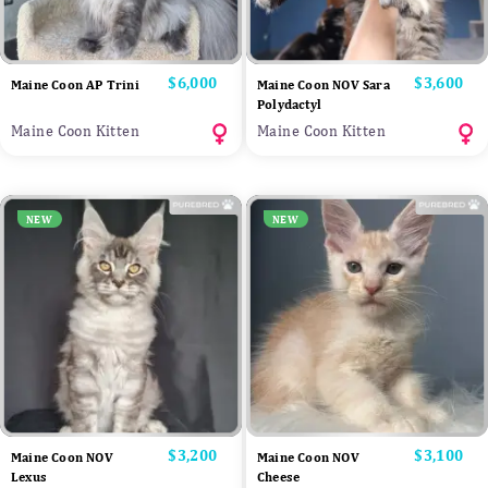
Price
$6,000
Price
$3,600
Maine Coon AP Trini
Maine Coon NOV Sara
Polydactyl
Maine Coon Kitten
Maine Coon Kitten
NEW
NEW
Price
$3,200
Price
$3,100
Maine Coon NOV
Maine Coon NOV
Lexus
Cheese