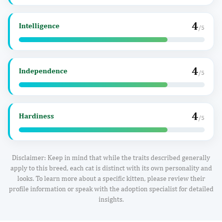
4
Intelligence
/5
4
Independence
/5
4
Hardiness
/5
Disclaimer: Keep in mind that while the traits described generally
apply to this breed, each cat is distinct with its own personality and
looks. To learn more about a specific kitten, please review their
profile information or speak with the adoption specialist for detailed
insights.