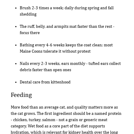
Brush 2-3 times a week; daily during spring and fall
shedding
The ruff, belly, and armpits mat faster than the rest -
focus there
Bathing every 4-6 weeks keeps the coat clean; most
Maine Coons tolerate it without protest
Nails every 2-3 weeks, ears monthly - tufted ears collect
debris faster than open ones
Dental care from kittenhood
Feeding
More food than an average cat, and quality matters more as
the cat grows. The first ingredient should be a named protein
- chicken, turkey, salmon - not a grain or generic meat
category. Wet food as a core part of the diet supports
hydration, which is relevant for kidney health over the long