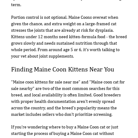
term.
Portion control is not optional. Maine Coons overeat when
given the chance, and extra weight on a large-framed cat
stresses the joints that are already at risk for dysplasia.
Kittens under 12 months need kitten-formula food - the breed
grows slowly and needs sustained nutrition through that
whole period. From around age 5 or 6, it's worth talking to
your vet about joint supplements.
Finding Maine Coon Kittens Near You
"Maine coon kittens for sale near me" and "Maine coon cat for
sale nearby" are two of the most common searches for this
breed, and local availability is often limited. Good breeders
with proper health documentation aren't evenly spread
across the country, and the breed's popularity means the
market includes sellers who don't prioritize screening.
If you're wondering where to buy a Maine Coon cat or just
starting the process of buying a Maine Coon cat without