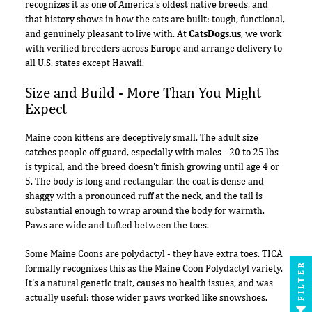
recognizes it as one of America's oldest native breeds, and
that history shows in how the cats are built: tough, functional,
and genuinely pleasant to live with. At
CatsDogs.us
, we work
with verified breeders across Europe and arrange delivery to
all U.S. states except Hawaii.
Size and Build - More Than You Might
Expect
Maine coon kittens are deceptively small. The adult size
catches people off guard, especially with males - 20 to 25 lbs
is typical, and the breed doesn't finish growing until age 4 or
5. The body is long and rectangular, the coat is dense and
shaggy with a pronounced ruff at the neck, and the tail is
substantial enough to wrap around the body for warmth.
Paws are wide and tufted between the toes.
Some Maine Coons are polydactyl - they have extra toes. TICA
FILTER
formally recognizes this as the Maine Coon Polydactyl variety.
It's a natural genetic trait, causes no health issues, and was
actually useful: those wider paws worked like snowshoes.