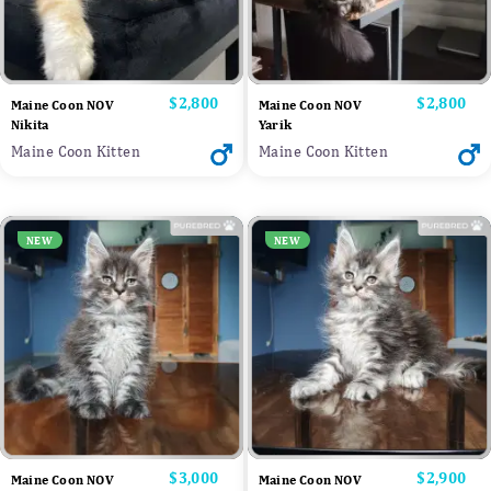
Price
$2,800
Price
$2,800
Maine Coon NOV
Maine Coon NOV
Nikita
Yarik
Maine Coon Kitten
Maine Coon Kitten
NEW
NEW
Price
$3,000
Price
$2,900
Maine Coon NOV
Maine Coon NOV