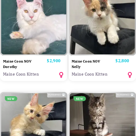
Price
$2,900
Price
$2,800
Maine Coon NOV
Maine Coon NOV
Dorothy
Nelly
Maine Coon Kitten
Maine Coon Kitten
NEW
NEW