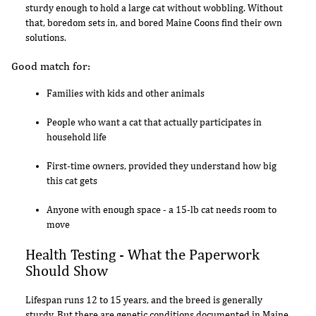
sturdy enough to hold a large cat without wobbling. Without
that, boredom sets in, and bored Maine Coons find their own
solutions.
Good match for:
Families with kids and other animals
People who want a cat that actually participates in
household life
First-time owners, provided they understand how big
this cat gets
Anyone with enough space - a 15-lb cat needs room to
move
Health Testing - What the Paperwork
Should Show
Lifespan runs 12 to 15 years, and the breed is generally
sturdy. But there are genetic conditions documented in Maine