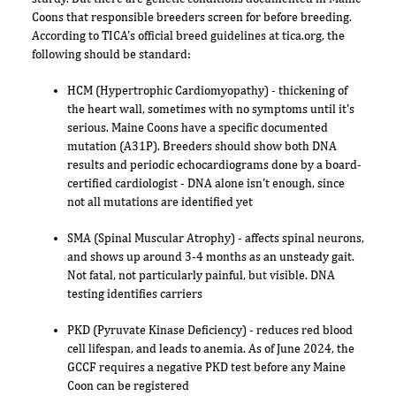
Coons that responsible breeders screen for before breeding.
According to TICA's official breed guidelines at tica.org, the
following should be standard:
HCM (Hypertrophic Cardiomyopathy) - thickening of
the heart wall, sometimes with no symptoms until it's
serious. Maine Coons have a specific documented
mutation (A31P). Breeders should show both DNA
results and periodic echocardiograms done by a board-
certified cardiologist - DNA alone isn't enough, since
not all mutations are identified yet
SMA (Spinal Muscular Atrophy) - affects spinal neurons,
and shows up around 3-4 months as an unsteady gait.
Not fatal, not particularly painful, but visible. DNA
testing identifies carriers
PKD (Pyruvate Kinase Deficiency) - reduces red blood
cell lifespan, and leads to anemia. As of June 2024, the
GCCF requires a negative PKD test before any Maine
Coon can be registered