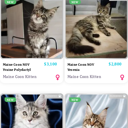
NEW
NEW
Price
$3,100
Price
$2,800
Maine Coon NOV
Maine Coon NOV
Yvaine Polydactyl
Yesenia
Maine Coon Kitten
Maine Coon Kitten
NEW
NEW