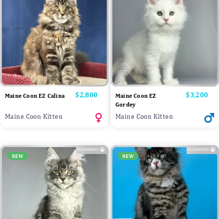
Price
$2,800
Price
$3,200
Maine Coon EZ Calina
Maine Coon EZ
Gordey
Maine Coon Kitten
Maine Coon Kitten
NEW
NEW