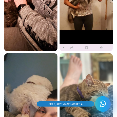
GET QUOTE VIA WHATSAPP ➤