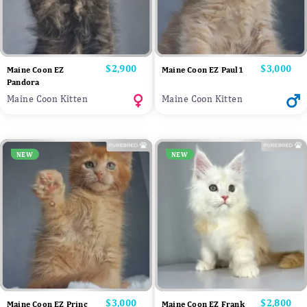
Price
$2,900
Price
$3,000
Maine Coon EZ
Maine Coon EZ Paul1
Pandora
Maine Coon Kitten
Maine Coon Kitten
NEW
NEW
Price
$3,000
Price
$2,800
Maine Coon EZ Princ
Maine Coon EZ Frank