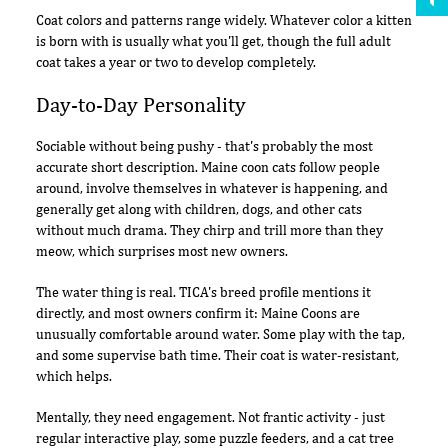
Coat colors and patterns range widely. Whatever color a kitten
is born with is usually what you'll get, though the full adult
coat takes a year or two to develop completely.
Day-to-Day Personality
Sociable without being pushy - that's probably the most
accurate short description. Maine coon cats follow people
around, involve themselves in whatever is happening, and
generally get along with children, dogs, and other cats
without much drama. They chirp and trill more than they
meow, which surprises most new owners.
The water thing is real. TICA's breed profile mentions it
directly, and most owners confirm it: Maine Coons are
unusually comfortable around water. Some play with the tap,
and some supervise bath time. Their coat is water-resistant,
which helps.
Mentally, they need engagement. Not frantic activity - just
regular interactive play, some puzzle feeders, and a cat tree