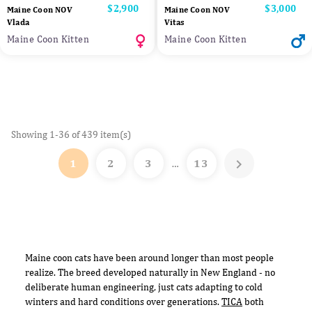
Price
$2,900
Price
$3,000
Maine Coon NOV
Maine Coon NOV
Vlada
Vitas
Maine Coon Kitten
Maine Coon Kitten
Showing 1-36 of 439 item(s)

1
2
3
13
…
Maine coon cats have been around longer than most people
realize. The breed developed naturally in New England - no
deliberate human engineering, just cats adapting to cold
winters and hard conditions over generations.
TICA
both