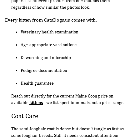
papers is a different product from one that has them -
regardless of how similar the photos look.
Every kitten from CatsDogs.us comes with:
Veterinary health examination
Age-appropriate vaccinations
Deworming and microchip
Pedigree documentation
Health guarantee
Reach out directly for the current Maine Coon price on
available
kittens
- we list specific animals, not a price range.
Coat Care
The semi-longhair coat is dense but doesn't tangle as fast as
some longhair breeds. Still, it needs consistent attention: