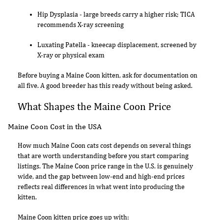
Hip Dysplasia - large breeds carry a higher risk; TICA
recommends X-ray screening
Luxating Patella - kneecap displacement, screened by
X-ray or physical exam
Before buying a Maine Coon kitten, ask for documentation on
all five. A good breeder has this ready without being asked.
What Shapes the Maine Coon Price
Maine Coon Cost in the USA
How much Maine Coon cats cost depends on several things
that are worth understanding before you start comparing
listings. The Maine Coon price range in the U.S. is genuinely
wide, and the gap between low-end and high-end prices
reflects real differences in what went into producing the
kitten.
Maine Coon kitten price goes up with: