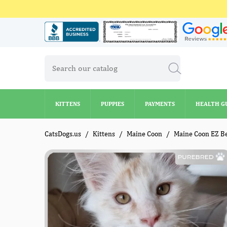
KITTENS
PUPPIES
PAYMENTS
HEALTH G
KITTENS
PUPPIES
PAYMENTS
HEALTH G
CatsDogs.us
Kittens
Maine Coon
Maine Coon EZ B