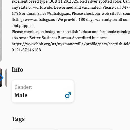
excellent breed type. DOB 11.29.2025. Red silver spotted color. Can
any state or worldwide. Dewormed and vaccinated. Please call 347
1796 or Email Sales@catsdogs.us. Please check our web site for co
listing: www.catsdogs.us . We provide 180 days warranty on all our 
and puppies!
Please check us on instagram: scottishfoldusa and facebook: catsdo
«A» score Better Business Bureau Accredited business
https://www.bbb.org/us/ny/manorville/profile/pets/scottish-fol
0121-87146188
Info
Gender:
Male
Tags