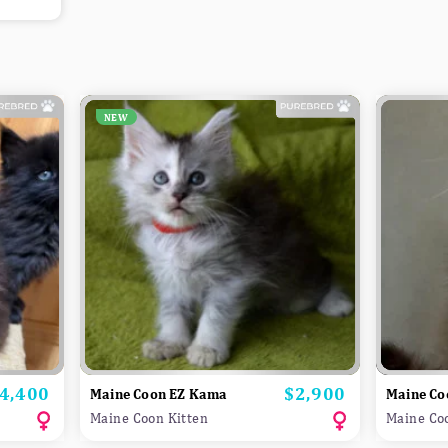
NEW
4,400
$2,900
rice
Price
Maine Coon EZ Kama
Maine Co
Maine Coon Kitten
Maine Co