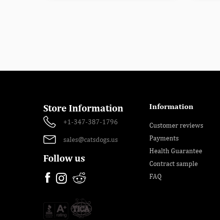
Information
Store Information
+1-347-387-1796
Customer reviews
Payments
sales@catsdogs.us
Health Guarantee
Follow us
Contract sample
FAQ