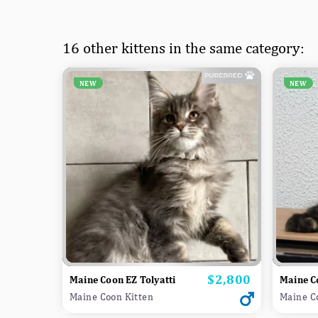
16 other kittens in the same category:
NEW
NEW
$2,800
Price
Maine Coon EZ Tolyatti
Maine C
Maine Coon Kitten
Maine C