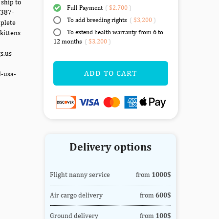
 ship to
Full Payment
(
$2,700
)
-387-
To add breeding rights
(
$3,200
)
mplete
To extend health warranty from 6 to
kittens
12 months
(
$3,200
)
gs.us
ADD TO CART
d-usa-
Delivery options
Flight nanny service
from
1000$
Air cargo delivery
from
600$
Ground delivery
from
100$