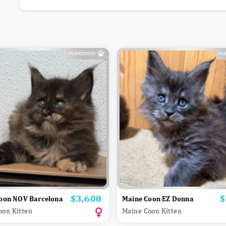
$3,600
$
Price
P
oon NOV Barcelona
Maine Coon EZ Donna
oon Kitten
Maine Coon Kitten