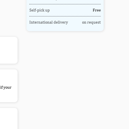
Self-pick up
Free
International delivery
on request
if your