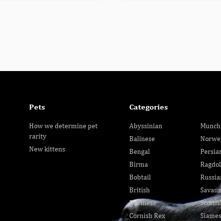
Pets
Categories
How we determine pet
Abyssinian
Munch
rarity
Balinese
Norwe
New kittens
Bengal
Persia
Birma
Ragdol
Bobtail
Russia
British
Savan
Burmese
Scottis
Cornish Rex
Siame