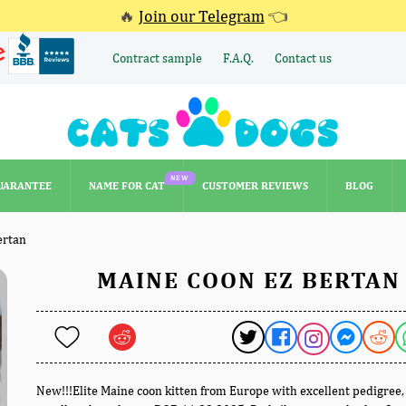
🔥
Join our Telegram
👈
Contract sample
F.A.Q.
Contact us
NEW
UARANTEE
NAME FOR CAT
CUSTOMER REVIEWS
BLOG
NEW
UARANTEE
NAME FOR CAT
CUSTOMER REVIEWS
BLOG
ertan
MAINE COON EZ BERTAN
New!!!Elite Maine coon kitten from Europe with excellent pedigree,