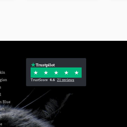
Trustpilot
kin
gian
TrustScore
4.6
21 reviews
n
l
n Blue
nah
h
se