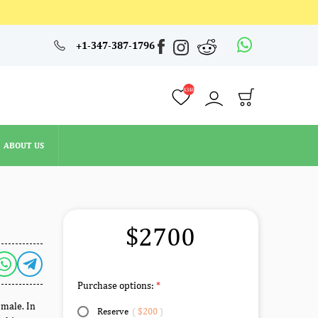
4348
+1-347-387-1796
ABOUT US
4348
ABOUT US
$2700
Purchase options:
 male. In
Reserve
(
$200
)