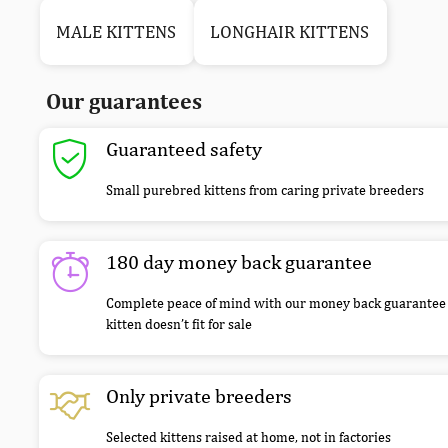
MALE KITTENS
LONGHAIR KITTENS
Our guarantees
Guaranteed safety
Small purebred kittens from caring private breeders
180 day money back guarantee
Complete peace of mind with our money back guarantee 
kitten doesn’t fit for sale
Only private breeders
Selected kittens raised at home, not in factories