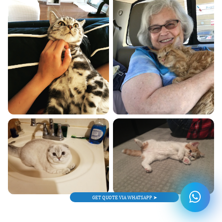
GET QUOTE VIA WHATSAPP ➤