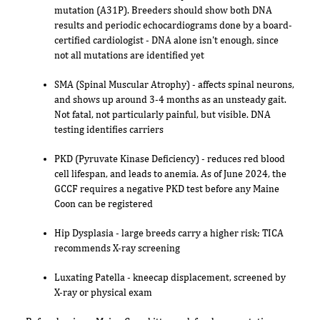
mutation (A31P). Breeders should show both DNA
results and periodic echocardiograms done by a board-
certified cardiologist - DNA alone isn't enough, since
not all mutations are identified yet
SMA (Spinal Muscular Atrophy) - affects spinal neurons,
and shows up around 3-4 months as an unsteady gait.
Not fatal, not particularly painful, but visible. DNA
testing identifies carriers
PKD (Pyruvate Kinase Deficiency) - reduces red blood
cell lifespan, and leads to anemia. As of June 2024, the
GCCF requires a negative PKD test before any Maine
Coon can be registered
Hip Dysplasia - large breeds carry a higher risk; TICA
recommends X-ray screening
Luxating Patella - kneecap displacement, screened by
X-ray or physical exam