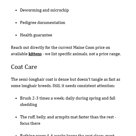
Deworming and microchip
Pedigree documentation
Health guarantee
Reach out directly for the current Maine Coon price on
available
kittens
- we list specific animals, not a price range.
Coat Care
The semi-longhair coat is dense but doesn't tangle as fast as
some longhair breeds. Still, it needs consistent attention:
Brush 2-3 times a week; daily during spring and fall
shedding
The ruff, belly, and armpits mat faster than the rest -
focus there
Bathing every 4-6 weeks keeps the coat clean; most