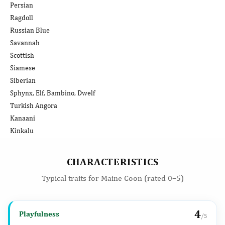
Persian
Ragdoll
Russian Blue
Savannah
Scottish
Siamese
Siberian
Sphynx, Elf, Bambino, Dwelf
Turkish Angora
Kanaani
Kinkalu
CHARACTERISTICS
Typical traits for Maine Coon (rated 0–5)
4
Playfulness
/5