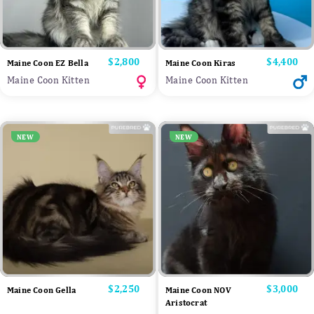
Price
$2,800
Price
$4,400
Maine Coon EZ Bella
Maine Coon Kiras
Maine Coon Kitten
Maine Coon Kitten
NEW
NEW
Price
$2,250
Price
$3,000
Maine Coon Gella
Maine Coon NOV
Aristocrat