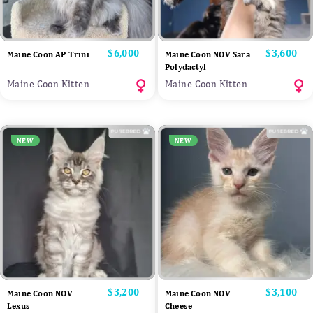
Price
$6,000
Price
$3,600
Maine Coon AP Trini
Maine Coon NOV Sara
Polydactyl
Maine Coon Kitten
Maine Coon Kitten
NEW
NEW
Price
$3,200
Price
$3,100
Maine Coon NOV
Maine Coon NOV
Lexus
Cheese