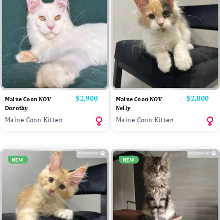
Price
$2,900
Price
$2,800
Maine Coon NOV
Maine Coon NOV
Dorothy
Nelly
Maine Coon Kitten
Maine Coon Kitten
NEW
NEW