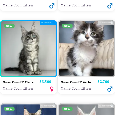
Maine Coon Kitten
Maine Coon Kitten
NEW
NEW
Price
$3,500
Price
$2,700
Maine Coon EZ Claire
Maine Coon EZ Archi
Maine Coon Kitten
Maine Coon Kitten
NEW
NEW