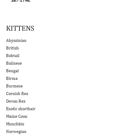
387-1796.
KITTENS
Abyssinian
British
Bobtail
Balinese
Bengal
Birma
Burmese
Cornish Rex
Devon Rex
Exotic shorthair
Maine Coon
Munchkin
Norwegian