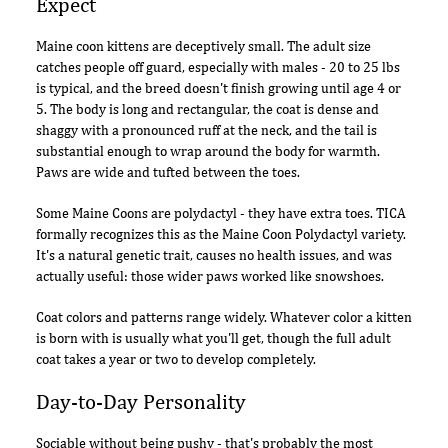
Expect
Maine coon kittens are deceptively small. The adult size
catches people off guard, especially with males - 20 to 25 lbs
is typical, and the breed doesn't finish growing until age 4 or
5. The body is long and rectangular, the coat is dense and
shaggy with a pronounced ruff at the neck, and the tail is
substantial enough to wrap around the body for warmth.
Paws are wide and tufted between the toes.
Some Maine Coons are polydactyl - they have extra toes. TICA
formally recognizes this as the Maine Coon Polydactyl variety.
It's a natural genetic trait, causes no health issues, and was
actually useful: those wider paws worked like snowshoes.
Coat colors and patterns range widely. Whatever color a kitten
is born with is usually what you'll get, though the full adult
coat takes a year or two to develop completely.
Day-to-Day Personality
Sociable without being pushy - that's probably the most