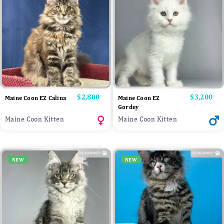
Price
$2,800
Price
$3,200
Maine Coon EZ Calina
Maine Coon EZ
Gordey
Maine Coon Kitten
Maine Coon Kitten
NEW
NEW