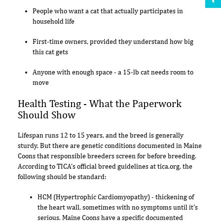
People who want a cat that actually participates in
household life
First-time owners, provided they understand how big
this cat gets
Anyone with enough space - a 15-lb cat needs room to
move
Health Testing - What the Paperwork
Should Show
Lifespan runs 12 to 15 years, and the breed is generally
sturdy. But there are genetic conditions documented in Maine
Coons that responsible breeders screen for before breeding.
According to TICA's official breed guidelines at tica.org, the
following should be standard:
HCM (Hypertrophic Cardiomyopathy) - thickening of
the heart wall, sometimes with no symptoms until it's
serious. Maine Coons have a specific documented