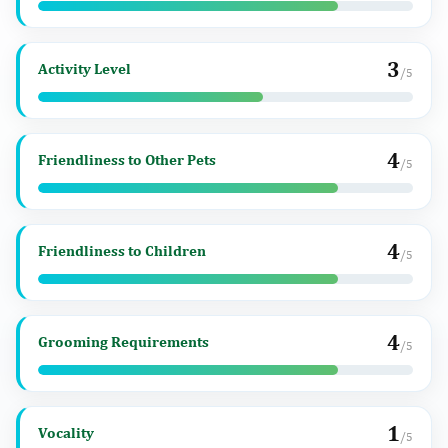
3
Activity Level
/5
4
Friendliness to Other Pets
/5
4
Friendliness to Children
/5
4
Grooming Requirements
/5
1
Vocality
/5