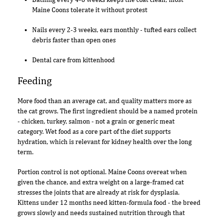
Maine Coons tolerate it without protest
Nails every 2-3 weeks, ears monthly - tufted ears collect
debris faster than open ones
Dental care from kittenhood
Feeding
More food than an average cat, and quality matters more as
the cat grows. The first ingredient should be a named protein
- chicken, turkey, salmon - not a grain or generic meat
category. Wet food as a core part of the diet supports
hydration, which is relevant for kidney health over the long
term.
Portion control is not optional. Maine Coons overeat when
given the chance, and extra weight on a large-framed cat
stresses the joints that are already at risk for dysplasia.
Kittens under 12 months need kitten-formula food - the breed
grows slowly and needs sustained nutrition through that