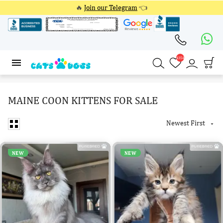
🔥
Join our Telegram
👈
4354
4354
MAINE COON KITTENS FOR SALE
Newest First

NEW
NEW