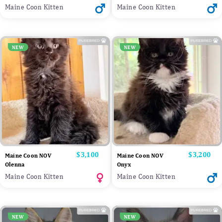
Maine Coon Kitten
Maine Coon Kitten
NEW
NEW
Price
$3,100
Price
$3,200
Maine Coon NOV
Maine Coon NOV
Olenna
Onyx
Maine Coon Kitten
Maine Coon Kitten
NEW
NEW