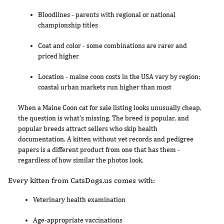
Bloodlines - parents with regional or national
championship titles
Coat and color - some combinations are rarer and
priced higher
Location - maine coon costs in the USA vary by region;
coastal urban markets run higher than most
When a Maine Coon cat for sale listing looks unusually cheap,
the question is what's missing. The breed is popular, and
popular breeds attract sellers who skip health
documentation. A kitten without vet records and pedigree
papers is a different product from one that has them -
regardless of how similar the photos look.
Every kitten from CatsDogs.us comes with:
Veterinary health examination
Age-appropriate vaccinations