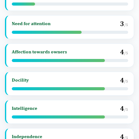
3
Need for attention
/5
4
Affection towards owners
/5
4
Docility
/5
4
Intelligence
/5
4
Independence
/5