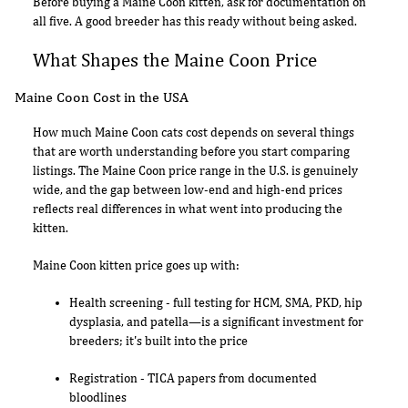
Before buying a Maine Coon kitten, ask for documentation on
all five. A good breeder has this ready without being asked.
What Shapes the Maine Coon Price
Maine Coon Cost in the USA
How much Maine Coon cats cost depends on several things
that are worth understanding before you start comparing
listings. The Maine Coon price range in the U.S. is genuinely
wide, and the gap between low-end and high-end prices
reflects real differences in what went into producing the
kitten.
Maine Coon kitten price goes up with:
Health screening - full testing for HCM, SMA, PKD, hip
dysplasia, and patella—is a significant investment for
breeders; it's built into the price
Registration - TICA papers from documented
bloodlines