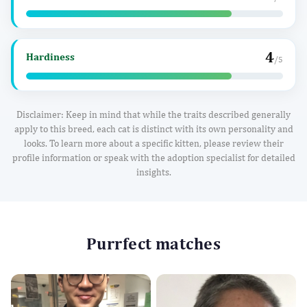
4
Hardiness
/5
Disclaimer: Keep in mind that while the traits described generally
apply to this breed, each cat is distinct with its own personality and
looks. To learn more about a specific kitten, please review their
profile information or speak with the adoption specialist for detailed
insights.
Purrfect matches