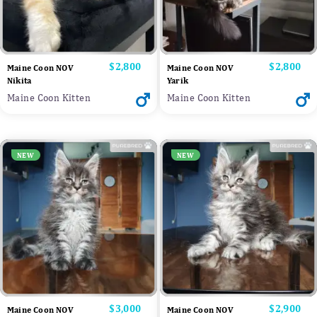
Price
$2,800
Price
$2,800
Maine Coon NOV
Maine Coon NOV
Nikita
Yarik
Maine Coon Kitten
Maine Coon Kitten
NEW
NEW
Price
$3,000
Price
$2,900
Maine Coon NOV
Maine Coon NOV