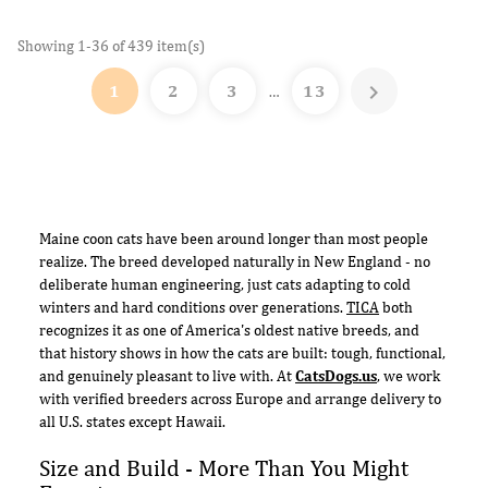
Showing 1-36 of 439 item(s)

1
2
3
13
…
Maine coon cats have been around longer than most people
realize. The breed developed naturally in New England - no
deliberate human engineering, just cats adapting to cold
winters and hard conditions over generations.
TICA
both
recognizes it as one of America's oldest native breeds, and
that history shows in how the cats are built: tough, functional,
and genuinely pleasant to live with. At
CatsDogs.us
, we work
with verified breeders across Europe and arrange delivery to
all U.S. states except Hawaii.
Size and Build - More Than You Might