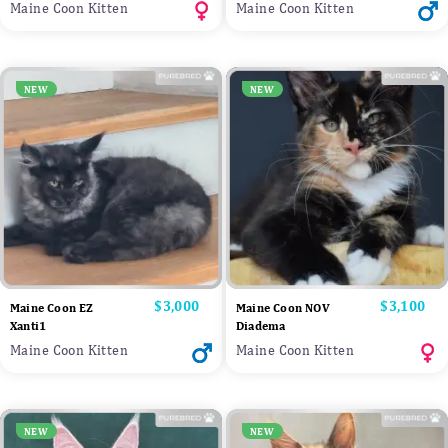
Maine Coon Kitten
Maine Coon Kitten
NEW
NEW
Price
$3,000
Price
$3,100
Maine Coon EZ
Maine Coon NOV
Xanti1
Diadema
Maine Coon Kitten
Maine Coon Kitten
NEW
NEW