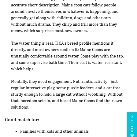
accurate short description. Maine coon cats follow people
around, involve themselves in whatever is happening, and
generally get along with children, dogs, and other cats
without much drama. They chirp and trill more than they
meow, which surprises most new owners.
The water thing is real. TICA's breed profile mentions it
directly, and most owners confirm it: Maine Coons are
unusually comfortable around water. Some play with the tap,
and some supervise bath time. Their coat is water-resistant,
which helps.
Mentally, they need engagement. Not frantic activity - just
regular interactive play, some puzzle feeders, and a cat tree
sturdy enough to hold a large cat without wobbling. Without
that, boredom sets in, and bored Maine Coons find their own
solutions.
FILTER
Good match for:
Families with kids and other animals