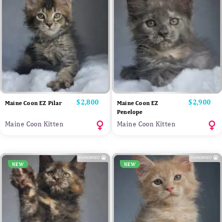
Price
$2,800
Price
$2,900
Maine Coon EZ Pilar
Maine Coon EZ
Penelope
Maine Coon Kitten
Maine Coon Kitten
NEW
NEW