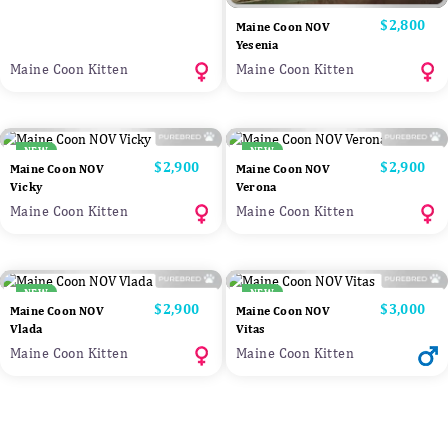
Price
$2,800
Maine Coon NOV
Yesenia
Maine Coon Kitten
Maine Coon Kitten
NEW
NEW
Price
$2,900
Price
$2,900
Maine Coon NOV
Maine Coon NOV
Vicky
Verona
Maine Coon Kitten
Maine Coon Kitten
NEW
NEW
Price
$2,900
Price
$3,000
Maine Coon NOV
Maine Coon NOV
Vlada
Vitas
Maine Coon Kitten
Maine Coon Kitten