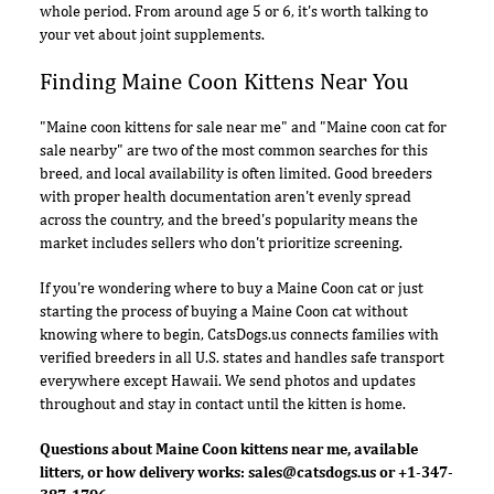
whole period. From around age 5 or 6, it's worth talking to
your vet about joint supplements.
Finding Maine Coon Kittens Near You
"Maine coon kittens for sale near me" and "Maine coon cat for
sale nearby" are two of the most common searches for this
breed, and local availability is often limited. Good breeders
with proper health documentation aren't evenly spread
across the country, and the breed's popularity means the
market includes sellers who don't prioritize screening.
If you're wondering where to buy a Maine Coon cat or just
starting the process of buying a Maine Coon cat without
knowing where to begin, CatsDogs.us connects families with
verified breeders in all U.S. states and handles safe transport
everywhere except Hawaii. We send photos and updates
throughout and stay in contact until the kitten is home.
Questions about Maine Coon kittens near me, available
litters, or how delivery works:
sales@catsdogs.us
or +1-347-