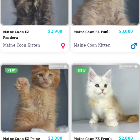
Price
$2,900
Price
$3,000
Maine Coon EZ
Maine Coon EZ Paul1
Pandora
Maine Coon Kitten
Maine Coon Kitten
NEW
NEW
Price
$3,000
Price
$2,800
Maine Coon EZ Princ
Maine Coon EZ Frank