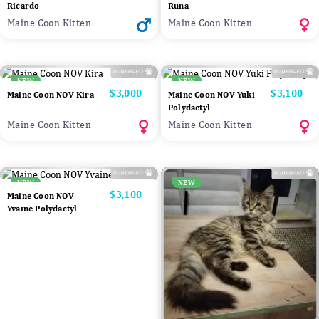
Ricardo
Runa
Maine Coon Kitten
Maine Coon Kitten
NEW
NEW
Price
$3,000
Price
$3,100
Maine Coon NOV Kira
Maine Coon NOV Yuki
Polydactyl
Maine Coon Kitten
Maine Coon Kitten
NEW
NEW
Price
$3,100
Maine Coon NOV
Yvaine Polydactyl