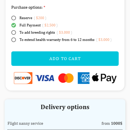
Purchase options:
Reserve
(
$200
)
Full Payment
(
$2,500
)
To add breeding rights
(
$3,000
)
To extend health warranty from 6 to 12 months
(
$3,000
)
ADD TO CART
Delivery options
Flight nanny service
from
1000$