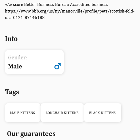
«A» score Better Business Bureau Accredited business
https://www.bbb.org/us/ny/manorville/profile/pets/scottish-fold-
usa-0121-87146188
Info
Gender:
Male
Tags
MALE KITTENS
LONGHAIR KITTENS
BLACK KITTENS
Our guarantees