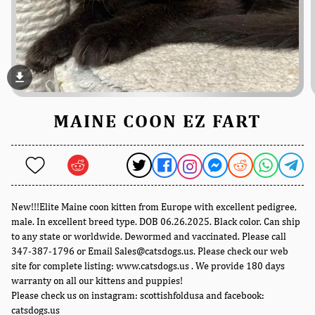
file_download
MAINE COON EZ FART
New!!!Elite Maine coon kitten from Europe with excellent pedigree,
male. In excellent breed type. DOB 06.26.2025. Black color. Can ship
to any state or worldwide. Dewormed and vaccinated. Please call
347-387-1796 or Email Sales@catsdogs.us. Please check our web
site for complete listing: www.catsdogs.us . We provide 180 days
warranty on all our kittens and puppies!
Please check us on instagram: scottishfoldusa and facebook:
catsdogs.us