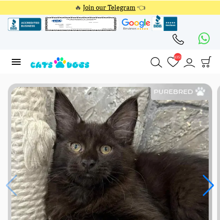
🔥
Join our Telegram
👈
4353
4353