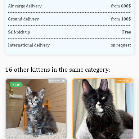
Air cargo delivery
from
600$
Ground delivery
from
100$
Self-pick up
Free
International delivery
on request
16 other kittens in the same category:
NEW