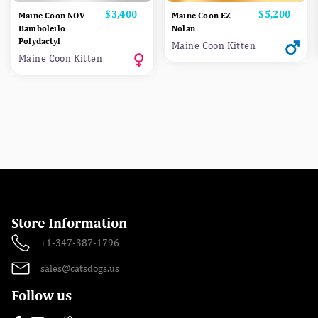
Price
$3,400
Price
$5,200
Maine Coon NOV
Maine Coon EZ
Bamboleilo
Nolan
Polydactyl
Maine Coon Kitten
Maine Coon Kitten
Store Information
+1-347-387-1796
sales@catsdogs.us
Follow us