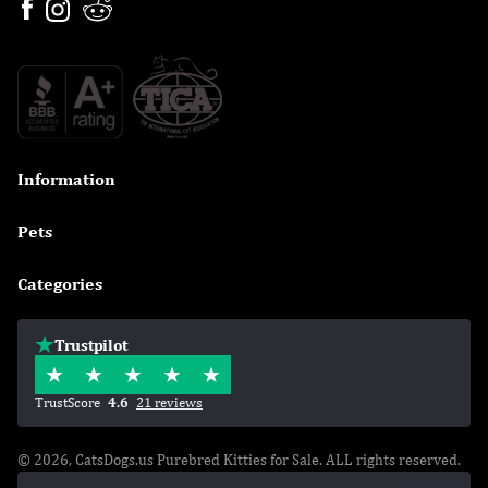
Information

Pets

Categories

Trustpilot
TrustScore
4.6
21 reviews
© 2026, CatsDogs.us Purebred Kitties for Sale. ALL rights reserved.