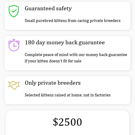
Guaranteed safety
Small purebred kittens from caring private breeders
180 day money back guarantee
Complete peace of mind with our money back guarantee
if your kitten doesn’t fit for sale
Only private breeders
Selected kittens raised at home, not in factories
$2500