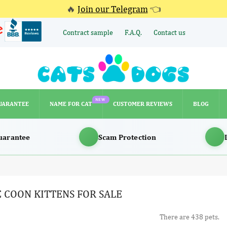
🔥
Join our Telegram
👈
Contract sample
F.A.Q.
Contact us
NEW
UARANTEE
NAME FOR CAT
CUSTOMER REVIEWS
BLOG
NEW
UARANTEE
NAME FOR CAT
CUSTOMER REVIEWS
BLOG
uarantee
Scam Protection
 COON KITTENS FOR SALE
There are 438 pets.