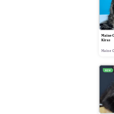
Maine 
Kiras
Maine C
NEW