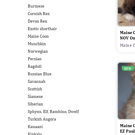
Burmese
Cornish Rex
Devon Rex
Exotic shorthair
Maine 
Maine Coon
NOV On
Munchkin
Maine C
Norwegian
Persian
Ragdoll
NEW
Russian Blue
Savannah
Scottish
Siamese
Siberian
Sphynx, Elf, Bambino, Dwelf
Turkish Angora
Maine 
Kanaani
EZ Pau
Kinkalu