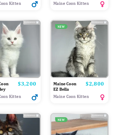
Coon Kitten
Maine Coon Kitten
NEW
$3,200
$2,800
Price
Price
Coon
Maine Coon
dey
EZ Bella
Coon Kitten
Maine Coon Kitten
NEW