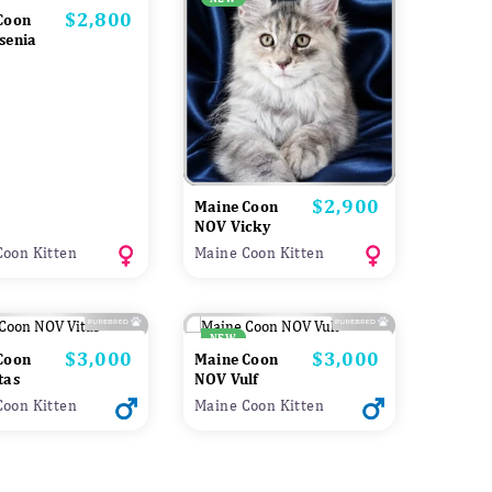
$2,800
Price
Coon
senia
$2,900
Price
Maine Coon
NOV Vicky
Coon Kitten
Maine Coon Kitten
NEW
$3,000
$3,000
Price
Price
Coon
Maine Coon
tas
NOV Vulf
Coon Kitten
Maine Coon Kitten