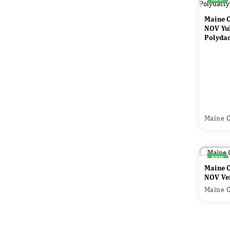
Maine 
NOV Yu
Polydac
Maine C
NEW
Maine 
NOV Ve
Maine C