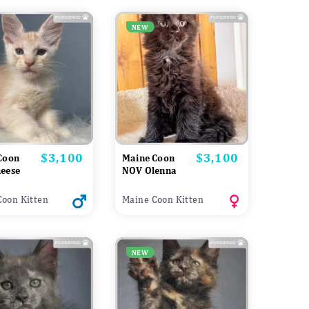
NEW
$3,100
$3,100
Price
Price
Coon
Maine Coon
eese
NOV Olenna
Coon Kitten
Maine Coon Kitten
NEW