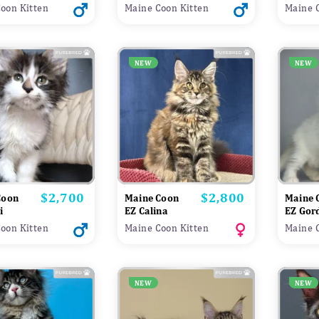
oon Kitten
Maine Coon Kitten
Maine 
NEW
NEW
$2,700
$2,800
Price
Price
Coon
Maine Coon
Maine 
i
EZ Calina
EZ Gor
oon Kitten
Maine Coon Kitten
Maine 
NEW
NEW