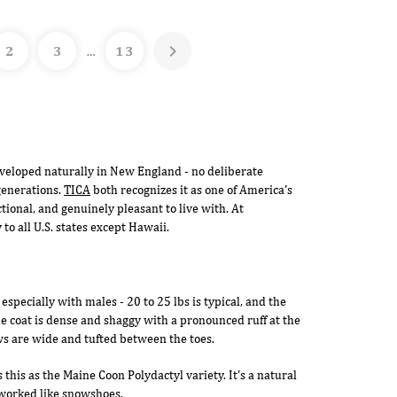

2
3
13
…
veloped naturally in New England - no deliberate
generations.
TICA
both recognizes it as one of America's
tional, and genuinely pleasant to live with. At
o all U.S. states except Hawaii.
especially with males - 20 to 25 lbs is typical, and the
he coat is dense and shaggy with a pronounced ruff at the
ws are wide and tufted between the toes.
this as the Maine Coon Polydactyl variety. It's a natural
s worked like snowshoes.