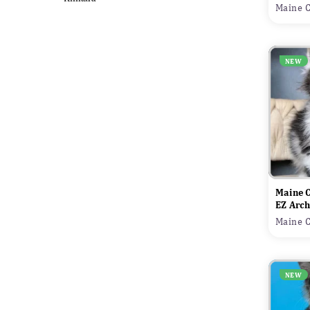
Maine C
NEW
Maine 
EZ Arch
Maine C
NEW