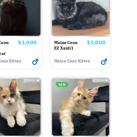
$3,000
$3,000
Price
Price
Coon
Maine Coon
EZ Xanti1
rat
Coon Kitten
Maine Coon Kitten
NEW