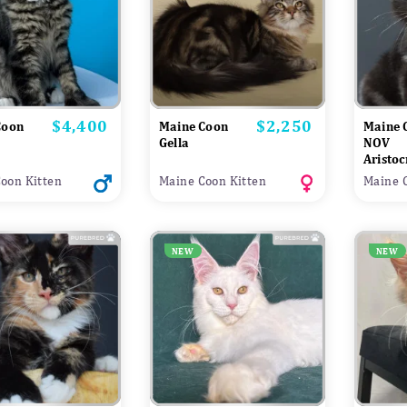
$4,400
$2,250
Price
Price
Coon
Maine Coon
Maine 
Gella
NOV
Aristoc
oon Kitten
Maine Coon Kitten
Maine 
NEW
NEW