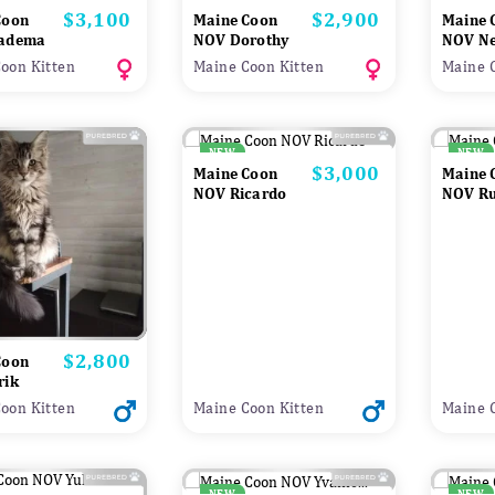
$3,100
$2,900
Price
Price
Coon
Maine Coon
Maine 
adema
NOV Dorothy
NOV Ne
oon Kitten
Maine Coon Kitten
Maine 
NEW
NEW
$3,000
Price
Maine Coon
Maine 
NOV Ricardo
NOV R
$2,800
Price
Coon
rik
oon Kitten
Maine Coon Kitten
Maine 
NEW
NEW