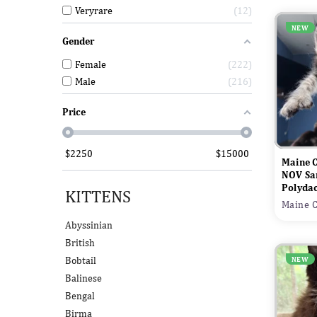
Veryrare
12
NEW
Gender
Female
222
Male
216
Price
$
2250
$
15000
Maine 
NOV Sa
Polydac
KITTENS
Maine C
Abyssinian
British
Bobtail
NEW
Balinese
Bengal
Birma