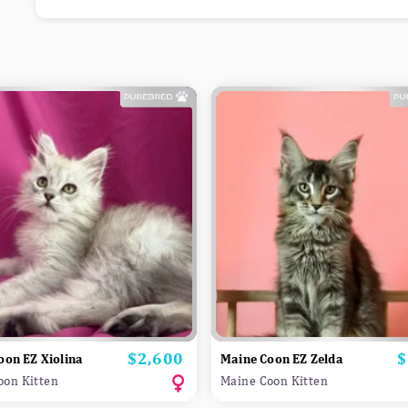
$2,600
$
Price
P
oon EZ Xiolina
Maine Coon EZ Zelda
oon Kitten
Maine Coon Kitten