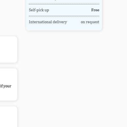
Self-pick up
Free
International delivery
on request
if your