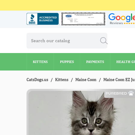
KITTENS
PUPPIES
PAYMENTS
HEALTH G
KITTENS
PUPPIES
PAYMENTS
HEALTH G
CatsDogs.us
Kittens
Maine Coon
Maine Coon EZ J