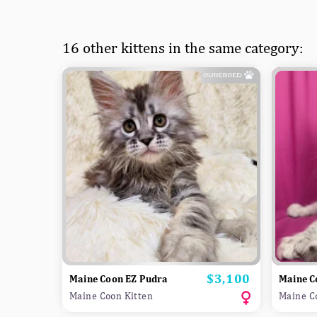
16 other kittens in the same category:
$3,100
Price
Maine Coon EZ Pudra
Maine C
Maine Coon Kitten
Maine C