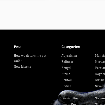
Pets
Categories
How we determine pet
Abyssinian
Munch
rarity
Balinese
Norwe
New kittens
Bengal
Persia
Birma
Ragdol
Bobtail
Russia
British
Savan
Burmese
Scottis
Cornish Rex
Siame
Devon Rex
Siberi