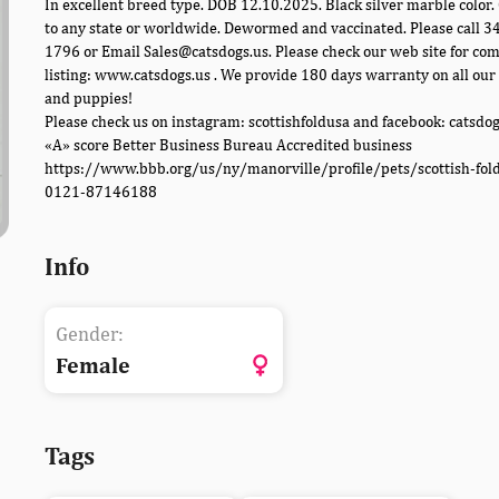
In excellent breed type. DOB 12.10.2025. Black silver marble color.
to any state or worldwide. Dewormed and vaccinated. Please call 
1796 or Email Sales@catsdogs.us. Please check our web site for co
listing: www.catsdogs.us . We provide 180 days warranty on all our 
and puppies!
Please check us on instagram: scottishfoldusa and facebook: catsdo
«A» score Better Business Bureau Accredited business
https://www.bbb.org/us/ny/manorville/profile/pets/scottish-fol
0121-87146188
Info
Gender:
Female
Tags