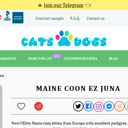
🔥
Join our Telegram
👈
Contract sample
F.A.Q.
Contact us
NEW
UARANTEE
NAME FOR CAT
CUSTOMER REVIEWS
BLOG
NEW
UARANTEE
NAME FOR CAT
CUSTOMER REVIEWS
BLOG
una
MAINE COON EZ JUNA
New!!!Elite Maine coon kitten from Europe with excellent pedigree,