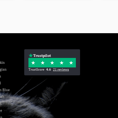
Trustpilot
kin
gian
TrustScore
4.6
21 reviews
n
l
n Blue
nah
h
se
an