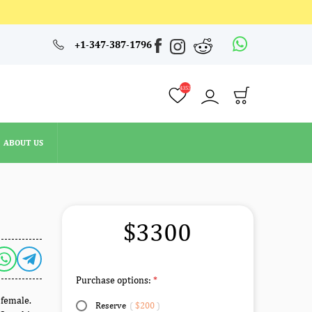
4353
+1-347-387-1796
ABOUT US
4353
ABOUT US
$3300
Purchase options:
 female.
Reserve
(
$200
)