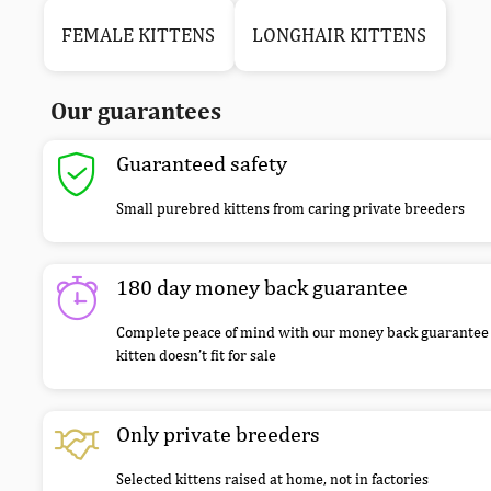
FEMALE KITTENS
LONGHAIR KITTENS
Our guarantees
Guaranteed safety
Small purebred kittens from caring private breeders
180 day money back guarantee
Complete peace of mind with our money back guarantee 
kitten doesn’t fit for sale
Only private breeders
Selected kittens raised at home, not in factories