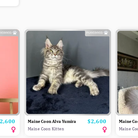
2,600
$2,600
rice
Price
Maine Coon Alva Yumira
Maine Co
Maine Coon Kitten
Maine Co