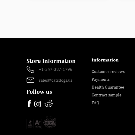
Information
Store Information
+1-347-387-1796
Customer reviews
Payments
sales@catsdogs.us
Health Guarantee
Follow us
Contract sample
FAQ