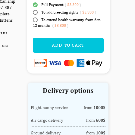
 Can ship
Full Payment
(
$3,300
)
347-387-
To add breeding rights
(
$3,800
)
mplete
To extend health warranty from 6 to
kittens
12 months
(
$3,800
)
gs.us
ADD TO CART
d-usa-
Delivery options
Flight nanny service
from
1000$
Air cargo delivery
from
600$
Ground delivery
from
100$