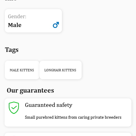
Gender:
Male
Tags
MALE KITTENS
LONGHAIR KITTENS
Our guarantees
Guaranteed safety
Small purebred kittens from caring private breeders