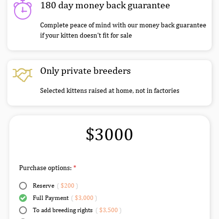
180 day money back guarantee
Complete peace of mind with our money back guarantee
if your kitten doesn’t fit for sale
Only private breeders
Selected kittens raised at home, not in factories
$3000
Purchase options:
Reserve
(
$200
)
Full Payment
(
$3,000
)
To add breeding rights
(
$3,500
)