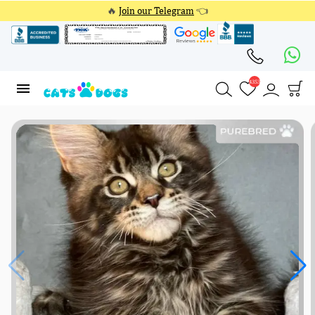
🔥
Join our Telegram
👈
4353
4353