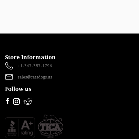
Store Information
+1-347-387-1796
sales@catsdogs.us
Follow us