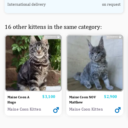
International delivery
on request
16 other kittens in the same category:
Price
$3,100
Price
$2,900
Maine Coon A
Maine Coon NOV
Hugo
Matthew
Maine Coon Kitten
Maine Coon Kitten