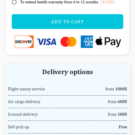
To extend health warranty from 6 to 12 months
(
$3,500
)
ADD TO CART
Delivery options
Flight nanny service
from
1000$
Air cargo delivery
from
600$
Ground delivery
from
100$
Self-pick up
Free