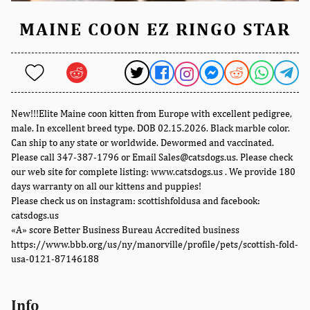
MAINE COON EZ RINGO STAR
New!!!Elite Maine coon kitten from Europe with excellent pedigree,
male. In excellent breed type. DOB 02.15.2026. Black marble color.
Can ship to any state or worldwide. Dewormed and vaccinated.
Please call 347-387-1796 or Email Sales@catsdogs.us. Please check
our web site for complete listing: www.catsdogs.us . We provide 180
days warranty on all our kittens and puppies!
Please check us on instagram: scottishfoldusa and facebook:
catsdogs.us
«A» score Better Business Bureau Accredited business
https://www.bbb.org/us/ny/manorville/profile/pets/scottish-fold-
usa-0121-87146188
Info