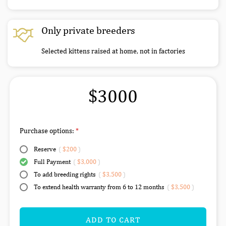
Only private breeders
Selected kittens raised at home, not in factories
$3000
Purchase options:
Reserve
(
$200
)
Full Payment
(
$3,000
)
To add breeding rights
(
$3,500
)
To extend health warranty from 6 to 12 months
(
$3,500
)
ADD TO CART