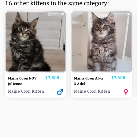
16 other kittens in the same category:
Price
$2,800
Price
$2,600
Maine Coon NOV
Maine Coon Alva
Julienne
X-Adel
Maine Coon Kitten
Maine Coon Kitten