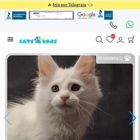
🔥
Join our Telegram
👈
4348
4348