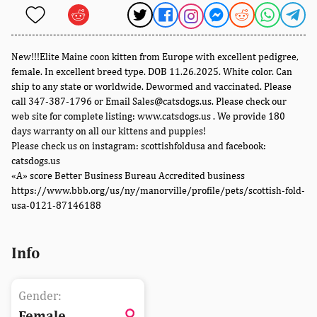
New!!!Elite Maine coon kitten from Europe with excellent pedigree,
female. In excellent breed type. DOB 11.26.2025. White color. Can
ship to any state or worldwide. Dewormed and vaccinated. Please
call 347-387-1796 or Email Sales@catsdogs.us. Please check our
web site for complete listing: www.catsdogs.us . We provide 180
days warranty on all our kittens and puppies!
Please check us on instagram: scottishfoldusa and facebook:
catsdogs.us
«A» score Better Business Bureau Accredited business
https://www.bbb.org/us/ny/manorville/profile/pets/scottish-fold-
usa-0121-87146188
Info
Gender:
Female