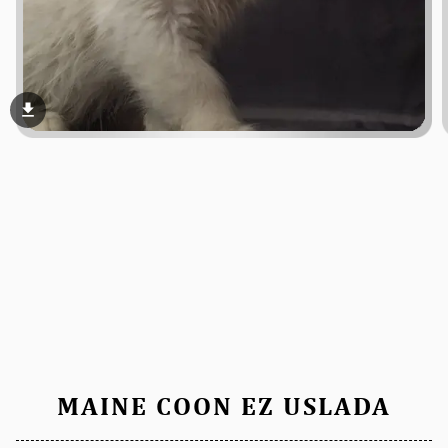
file_download
MAINE COON EZ USLADA