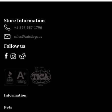
Store Information
+1-347-387-1796
sales@catsdogs.us
Follow us
Information

Pets
