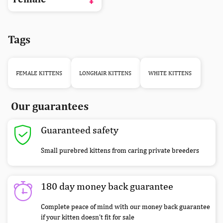
Tags
FEMALE KITTENS
LONGHAIR KITTENS
WHITE KITTENS
Our guarantees
Guaranteed safety
Small purebred kittens from caring private breeders
180 day money back guarantee
Complete peace of mind with our money back guarantee
if your kitten doesn’t fit for sale