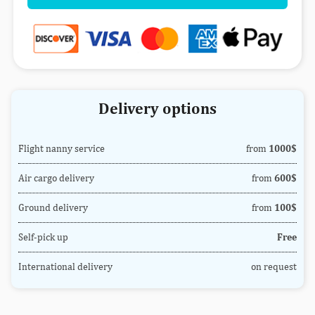
Delivery options
Flight nanny service
from
1000$
Air cargo delivery
from
600$
Ground delivery
from
100$
Self-pick up
Free
International delivery
on request