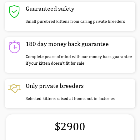
Guaranteed safety
Small purebred kittens from caring private breeders
180 day money back guarantee
Complete peace of mind with our money back guarantee
if your kitten doesn’t fit for sale
Only private breeders
Selected kittens raised at home, not in factories
$2900