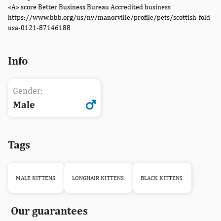
«A» score Better Business Bureau Accredited business
https://www.bbb.org/us/ny/manorville/profile/pets/scottish-fold-
usa-0121-87146188
Info
Gender:
Male
Tags
MALE KITTENS
LONGHAIR KITTENS
BLACK KITTENS
Our guarantees