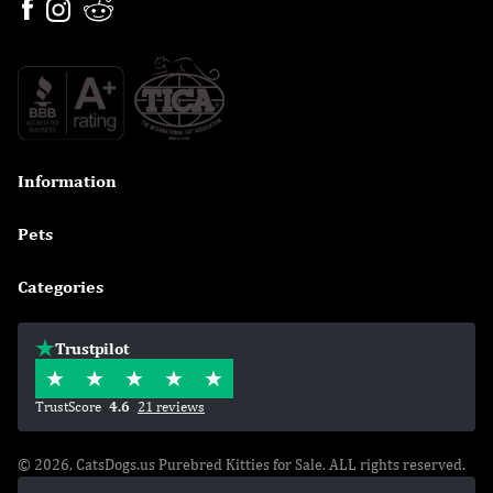
Information

Pets

Categories

Trustpilot
TrustScore
4.6
21 reviews
© 2026, CatsDogs.us Purebred Kitties for Sale. ALL rights reserved.