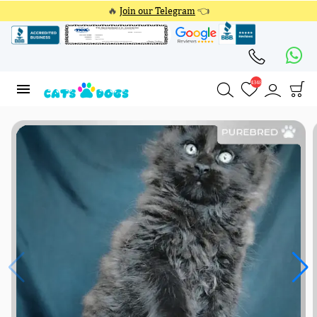
🔥
Join our Telegram
👈
4348
4348