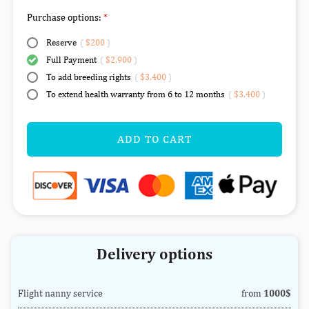
Purchase options:
Reserve
(
$200
)
Full Payment
(
$2,900
)
To add breeding rights
(
$3,400
)
To extend health warranty from 6 to 12 months
(
$3,400
)
ADD TO CART
Delivery options
Flight nanny service
from
1000$