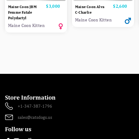
Price
$3,000
Price
$2,600
Maine Coon JBM
Maine Coon Alva
Femme Fatale
C-Charlie
Polydactyl
Maine Coon Kitten
Maine Coon Kitten
Store Information
+1-347-387-1796
sales@catsdogs.us
Follow us