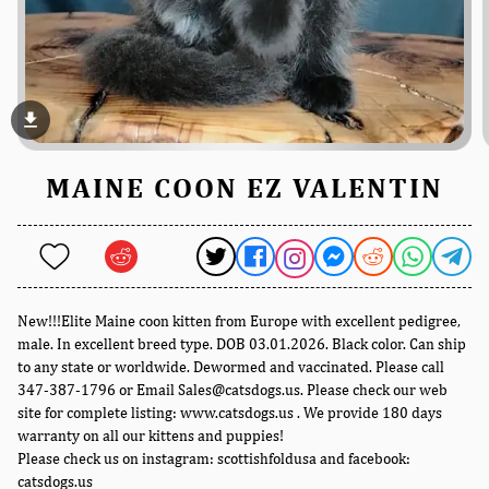
file_download
MAINE COON EZ VALENTIN
New!!!Elite Maine coon kitten from Europe with excellent pedigree,
male. In excellent breed type. DOB 03.01.2026. Black color. Can ship
to any state or worldwide. Dewormed and vaccinated. Please call
347-387-1796 or Email Sales@catsdogs.us. Please check our web
site for complete listing: www.catsdogs.us . We provide 180 days
warranty on all our kittens and puppies!
Please check us on instagram: scottishfoldusa and facebook:
catsdogs.us