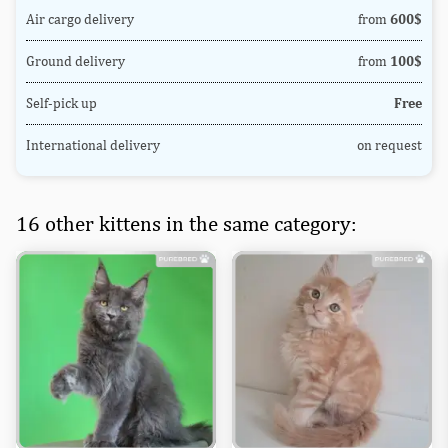
Air cargo delivery
from
600$
Ground delivery
from
100$
Self-pick up
Free
International delivery
on request
16 other kittens in the same category: