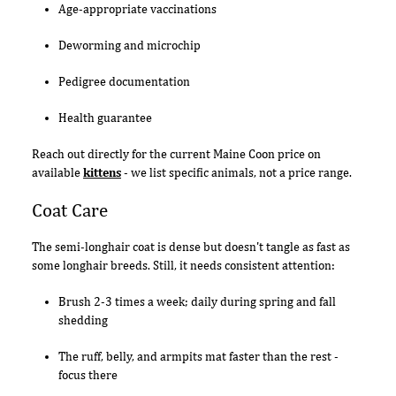
Age-appropriate vaccinations
Deworming and microchip
Pedigree documentation
Health guarantee
Reach out directly for the current Maine Coon price on
available
kittens
- we list specific animals, not a price range.
Coat Care
The semi-longhair coat is dense but doesn't tangle as fast as
some longhair breeds. Still, it needs consistent attention:
Brush 2-3 times a week; daily during spring and fall
shedding
The ruff, belly, and armpits mat faster than the rest -
focus there