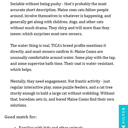
Sociable without being pushy - that's probably the most
accurate short description. Maine coon cats follow people
around, involve themselves in whatever is happening, and
generally get along with children, dogs, and other cats
without much drama. They chirp and trill more than they
meow, which surprises most new owners.
The water thing is real. TICA's breed profile mentions it
directly, and most owners confirm it: Maine Coons are
unusually comfortable around water. Some play with the tap,
and some supervise bath time. Their coat is water-resistant,
which helps.
Mentally, they need engagement. Not frantic activity - just
regular interactive play, some puzzle feeders, and a cat tree
sturdy enough to hold a large cat without wobbling. Without
that, boredom sets in, and bored Maine Coons find their own
solutions.
FILTER
Good match for:
Families with kids and other animals