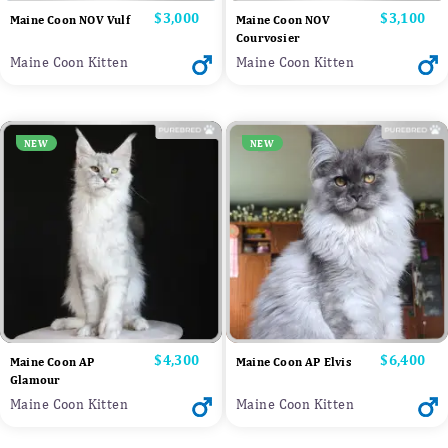
Price
$3,000
Price
$3,100
Maine Coon NOV Vulf
Maine Coon NOV
Courvosier
Maine Coon Kitten
Maine Coon Kitten
NEW
NEW
Price
$4,300
Price
$6,400
Maine Coon AP
Maine Coon AP Elvis
Glamour
Maine Coon Kitten
Maine Coon Kitten