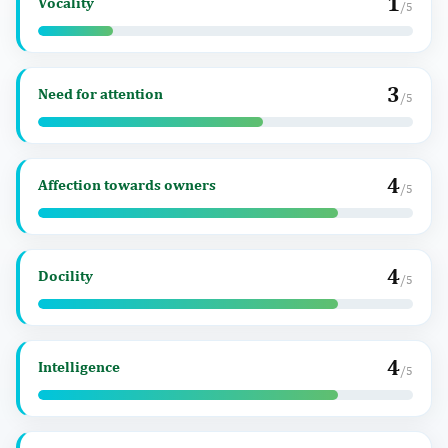
1
Vocality
/5
3
Need for attention
/5
4
Affection towards owners
/5
4
Docility
/5
4
Intelligence
/5