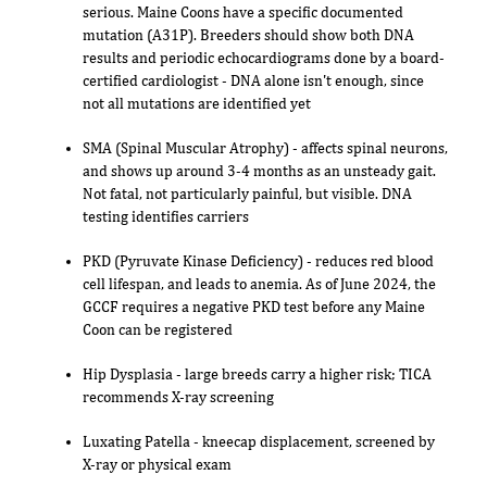
serious. Maine Coons have a specific documented
mutation (A31P). Breeders should show both DNA
results and periodic echocardiograms done by a board-
certified cardiologist - DNA alone isn't enough, since
not all mutations are identified yet
SMA (Spinal Muscular Atrophy) - affects spinal neurons,
and shows up around 3-4 months as an unsteady gait.
Not fatal, not particularly painful, but visible. DNA
testing identifies carriers
PKD (Pyruvate Kinase Deficiency) - reduces red blood
cell lifespan, and leads to anemia. As of June 2024, the
GCCF requires a negative PKD test before any Maine
Coon can be registered
Hip Dysplasia - large breeds carry a higher risk; TICA
recommends X-ray screening
Luxating Patella - kneecap displacement, screened by
X-ray or physical exam