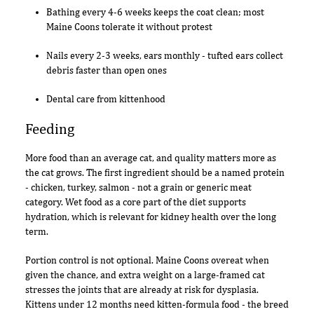
Bathing every 4-6 weeks keeps the coat clean; most
Maine Coons tolerate it without protest
Nails every 2-3 weeks, ears monthly - tufted ears collect
debris faster than open ones
Dental care from kittenhood
Feeding
More food than an average cat, and quality matters more as
the cat grows. The first ingredient should be a named protein
- chicken, turkey, salmon - not a grain or generic meat
category. Wet food as a core part of the diet supports
hydration, which is relevant for kidney health over the long
term.
Portion control is not optional. Maine Coons overeat when
given the chance, and extra weight on a large-framed cat
stresses the joints that are already at risk for dysplasia.
Kittens under 12 months need kitten-formula food - the breed