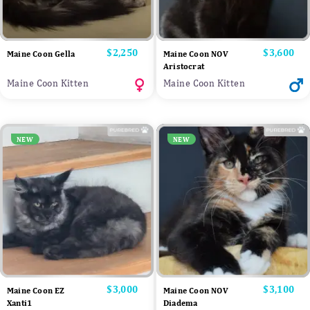
Price
$2,250
Price
$3,600
Maine Coon Gella
Maine Coon NOV
Aristocrat
Maine Coon Kitten
Maine Coon Kitten
NEW
NEW
Price
$3,000
Price
$3,100
Maine Coon EZ
Maine Coon NOV
Xanti1
Diadema