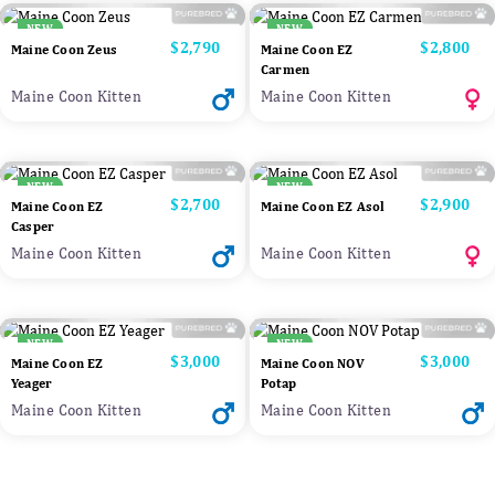
NEW
NEW
Price
$2,790
Price
$2,800
Maine Coon Zeus
Maine Coon EZ
Carmen
Maine Coon Kitten
Maine Coon Kitten
NEW
NEW
Price
$2,700
Price
$2,900
Maine Coon EZ
Maine Coon EZ Asol
Casper
Maine Coon Kitten
Maine Coon Kitten
NEW
NEW
Price
$3,000
Price
$3,000
Maine Coon EZ
Maine Coon NOV
Yeager
Potap
Maine Coon Kitten
Maine Coon Kitten