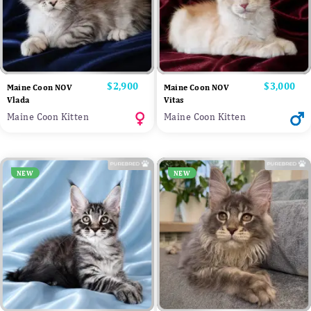
Price
$2,900
Price
$3,000
Maine Coon NOV
Maine Coon NOV
Vlada
Vitas
Maine Coon Kitten
Maine Coon Kitten
NEW
NEW