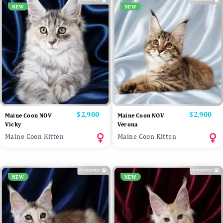
NEW
NEW
Price
$2,900
Price
$2,900
Maine Coon NOV
Maine Coon NOV
Vicky
Verona
Maine Coon Kitten
Maine Coon Kitten
NEW
NEW