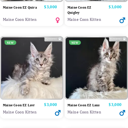
Price
$3,000
Price
$3,000
Maine Coon EZ Quira
Maine Coon EZ
Quigley
Maine Coon Kitten
Maine Coon Kitten
NEW
NEW
Price
$3,000
Price
$3,000
Maine Coon EZ Lavr
Maine Coon EZ Lans
Maine Coon Kitten
Maine Coon Kitten