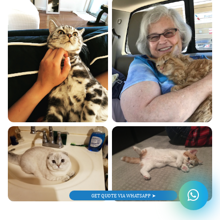
GET QUOTE VIA WHATSAPP ➤