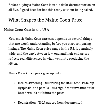
Before buying a Maine Coon kitten, ask for documentation on
all five. A good breeder has this ready without being asked.
What Shapes the Maine Coon Price
Maine Coon Cost in the USA
How much Maine Coon cats cost depends on several things
that are worth understanding before you start comparing
listings. The Maine Coon price range in the U.S. is genuinely
wide, and the gap between low-end and high-end prices
reflects real differences in what went into producing the
kitten.
Maine Coon kitten price goes up with:
Health screening - full testing for HCM, SMA, PKD, hip
dysplasia, and patella—is a significant investment for
breeders; it's built into the price
Registration - TICA papers from documented