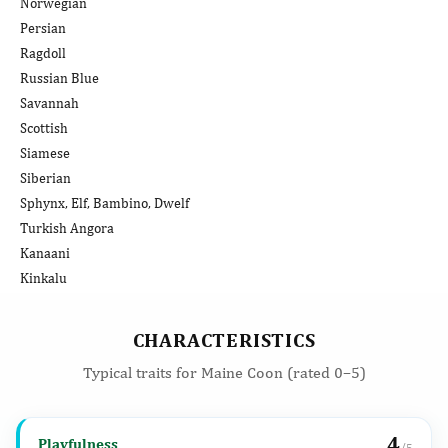
Norwegian
Persian
Ragdoll
Russian Blue
Savannah
Scottish
Siamese
Siberian
Sphynx, Elf, Bambino, Dwelf
Turkish Angora
Kanaani
Kinkalu
CHARACTERISTICS
Typical traits for Maine Coon (rated 0–5)
4
Playfulness
/5