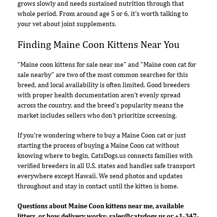
grows slowly and needs sustained nutrition through that
whole period. From around age 5 or 6, it's worth talking to
your vet about joint supplements.
Finding Maine Coon Kittens Near You
"Maine coon kittens for sale near me" and "Maine coon cat for
sale nearby" are two of the most common searches for this
breed, and local availability is often limited. Good breeders
with proper health documentation aren't evenly spread
across the country, and the breed's popularity means the
market includes sellers who don't prioritize screening.
If you're wondering where to buy a Maine Coon cat or just
starting the process of buying a Maine Coon cat without
knowing where to begin, CatsDogs.us connects families with
verified breeders in all U.S. states and handles safe transport
everywhere except Hawaii. We send photos and updates
throughout and stay in contact until the kitten is home.
Questions about Maine Coon kittens near me, available
litters, or how delivery works:
sales@catsdogs.us
or +1-347-