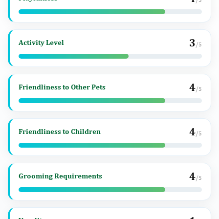
3
Activity Level
/5
4
Friendliness to Other Pets
/5
4
Friendliness to Children
/5
4
Grooming Requirements
/5