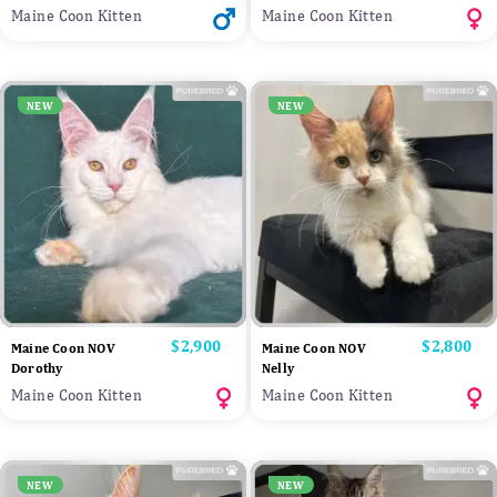
Maine Coon Kitten
Maine Coon Kitten
NEW
NEW
Price
$2,900
Price
$2,800
Maine Coon NOV
Maine Coon NOV
Dorothy
Nelly
Maine Coon Kitten
Maine Coon Kitten
NEW
NEW