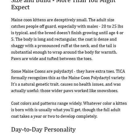
Expect
Maine coon kittens are deceptively small. The adult size
catches people off guard, especially with males - 20 to 25 lbs
is typical, and the breed doesn't finish growing until age 4 or
5. The body is long and rectangular, the coat is dense and
shaggy with a pronounced ruff at the neck, and the tail is
substantial enough to wrap around the body for warmth.
Paws are wide and tufted between the toes.
Some Maine Coons are polydactyl - they have extra toes. TICA
formally recognizes this as the Maine Coon Polydactyl variety.
It's a natural genetic trait, causes no health issues, and was
actually useful: those wider paws worked like snowshoes.
Coat colors and patterns range widely. Whatever color a kitten
is born with is usually what you'll get, though the full adult
coat takes a year or two to develop completely.
Day-to-Day Personality