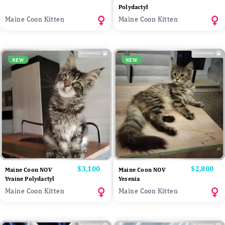
Polydactyl
Maine Coon Kitten
Maine Coon Kitten
NEW
NEW
Price
$3,100
Price
$2,800
Maine Coon NOV
Maine Coon NOV
Yvaine Polydactyl
Yesenia
Maine Coon Kitten
Maine Coon Kitten