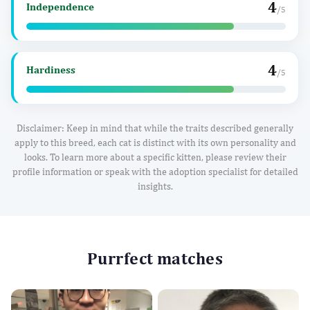
4
Independence
/5
4
Hardiness
/5
Disclaimer: Keep in mind that while the traits described generally
apply to this breed, each cat is distinct with its own personality and
looks. To learn more about a specific kitten, please review their
profile information or speak with the adoption specialist for detailed
insights.
Purrfect matches