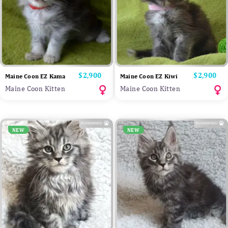
Price
$2,900
Price
$2,900
Maine Coon EZ Kama
Maine Coon EZ Kiwi
Maine Coon Kitten
Maine Coon Kitten
NEW
NEW