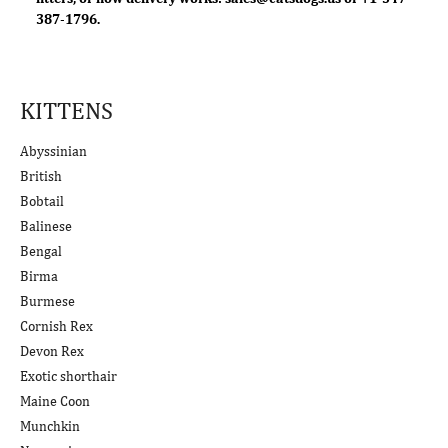
387-1796.
KITTENS
Abyssinian
British
Bobtail
Balinese
Bengal
Birma
Burmese
Cornish Rex
Devon Rex
Exotic shorthair
Maine Coon
Munchkin