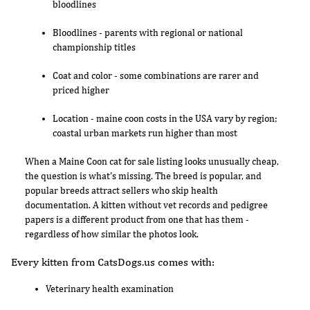
bloodlines
Bloodlines - parents with regional or national
championship titles
Coat and color - some combinations are rarer and
priced higher
Location - maine coon costs in the USA vary by region;
coastal urban markets run higher than most
When a Maine Coon cat for sale listing looks unusually cheap,
the question is what's missing. The breed is popular, and
popular breeds attract sellers who skip health
documentation. A kitten without vet records and pedigree
papers is a different product from one that has them -
regardless of how similar the photos look.
Every kitten from CatsDogs.us comes with:
Veterinary health examination