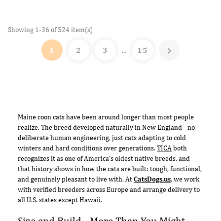
Showing 1-36 of 524 item(s)

1
2
3
15
…
Maine coon cats have been around longer than most people
realize. The breed developed naturally in New England - no
deliberate human engineering, just cats adapting to cold
winters and hard conditions over generations.
TICA
both
recognizes it as one of America's oldest native breeds, and
that history shows in how the cats are built: tough, functional,
and genuinely pleasant to live with. At
CatsDogs.us
, we work
with verified breeders across Europe and arrange delivery to
all U.S. states except Hawaii.
Size and Build - More Than You Might