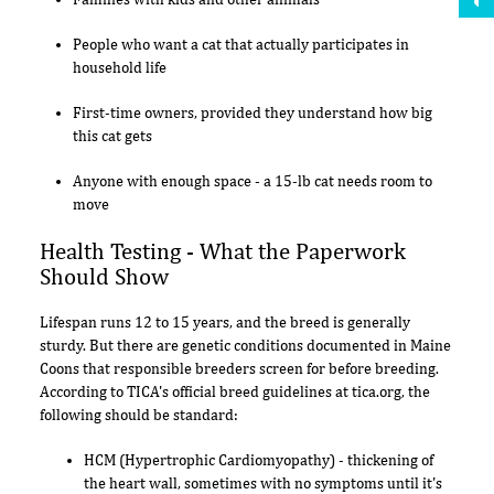
People who want a cat that actually participates in
household life
First-time owners, provided they understand how big
this cat gets
Anyone with enough space - a 15-lb cat needs room to
move
Health Testing - What the Paperwork
Should Show
Lifespan runs 12 to 15 years, and the breed is generally
sturdy. But there are genetic conditions documented in Maine
Coons that responsible breeders screen for before breeding.
According to TICA's official breed guidelines at tica.org, the
following should be standard:
HCM (Hypertrophic Cardiomyopathy) - thickening of
the heart wall, sometimes with no symptoms until it's