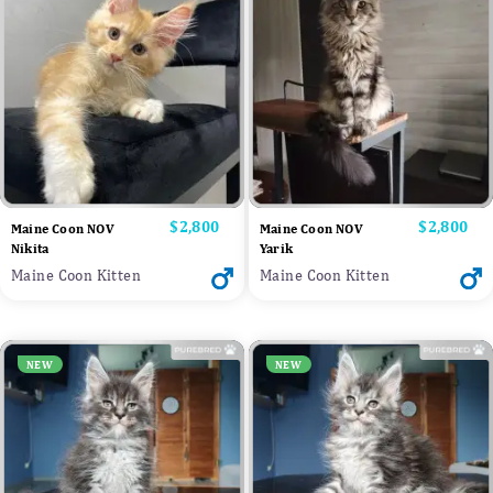
Price
$2,800
Price
$2,800
Maine Coon NOV
Maine Coon NOV
Nikita
Yarik
Maine Coon Kitten
Maine Coon Kitten
NEW
NEW