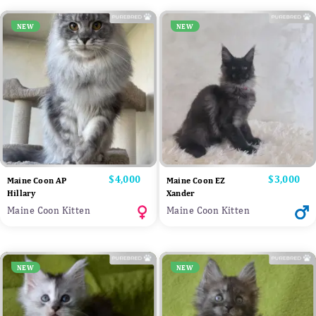
NEW
NEW
Price
$4,000
Price
$3,000
Maine Coon AP
Maine Coon EZ
Hillary
Xander
Maine Coon Kitten
Maine Coon Kitten
NEW
NEW