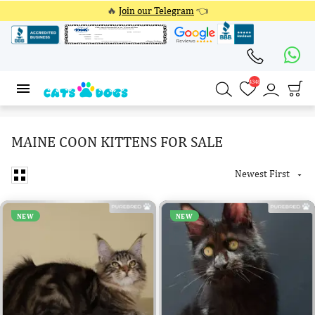
🔥
Join our Telegram
👈
4348
4348
MAINE COON KITTENS FOR SALE
Newest First

NEW
NEW