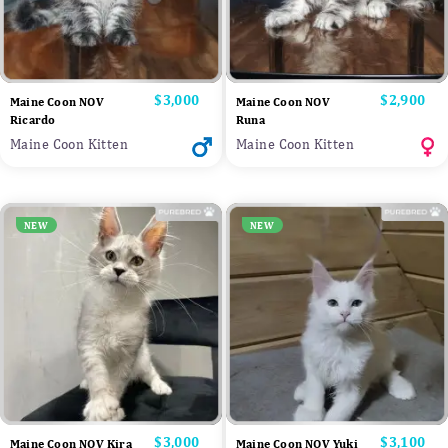
Price
$3,000
Price
$2,900
Maine Coon NOV
Maine Coon NOV
Ricardo
Runa
Maine Coon Kitten
Maine Coon Kitten
NEW
NEW
Price
$3,000
Price
$3,100
Maine Coon NOV Kira
Maine Coon NOV Yuki