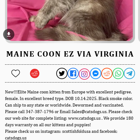
file_download
MAINE COON EZ VIA VIRGINIA
New!!!Elite Maine coon kitten from Europe with excellent pedigree,
female. In excellent breed type. DOB 10.14.2025. Black smoke color.
Can ship to any state or worldwide. Dewormed and vaccinated.
Please call 347-387-1796 or Email Sales@catsdogs.us. Please check
our web site for complete listing: www.catsdogs.us . We provide 180
days warranty on all our kittens and puppies!
Please check us on instagram: scottishfoldusa and facebook:
catsdogs.us