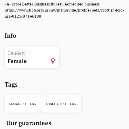
«A» score Better Business Bureau Accredited business
https://www.bbb.org/us/ny/manorville/profile/pets/scottish-fold-
usa-0121-87146188
Info
Gender:
Female
Tags
FEMALE KITTENS
LONGHAIR KITTENS
Our guarantees