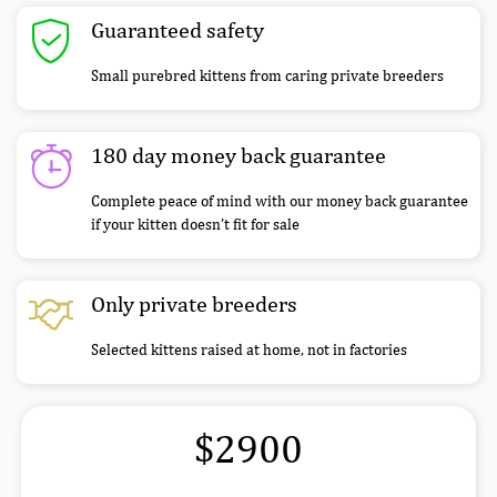
Guaranteed safety
Small purebred kittens from caring private breeders
180 day money back guarantee
Complete peace of mind with our money back guarantee
if your kitten doesn’t fit for sale
Only private breeders
Selected kittens raised at home, not in factories
$2900