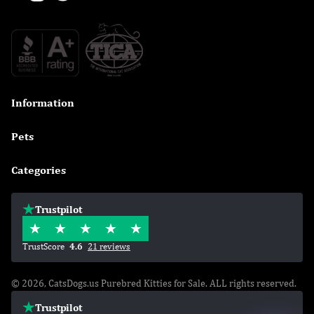
Information

Pets

Categories

Trustpilot
TrustScore
4.6
21 reviews
© 2026, CatsDogs.us Purebred Kitties for Sale. ALL rights reserved.
Trustpilot