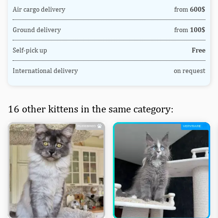
Air cargo delivery
from
600$
Ground delivery
from
100$
Self-pick up
Free
International delivery
on request
16 other kittens in the same category: