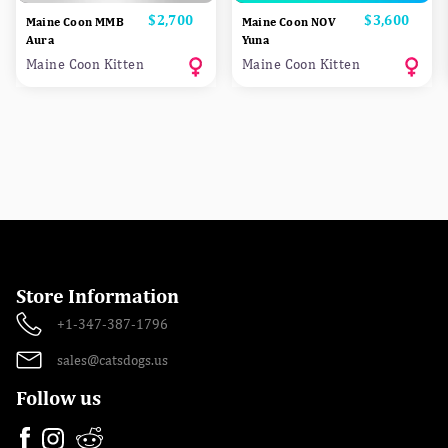
Price
$2,700
Price
$3,600
Maine Coon MMB
Maine Coon NOV
Aura
Yuna
Maine Coon Kitten
Maine Coon Kitten
Store Information
+1-347-387-1796
sales@catsdogs.us
Follow us