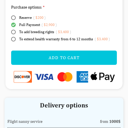
Purchase options:
Reserve
(
$200
)
Full Payment
(
$2,900
)
To add breeding rights
(
$3,400
)
To extend health warranty from 6 to 12 months
(
$3,400
)
ADD TO CART
Delivery options
Flight nanny service
from
1000$