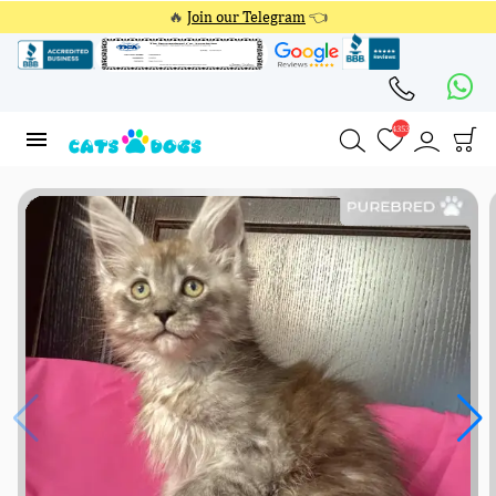
🔥
Join our Telegram
👈
4353
4353