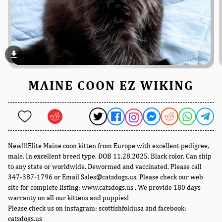
file_download
MAINE COON EZ WIKING
New!!!Elite Maine coon kitten from Europe with excellent pedigree,
male. In excellent breed type. DOB 11.28.2025. Black color. Can ship
to any state or worldwide. Dewormed and vaccinated. Please call
347-387-1796 or Email Sales@catsdogs.us. Please check our web
site for complete listing: www.catsdogs.us . We provide 180 days
warranty on all our kittens and puppies!
Please check us on instagram: scottishfoldusa and facebook:
catsdogs.us