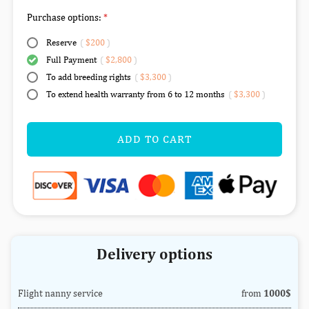
Purchase options:
Reserve
(
$200
)
Full Payment
(
$2,800
)
To add breeding rights
(
$3,300
)
To extend health warranty from 6 to 12 months
(
$3,300
)
ADD TO CART
Delivery options
Flight nanny service
from
1000$