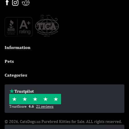
Information

Pets

Categories

Trustpilot
TrustScore
4.6
21 reviews
© 2026, CatsDogs.us Purebred Kitties for Sale. ALL rights reserved.