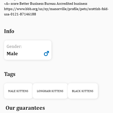
«A» score Better Business Bureau Accredited business
https://www.bbb.org/us/ny/manorville/profile/pets/scottish-fold-
usa-0121-87146188
Info
Gender:
Male
Tags
MALE KITTENS
LONGHAIR KITTENS
BLACK KITTENS
Our guarantees