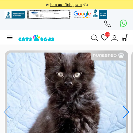
🔥
Join our Telegram
👈
4353
4353