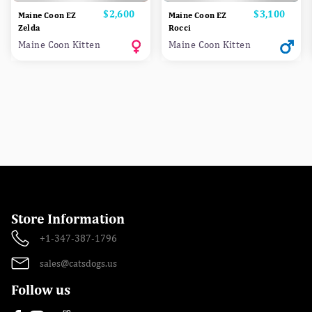
Price
$2,600
Price
$3,100
Maine Coon EZ
Maine Coon EZ
Zelda
Rocci
Maine Coon Kitten
Maine Coon Kitten
Store Information
+1-347-387-1796
sales@catsdogs.us
Follow us