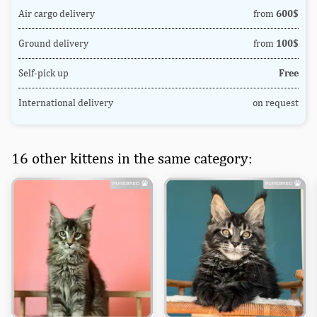
Air cargo delivery
from
600$
Ground delivery
from
100$
Self-pick up
Free
International delivery
on request
16 other kittens in the same category: