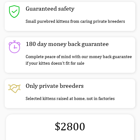
Guaranteed safety
Small purebred kittens from caring private breeders
180 day money back guarantee
Complete peace of mind with our money back guarantee
if your kitten doesn’t fit for sale
Only private breeders
Selected kittens raised at home, not in factories
$2800