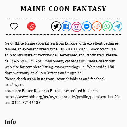
MAINE COON FANTASY
New!!!Elite Maine coon kitten from Europe with excellent pedigree,
female. In excellent breed type. DOB 03.11.2026. Black color. Can
ship to any state or worldwide. Dewormed and vaccinated. Please
call 347-387-1796 or Email Sales@catsdogs.us. Please check our
web site for complete listing: www.catsdogs.us . We provide 180
days warranty on all our kittens and puppies!
Please check us on instagram: scottishfoldusa and facebook:
catsdogs.us
«A» score Better Business Bureau Accredited business
https://www.bbb.org/us/ny/manorville/profile/pets/scottish-fold-
usa-0121-87146188
Info