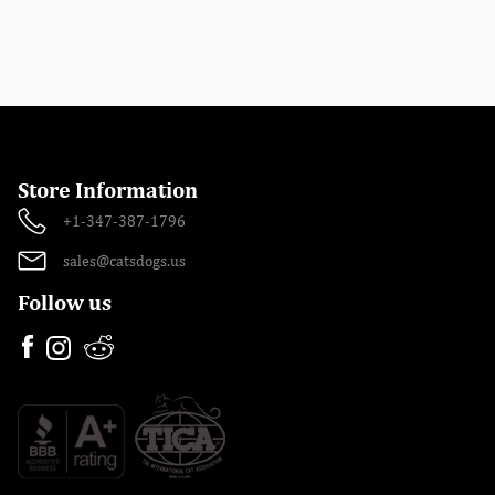
Store Information
+1-347-387-1796
sales@catsdogs.us
Follow us