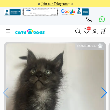
🔥
Join our Telegram
👈
4354
4354