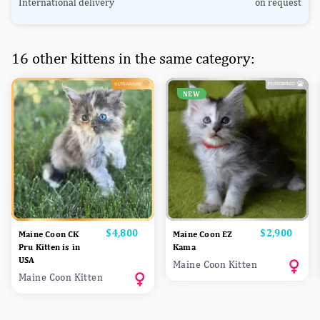
International delivery
on request
16 other kittens in the same category:
NEW
Price
$4,800
Price
$2,900
Maine Coon CK
Maine Coon EZ
Pru Kitten is in
Kama
USA
Maine Coon Kitten
Maine Coon Kitten