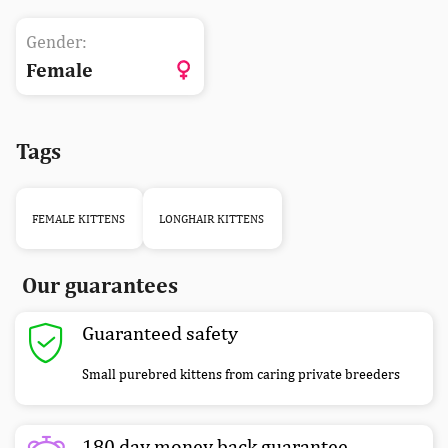
Gender:
Female
Tags
FEMALE KITTENS
LONGHAIR KITTENS
Our guarantees
Guaranteed safety
Small purebred kittens from caring private breeders
180 day money back guarantee