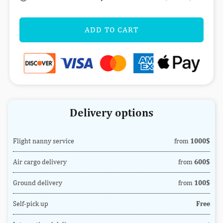
ADD TO CART
Delivery options
Flight nanny service
from
1000$
Air cargo delivery
from
600$
Ground delivery
from
100$
Self-pick up
Free