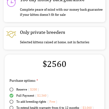
Complete peace of mind with our money back guarantee
if your kitten doesn’t fit for sale
Only private breeders
Selected kittens raised at home, not in factories
$2560
Purchase options:
Reserve
(
$200
)
Full Payment
(
$2,560
)
To add breeding rights
(
Free
)
To extend health warranty from 6 to 12 months
(
$3,060
)