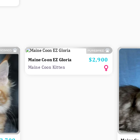
$2,900
Price
Maine Coon EZ Gloria
Maine Coon Kitten
rice