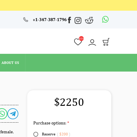
4354
+1-347-387-1796
ABOUT US
4354
ABOUT US
$2250
Purchase options:
 female.
Reserve
(
$200
)