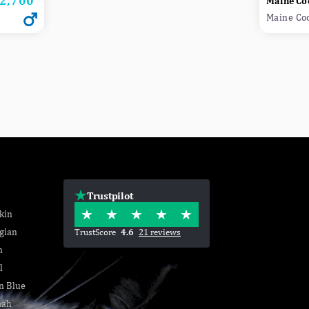
2,700
Maine Co
Maine Co
Trustpilot
kin
gian
TrustScore
4.6
21 reviews
n
l
n Blue
nah