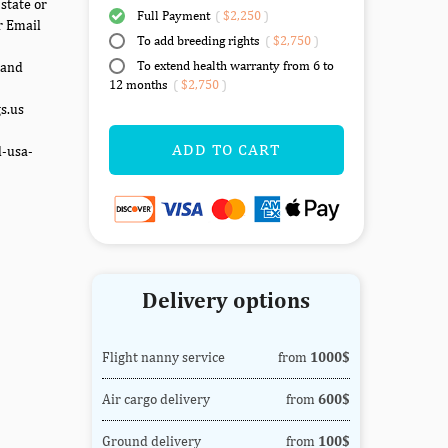
state or
Full Payment
(
$2,250
)
r Email
To add breeding rights
(
$2,750
)
To extend health warranty from 6 to
 and
12 months
(
$2,750
)
gs.us
ADD TO CART
d-usa-
Delivery options
Flight nanny service
from
1000$
Air cargo delivery
from
600$
Ground delivery
from
100$