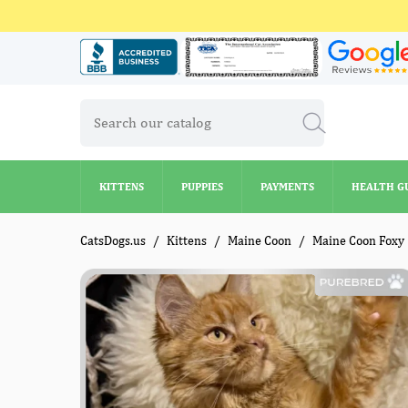
KITTENS
PUPPIES
PAYMENTS
HEALTH G
KITTENS
PUPPIES
PAYMENTS
HEALTH G
CatsDogs.us
Kittens
Maine Coon
Maine Coon Foxy