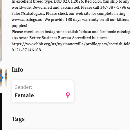
In excellent breed type. DOB 02.01.2026. Red color. Can ship to any 
worldwide. Dewormed and vaccinated. Please call 347-387-1796 o
Sales@catsdogs.us. Please check our web site for complete listing:
www.catsdogs.us . We provide 180 days warranty on all our kittens
puppies!
Please check us on instagram: scottishfoldusa and facebook: catsdo
«A» score Better Business Bureau Accredited business
https://www.bbb.org/us/ny/manorville/profile/pets/scottish-fol
0121-87146188
Info
Gender:
Female
Tags