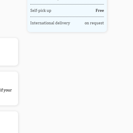
Self-pick up
Free
International delivery
on request
if your