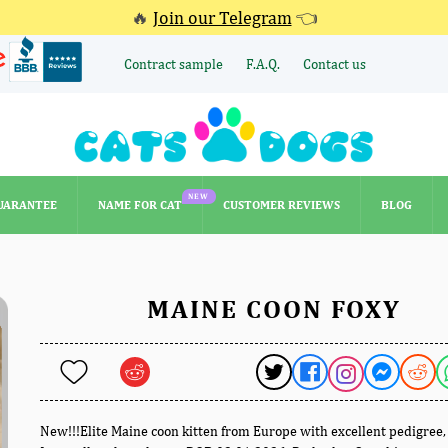
🔥
Join our Telegram
👈
Contract sample
F.A.Q.
Contact us
NEW
UARANTEE
NAME FOR CAT
CUSTOMER REVIEWS
BLOG
NEW
UARANTEE
NAME FOR CAT
CUSTOMER REVIEWS
BLOG
MAINE COON FOXY
New!!!Elite Maine coon kitten from Europe with excellent pedigree,