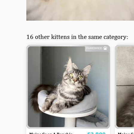
16 other kittens in the same category:
Price