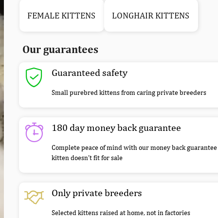
FEMALE KITTENS
LONGHAIR KITTENS
Our guarantees
Guaranteed safety
Small purebred kittens from caring private breeders
180 day money back guarantee
Complete peace of mind with our money back guarantee 
kitten doesn’t fit for sale
Only private breeders
Selected kittens raised at home, not in factories