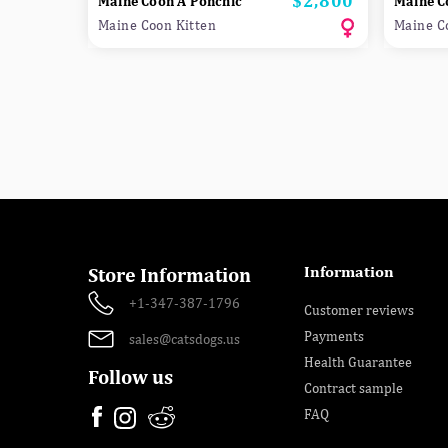
$2,800
Maine Coon A Ponchic
Maine C
Maine Coon Kitten
Maine C
Information
Store Information
+1-347-387-1796
Customer reviews
Payments
sales@catsdogs.us
Health Guarantee
Follow us
Contract sample
FAQ