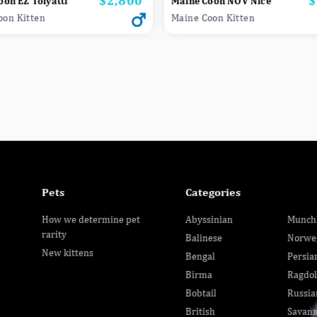
$2,800
$
oon EZ Tolyatti
Maine Coon NOV Nice
oon Kitten
Maine Coon Kitten
Pets
Categories
How we determine pet
Abyssinian
Munch
rarity
Balinese
Norwe
New kittens
Bengal
Persia
Birma
Ragdol
Bobtail
Russia
British
Savan